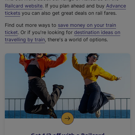
(
Railcard website
. If you plan ahead and buy
Advance
e
tickets
you can also get great deals on rail fares.
x
Find out more ways to
save money on your train
t
ticket
. Or if you're looking for
destination ideas on
e
travelling by train
, there's a world of options.
r
n
a
l
l
i
n
k
,
o
p
e
n