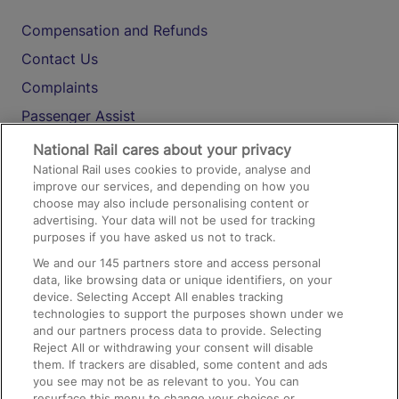
Compensation and Refunds
Contact Us
Complaints
Passenger Assist
Media
National Rail cares about your privacy
National Rail uses cookies to provide, analyse and
Text 61016
improve our services, and depending on how you
choose may also include personalising content or
advertising. Your data will not be used for tracking
On the Train
purposes if you have asked us not to track.
We and our
145
partners store and access personal
data, like browsing data or unique identifiers, on your
Accessible Train Travel and Facilities
device. Selecting Accept All enables tracking
technologies to support the purposes shown under we
Train Travel with Bicycles
and our partners process data to provide. Selecting
Train Travel with Pets
Reject All or withdrawing your consent will disable
them. If trackers are disabled, some content and ads
Train Travel with Children
you see may not be as relevant to you. You can
resurface this menu to change your choices or