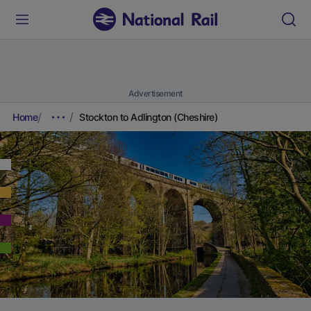
Advertisement
Home
Stockton to Adlington (Cheshire)