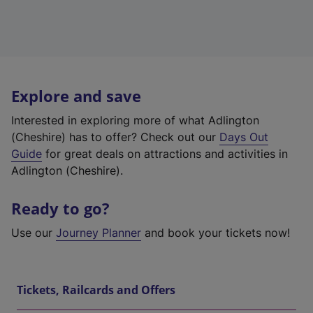
Explore and save
Interested in exploring more of what Adlington
(Cheshire) has to offer? Check out our
Days Out
Guide
for great deals on attractions and activities in
Adlington (Cheshire).
Ready to go?
Use our
Journey Planner
and book your tickets now!
Tickets, Railcards and Offers