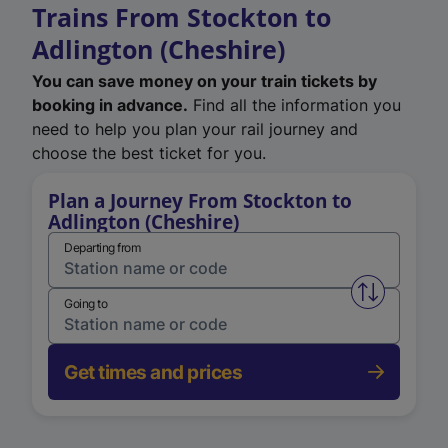
Trains From Stockton to
Adlington (Cheshire)
You can save money on your train tickets by
booking in advance.
Find all the information you
need to help you plan your rail journey and
choose the best ticket for you.
Plan a Journey From Stockton to
Adlington (Cheshire)
Departing from
Swap from 
Going to
Get times and prices