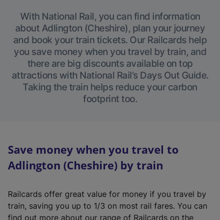
With National Rail, you can find information
about Adlington (Cheshire), plan your journey
and book your train tickets. Our Railcards help
you save money when you travel by train, and
there are big discounts available on top
attractions with National Rail’s Days Out Guide.
Taking the train helps reduce your carbon
footprint too.
Save money when you travel to
Adlington (Cheshire) by train
Railcards offer great value for money if you travel by
train, saving you up to 1/3 on most rail fares. You can
find out more about our range of Railcards on the