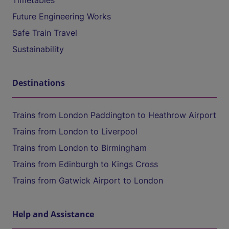
Timetables
Future Engineering Works
Safe Train Travel
Sustainability
Destinations
Trains from London Paddington to Heathrow Airport
Trains from London to Liverpool
Trains from London to Birmingham
Trains from Edinburgh to Kings Cross
Trains from Gatwick Airport to London
Help and Assistance