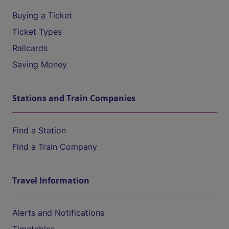
Buying a Ticket
Ticket Types
Railcards
Saving Money
Stations and Train Companies
Find a Station
Find a Train Company
Travel Information
Alerts and Notifications