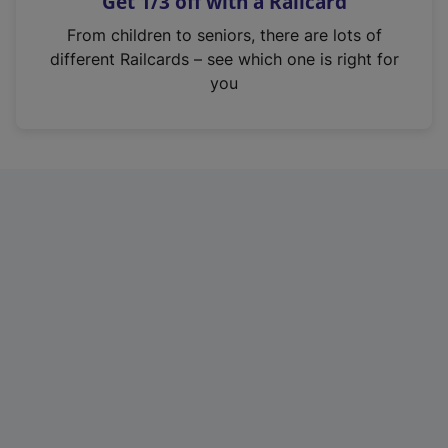
Get 1/3 off with a Railcard
s
i
From children to seniors, there are lots of
n
different Railcards – see which one is right for
a
you
n
e
w
t
a
b
)