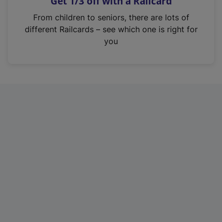
Get 1/3 off with a Railcard
s
i
From children to seniors, there are lots of
n
different Railcards – see which one is right for
a
you
n
e
w
t
a
b
)