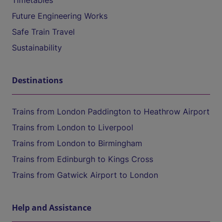
Timetables
Future Engineering Works
Safe Train Travel
Sustainability
Destinations
Trains from London Paddington to Heathrow Airport
Trains from London to Liverpool
Trains from London to Birmingham
Trains from Edinburgh to Kings Cross
Trains from Gatwick Airport to London
Help and Assistance