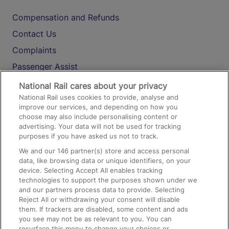
Compensation and Refunds
Contact Us
Complaints
Passenger Assist
Media
National Rail cares about your privacy
National Rail uses cookies to provide, analyse and
Text 61016
improve our services, and depending on how you
choose may also include personalising content or
advertising. Your data will not be used for tracking
On the Train
purposes if you have asked us not to track.
We and our
146
partner(s) store and access personal
data, like browsing data or unique identifiers, on your
Accessible Train Travel and Facilities
device. Selecting Accept All enables tracking
technologies to support the purposes shown under we
Train Travel with Bicycles
and our partners process data to provide. Selecting
Train Travel with Pets
Reject All or withdrawing your consent will disable
them. If trackers are disabled, some content and ads
Train Travel with Children
you see may not be as relevant to you. You can
resurface this menu to change your choices or