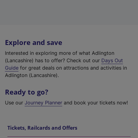
Explore and save
Interested in exploring more of what Adlington
(Lancashire) has to offer? Check out our
Days Out
Guide
for great deals on attractions and activities in
Adlington (Lancashire).
Ready to go?
Use our
Journey Planner
and book your tickets now!
Tickets, Railcards and Offers