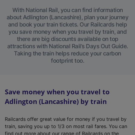
With National Rail, you can find information
about Adlington (Lancashire), plan your journey
and book your train tickets. Our Railcards help
you save money when you travel by train, and
there are big discounts available on top
attractions with National Rail’s Days Out Guide.
Taking the train helps reduce your carbon
footprint too.
Save money when you travel to
Adlington (Lancashire) by train
Railcards offer great value for money if you travel by
train, saving you up to 1/3 on most rail fares. You can
find out more about our range of Railcards on the