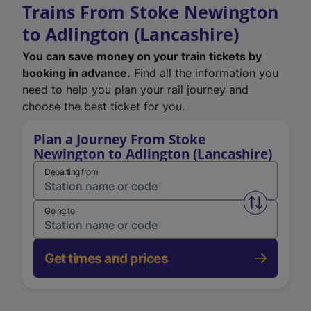
Trains From Stoke Newington
to Adlington (Lancashire)
You can save money on your train tickets by
booking in advance.
Find all the information you
need to help you plan your rail journey and
choose the best ticket for you.
Plan a Journey From Stoke
Newington to Adlington (Lancashire)
Departing from
Swap from 
Going to
Get times and prices