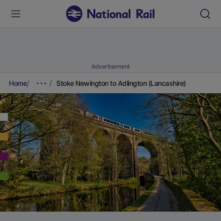
Advertisement
Home
Stoke Newington to Adlington (Lancashire)