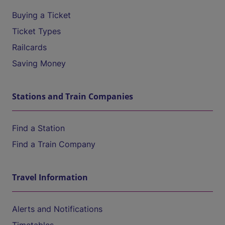
Buying a Ticket
Ticket Types
Railcards
Saving Money
Stations and Train Companies
Find a Station
Find a Train Company
Travel Information
Alerts and Notifications