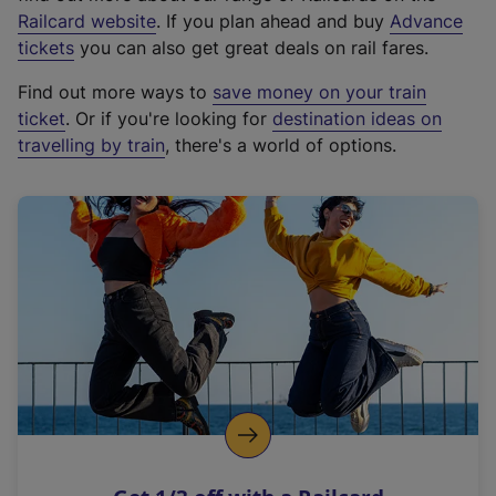
(
Railcard website
. If you plan ahead and buy
Advance
e
tickets
you can also get great deals on rail fares.
x
Find out more ways to
save money on your train
t
ticket
. Or if you're looking for
destination ideas on
e
travelling by train
, there's a world of options.
r
n
a
l
l
i
n
k
,
o
p
e
n