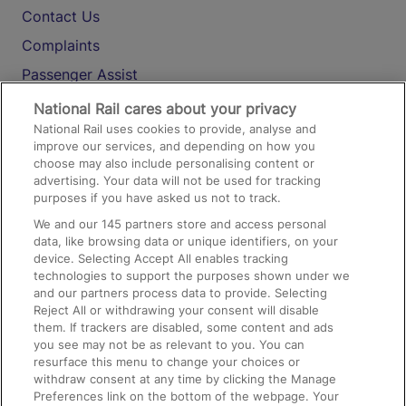
Contact Us
Complaints
Passenger Assist
Media
National Rail cares about your privacy
National Rail uses cookies to provide, analyse and
Text 61016
improve our services, and depending on how you
choose may also include personalising content or
advertising. Your data will not be used for tracking
On the Train
purposes if you have asked us not to track.
We and our
145
partners store and access personal
data, like browsing data or unique identifiers, on your
Accessible Train Travel and Facilities
device. Selecting Accept All enables tracking
technologies to support the purposes shown under we
Train Travel with Bicycles
and our partners process data to provide. Selecting
Train Travel with Pets
Reject All or withdrawing your consent will disable
them. If trackers are disabled, some content and ads
Train Travel with Children
you see may not be as relevant to you. You can
resurface this menu to change your choices or
Food and Drink
withdraw consent at any time by clicking the Manage
Preferences link on the bottom of the webpage. Your