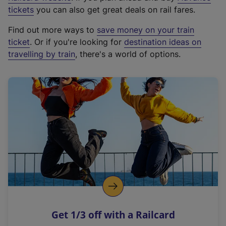
e
tickets
you can also get great deals on rail fares.
x
Find out more ways to
save money on your train
t
ticket
. Or if you're looking for
destination ideas on
e
travelling by train
, there's a world of options.
r
n
a
l
l
i
n
k
,
o
p
e
n
Get 1/3 off with a Railcard
s