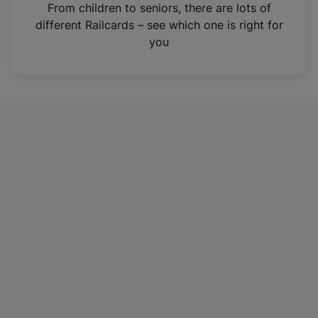
i
From children to seniors, there are lots of
n
different Railcards – see which one is right for
a
you
n
e
w
t
a
b
)