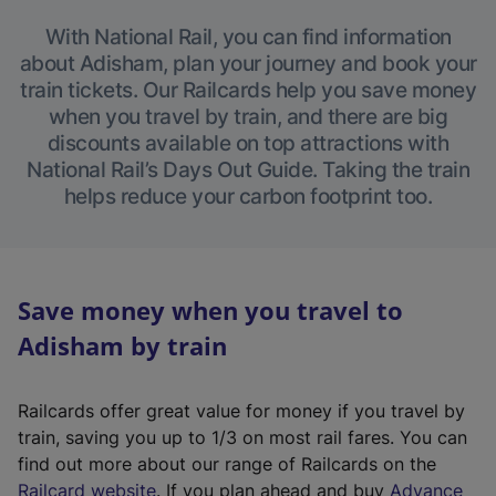
With National Rail, you can find information
about Adisham, plan your journey and book your
train tickets. Our Railcards help you save money
when you travel by train, and there are big
discounts available on top attractions with
National Rail’s Days Out Guide. Taking the train
helps reduce your carbon footprint too.
Save money when you travel to
Adisham by train
Railcards offer great value for money if you travel by
train, saving you up to 1/3 on most rail fares. You can
find out more about our range of Railcards on the
(
Railcard website
. If you plan ahead and buy
Advance