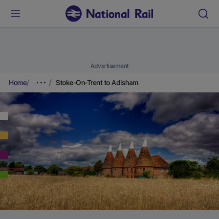
Advertisement
Home
Stoke-On-Trent to Adisham