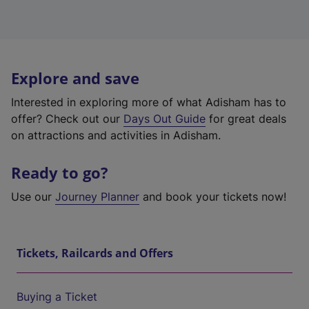
Explore and save
Interested in exploring more of what Adisham has to
offer? Check out our
Days Out Guide
for great deals
on attractions and activities in Adisham.
Ready to go?
Use our
Journey Planner
and book your tickets now!
Tickets, Railcards and Offers
Buying a Ticket