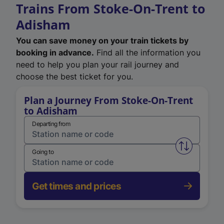
Trains From Stoke-On-Trent to
Adisham
You can save money on your train tickets by
booking in advance.
Find all the information you
need to help you plan your rail journey and
choose the best ticket for you.
Plan a Journey From Stoke-On-Trent
to Adisham
Departing from
Swap from 
Going to
Get times and prices