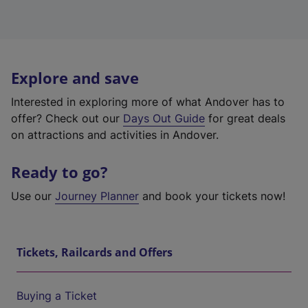
Explore and save
Interested in exploring more of what Andover has to
offer? Check out our
Days Out Guide
for great deals
on attractions and activities in Andover.
Ready to go?
Use our
Journey Planner
and book your tickets now!
Tickets, Railcards and Offers
Buying a Ticket