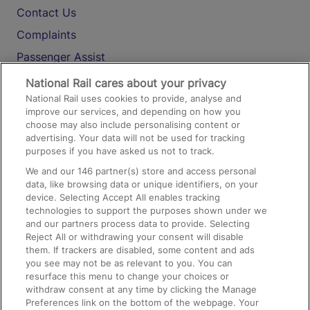
Contact Us
Complaints
Passenger Assist
Media
National Rail cares about your privacy
National Rail uses cookies to provide, analyse and
Text 61016
improve our services, and depending on how you
choose may also include personalising content or
advertising. Your data will not be used for tracking
On the Train
purposes if you have asked us not to track.
We and our
146
partner(s) store and access personal
data, like browsing data or unique identifiers, on your
Accessible Train Travel and Facilities
device. Selecting Accept All enables tracking
technologies to support the purposes shown under we
Train Travel with Bicycles
and our partners process data to provide. Selecting
Train Travel with Pets
Reject All or withdrawing your consent will disable
them. If trackers are disabled, some content and ads
Train Travel with Children
you see may not be as relevant to you. You can
resurface this menu to change your choices or
Food and Drink
withdraw consent at any time by clicking the Manage
Preferences link on the bottom of the webpage. Your