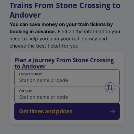
Trains From Stone Crossing to
Andover
You can save money on your train tickets by
booking in advance.
Find all the information you
need to help you plan your rail journey and
choose the best ticket for you.
Plan a Journey From Stone Crossing
to Andover
Departing from
Swap from 
Going to
Get times and prices