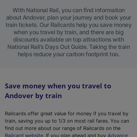
With National Rail, you can find information
about Andover, plan your journey and book your
train tickets. Our Railcards help you save money
when you travel by train, and there are big
discounts available on top attractions with
National Rail’s Days Out Guide. Taking the train
helps reduce your carbon footprint too.
Save money when you travel to
Andover by train
Railcards offer great value for money if you travel by
train, saving you up to 1/3 on most rail fares. You can
find out more about our range of Railcards on the
(
Railcard website
. If you plan ahead and buy
Advance