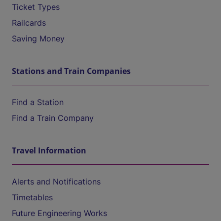
Ticket Types
Railcards
Saving Money
Stations and Train Companies
Find a Station
Find a Train Company
Travel Information
Alerts and Notifications
Timetables
Future Engineering Works