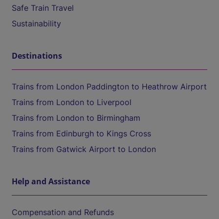
Safe Train Travel
Sustainability
Destinations
Trains from London Paddington to Heathrow Airport
Trains from London to Liverpool
Trains from London to Birmingham
Trains from Edinburgh to Kings Cross
Trains from Gatwick Airport to London
Help and Assistance
Compensation and Refunds