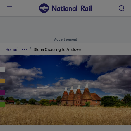
Advertisement
Home
Stone Crossing to Andover