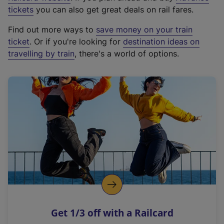
e
tickets
you can also get great deals on rail fares.
x
Find out more ways to
save money on your train
t
ticket
. Or if you're looking for
destination ideas on
e
travelling by train
, there's a world of options.
r
n
a
l
l
i
n
k
,
o
p
e
n
Get 1/3 off with a Railcard
s