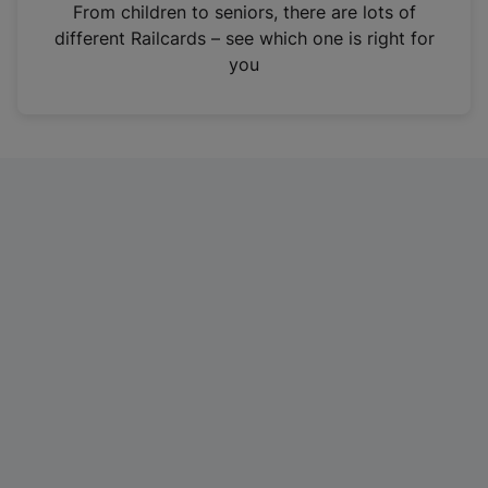
i
From children to seniors, there are lots of
n
different Railcards – see which one is right for
a
you
n
e
w
t
a
b
)