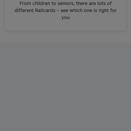
i
From children to seniors, there are lots of
n
different Railcards – see which one is right for
a
you
n
e
w
t
a
b
)