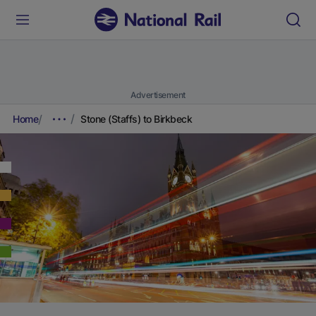
Advertisement
Home
Stone (Staffs) to Birkbeck