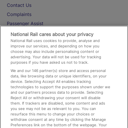
Contact Us
Complaints
Passenger Assist
Media
National Rail cares about your privacy
National Rail uses cookies to provide, analyse and
Text 61016
improve our services, and depending on how you
choose may also include personalising content or
advertising. Your data will not be used for tracking
On the Train
purposes if you have asked us not to track.
We and our
146
partner(s) store and access personal
data, like browsing data or unique identifiers, on your
Accessible Train Travel and Facilities
device. Selecting Accept All enables tracking
technologies to support the purposes shown under we
Train Travel with Bicycles
and our partners process data to provide. Selecting
Train Travel with Pets
Reject All or withdrawing your consent will disable
them. If trackers are disabled, some content and ads
Train Travel with Children
you see may not be as relevant to you. You can
resurface this menu to change your choices or
Food and Drink
withdraw consent at any time by clicking the Manage
Preferences link on the bottom of the webpage. Your