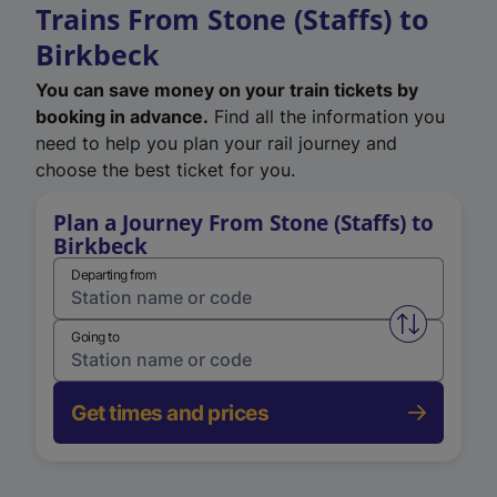
Trains From Stone (Staffs) to
Birkbeck
You can save money on your train tickets by
booking in advance.
Find all the information you
need to help you plan your rail journey and
choose the best ticket for you.
Plan a Journey From Stone (Staffs) to
Birkbeck
Departing from
Swap from 
Going to
Get times and prices