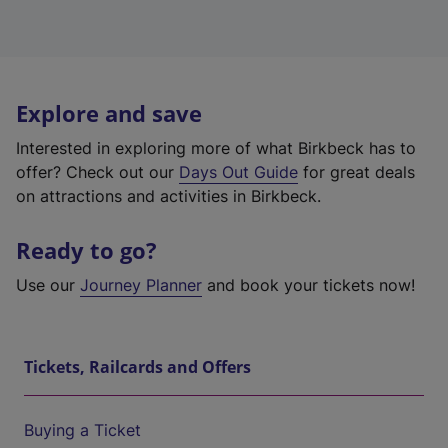
Explore and save
Interested in exploring more of what Birkbeck has to
offer? Check out our
Days Out Guide
for great deals
on attractions and activities in Birkbeck.
Ready to go?
Use our
Journey Planner
and book your tickets now!
Tickets, Railcards and Offers
Buying a Ticket