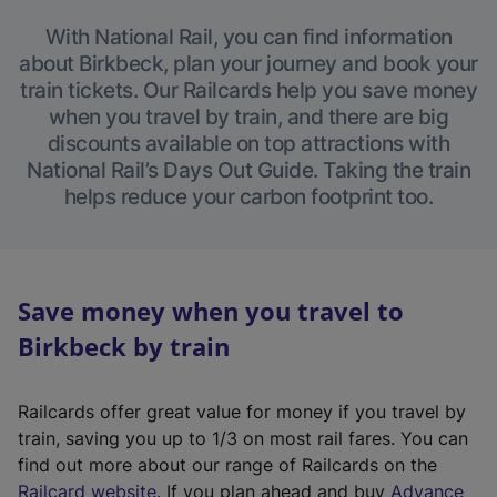
With National Rail, you can find information
about Birkbeck, plan your journey and book your
train tickets. Our Railcards help you save money
when you travel by train, and there are big
discounts available on top attractions with
National Rail’s Days Out Guide. Taking the train
helps reduce your carbon footprint too.
Save money when you travel to
Birkbeck by train
Railcards offer great value for money if you travel by
train, saving you up to 1/3 on most rail fares. You can
find out more about our range of Railcards on the
(
Railcard website
. If you plan ahead and buy
Advance