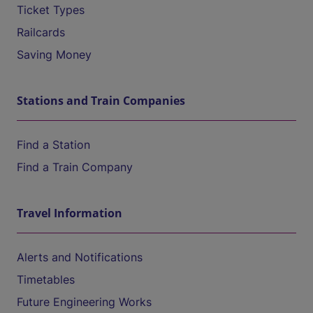
Ticket Types
Railcards
Saving Money
Stations and Train Companies
Find a Station
Find a Train Company
Travel Information
Alerts and Notifications
Timetables
Future Engineering Works