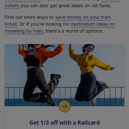
e
tickets
you can also get great deals on rail fares.
x
Find out more ways to
save money on your train
t
ticket
. Or if you're looking for
destination ideas on
e
travelling by train
, there's a world of options.
r
n
a
l
l
i
n
k
,
o
p
e
n
Get 1/3 off with a Railcard
s