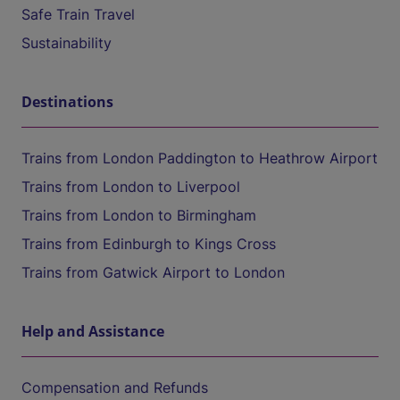
Safe Train Travel
Sustainability
Destinations
Trains from London Paddington to Heathrow Airport
Trains from London to Liverpool
Trains from London to Birmingham
Trains from Edinburgh to Kings Cross
Trains from Gatwick Airport to London
Help and Assistance
Compensation and Refunds