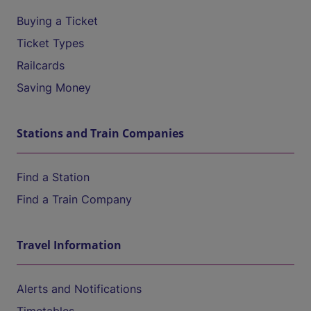
Buying a Ticket
Ticket Types
Railcards
Saving Money
Stations and Train Companies
Find a Station
Find a Train Company
Travel Information
Alerts and Notifications