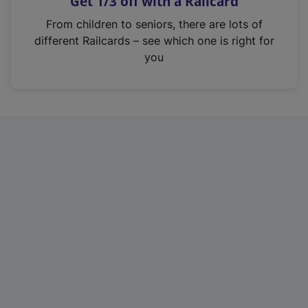
Get 1/3 off with a Railcard
s
i
From children to seniors, there are lots of
n
different Railcards – see which one is right for
a
you
n
e
w
t
a
b
)