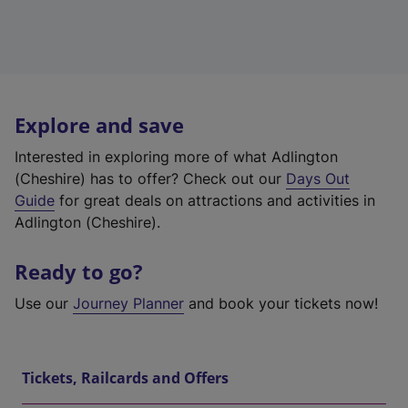
Explore and save
Interested in exploring more of what Adlington
(Cheshire) has to offer? Check out our
Days Out
Guide
for great deals on attractions and activities in
Adlington (Cheshire).
Ready to go?
Use our
Journey Planner
and book your tickets now!
Tickets, Railcards and Offers