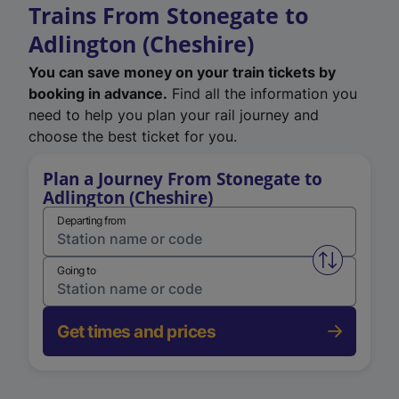
Trains From Stonegate to
Adlington (Cheshire)
You can save money on your train tickets by
booking in advance.
Find all the information you
need to help you plan your rail journey and
choose the best ticket for you.
Plan a Journey From Stonegate to
Adlington (Cheshire)
Departing from
Swap from 
Going to
Get times and prices