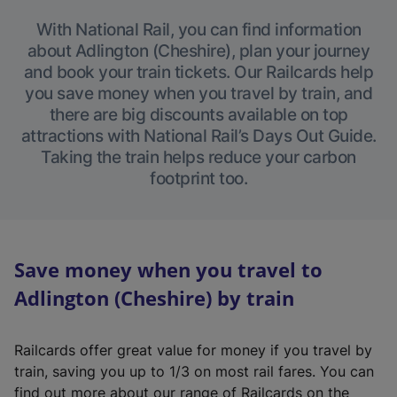
With National Rail, you can find information
about Adlington (Cheshire), plan your journey
and book your train tickets. Our Railcards help
you save money when you travel by train, and
there are big discounts available on top
attractions with National Rail’s Days Out Guide.
Taking the train helps reduce your carbon
footprint too.
Save money when you travel to
Adlington (Cheshire) by train
Railcards offer great value for money if you travel by
train, saving you up to 1/3 on most rail fares. You can
find out more about our range of Railcards on the