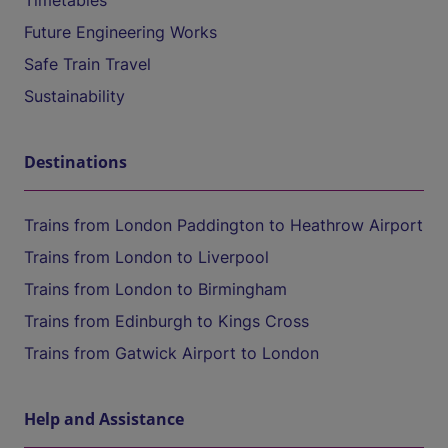
Timetables
Future Engineering Works
Safe Train Travel
Sustainability
Destinations
Trains from London Paddington to Heathrow Airport
Trains from London to Liverpool
Trains from London to Birmingham
Trains from Edinburgh to Kings Cross
Trains from Gatwick Airport to London
Help and Assistance