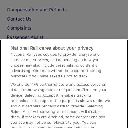
Compensation and Refunds
Contact Us
Complaints
Passenger Assist
Media
National Rail cares about your privacy
National Rail uses cookies to provide, analyse and
Text 61016
improve our services, and depending on how you
choose may also include personalising content or
advertising. Your data will not be used for tracking
On the Train
purposes if you have asked us not to track.
We and our
146
partner(s) store and access personal
data, like browsing data or unique identifiers, on your
Accessible Train Travel and Facilities
device. Selecting Accept All enables tracking
technologies to support the purposes shown under we
Train Travel with Bicycles
and our partners process data to provide. Selecting
Train Travel with Pets
Reject All or withdrawing your consent will disable
them. If trackers are disabled, some content and ads
Train Travel with Children
you see may not be as relevant to you. You can
resurface this menu to change your choices or