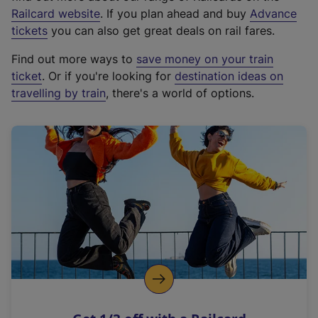
(
Railcard website
. If you plan ahead and buy
Advance
e
tickets
you can also get great deals on rail fares.
x
Find out more ways to
save money on your train
t
ticket
. Or if you're looking for
destination ideas on
e
travelling by train
, there's a world of options.
r
n
a
l
l
i
n
k
,
o
p
e
n