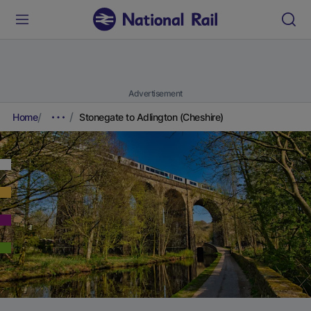
Advertisement
Home
Stonegate to Adlington (Cheshire)