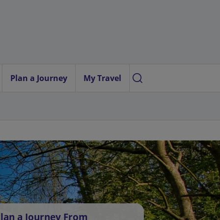
Plan a Journey
My Travel
lan a Journey From