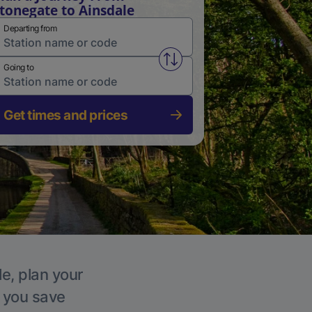
tonegate to Ainsdale
Departing from
Swap from and to stations
Going to
Get times and prices
le, plan your
p you save