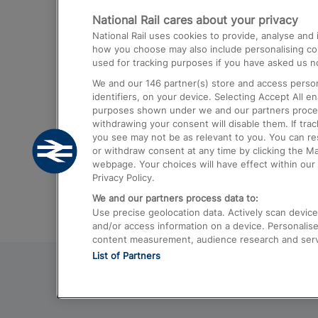
National Rail cares about your privacy
Trains from London Paddington to He
National Rail uses cookies to provide, analyse an
Airport
how you choose may also include personalising cont
used for tracking purposes if you have asked us no
Trains from London to Liverpool
We and our
146
partner(s) store and access person
Trains from London to Birmingham
identifiers, on your device. Selecting Accept All e
purposes shown under we and our partners process 
Trains from Edinburgh to Kings Cross
withdrawing your consent will disable them. If tra
you see may not be as relevant to you. You can r
Trains from Gatwick Airport to London
or withdraw consent at any time by clicking the M
webpage. Your choices will have effect within our 
Privacy Policy.
We and our partners process data to:
Use precise geolocation data. Actively scan device c
and/or access information on a device. Personalise
content measurement, audience research and ser
List of Partners
© 2026