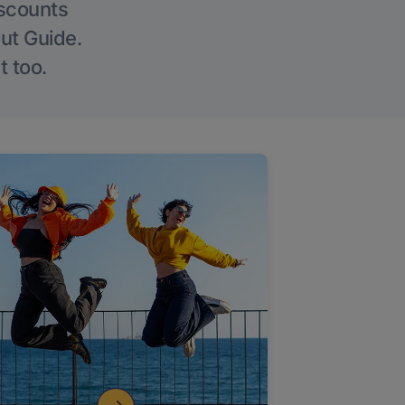
iscounts
Out Guide.
t too.