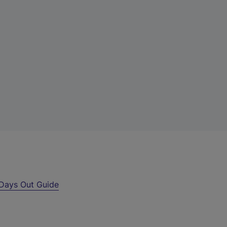
Days Out Guide