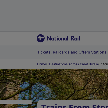
Tickets, Railcards and Offers
Stations
Home
Destinations Across Great Britain
Ston
Trains From Sto