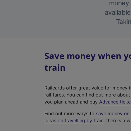
money w
available
Takin
Save money when you
train
Railcards offer great value for money i
rail fares. You can find out more abou
you plan ahead and buy
Advance ticke
Find out more ways to
save money on y
ideas on travelling by train
, there's a w