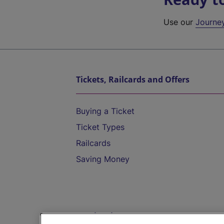
Use our
Journe
Tickets, Railcards and Offers
Buying a Ticket
Ticket Types
Railcards
Saving Money
Destinations