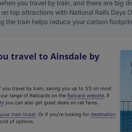
hen you travel by train, and there are big d
 on top attractions with National Rail’s Days 
g the train helps reduce your carbon footprin
 travel to Ainsdale by
f you travel by train, saving you up to 1/3 on most
(
t our range of Railcards on the
Railcard website
. If
e
ts
you can also get great deals on rail fares.
x
our train ticket
. Or if you're looking for
destination
t
orld of options.
e
r