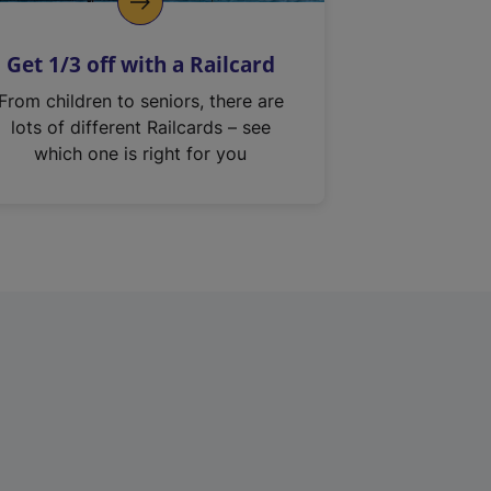
Get 1/3 off with a Railcard
From children to seniors, there are
lots of different Railcards – see
which one is right for you