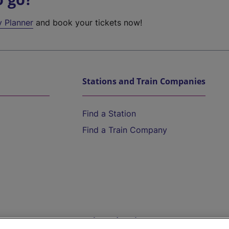
y Planner
and book your tickets now!
Stations and Train Companies
Find a Station
Find a Train Company
Help and Assistance