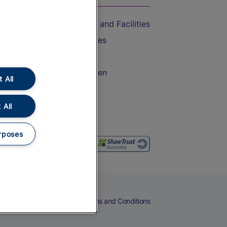
Accessible Train Travel and Facilities
Train Travel with Bicycles
Train Travel with Pets
Train Travel with Children
 All
Food and Drink
 All
rposes
eers
Cookies
Privacy Notice
Terms and Conditions