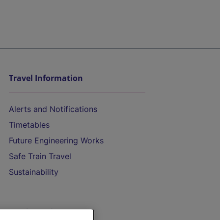
Travel Information
Alerts and Notifications
Timetables
Future Engineering Works
Safe Train Travel
Sustainability
On the Train