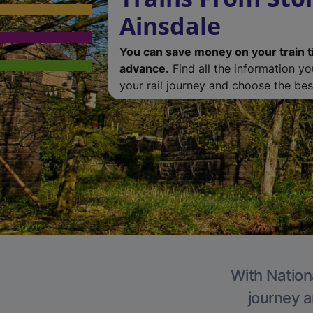
Ainsdale
You can save money on your train t
advance.
Find all the information y
your rail journey and choose the best
With Nationa
journey a