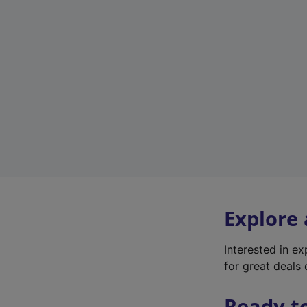
Explore
Interested in e
for great deals 
Ready t