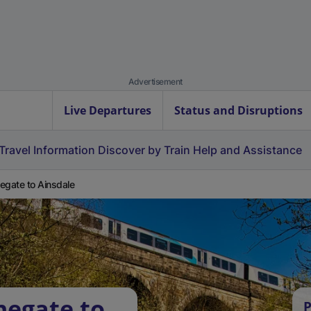
Advertisement
Live Departures
Status and Disruptions
Travel Information
Discover by Train
Help and Assistance
egate to Ainsdale
negate to
P