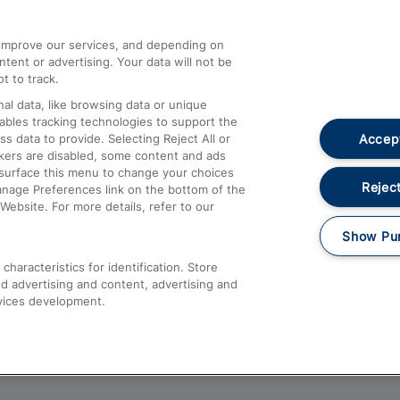
athrow
Compensation and Refunds
d improve our services, and depending on
ent or advertising. Your data will not be
Contact Us
t to track.
Complaints
al data, like browsing data or unique
nables tracking technologies to support the
Passenger Assist
Accept
data to provide. Selecting Reject All or
Media
ckers are disabled, some content and ads
esurface this menu to change your choices
Text 61016
Reject
anage Preferences link on the bottom of the
Website. For more details, refer to our
Show Pu
haracteristics for identification. Store
d advertising and content, advertising and
vices development.
About This Site
Accessible Information
Car