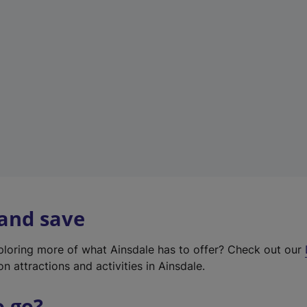
w
t
a
b
)
 and save
xploring more of what Ainsdale has to offer? Check out our
on attractions and activities in Ainsdale.
o go?