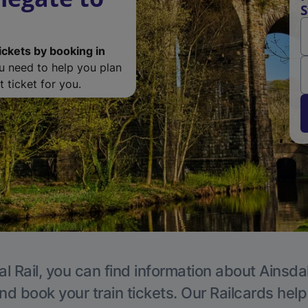
S
ickets by booking in
ou need to help you plan
 ticket for you.
l Rail, you can find information about Ainsda
nd book your train tickets. Our Railcards hel