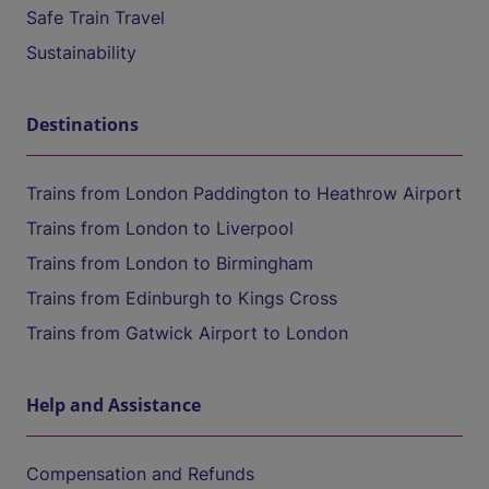
Safe Train Travel
Sustainability
Destinations
Trains from London Paddington to Heathrow Airport
Trains from London to Liverpool
Trains from London to Birmingham
Trains from Edinburgh to Kings Cross
Trains from Gatwick Airport to London
Help and Assistance
Compensation and Refunds