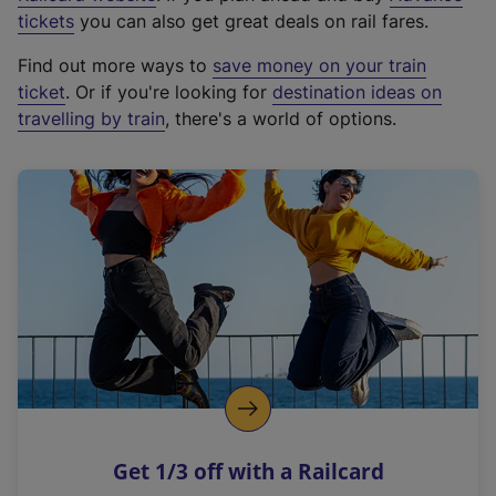
e
tickets
you can also get great deals on rail fares.
x
Find out more ways to
save money on your train
t
ticket
. Or if you're looking for
destination ideas on
e
travelling by train
, there's a world of options.
r
n
a
l
l
i
n
k
,
o
p
e
n
Get 1/3 off with a Railcard
s