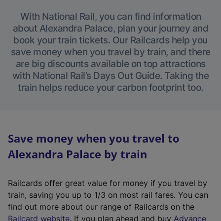
With National Rail, you can find information
about Alexandra Palace, plan your journey and
book your train tickets. Our Railcards help you
save money when you travel by train, and there
are big discounts available on top attractions
with National Rail’s Days Out Guide. Taking the
train helps reduce your carbon footprint too.
Save money when you travel to
Alexandra Palace by train
Railcards offer great value for money if you travel by
train, saving you up to 1/3 on most rail fares. You can
find out more about our range of Railcards on the
(
Railcard website
. If you plan ahead and buy
Advance