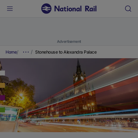
Advertisement
Home
Stonehouse to Alexandra Palace