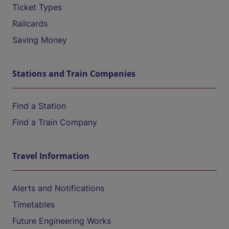
Ticket Types
Railcards
Saving Money
Stations and Train Companies
Find a Station
Find a Train Company
Travel Information
Alerts and Notifications
Timetables
Future Engineering Works