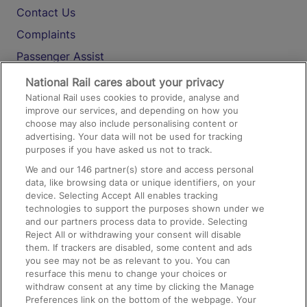
Contact Us
Complaints
Passenger Assist
Media
National Rail cares about your privacy
National Rail uses cookies to provide, analyse and
Text 61016
improve our services, and depending on how you
choose may also include personalising content or
advertising. Your data will not be used for tracking
On the Train
purposes if you have asked us not to track.
We and our
146
partner(s) store and access personal
data, like browsing data or unique identifiers, on your
Accessible Train Travel and Facilities
device. Selecting Accept All enables tracking
technologies to support the purposes shown under we
Train Travel with Bicycles
and our partners process data to provide. Selecting
Train Travel with Pets
Reject All or withdrawing your consent will disable
them. If trackers are disabled, some content and ads
Train Travel with Children
you see may not be as relevant to you. You can
resurface this menu to change your choices or
Food and Drink
withdraw consent at any time by clicking the Manage
Preferences link on the bottom of the webpage. Your