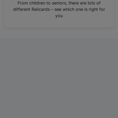
i
From children to seniors, there are lots of
n
different Railcards – see which one is right for
a
you
n
e
w
t
a
b
)