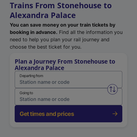
Trains From Stonehouse to
Alexandra Palace
You can save money on your train tickets by
booking in advance.
Find all the information you
need to help you plan your rail journey and
choose the best ticket for you.
Plan a Journey From Stonehouse to
Alexandra Palace
Departing from
Swap from 
Going to
Get times and prices