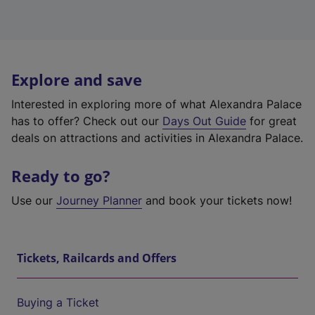
Explore and save
Interested in exploring more of what Alexandra Palace
has to offer? Check out our
Days Out Guide
for great
deals on attractions and activities in Alexandra Palace.
Ready to go?
Use our
Journey Planner
and book your tickets now!
Tickets, Railcards and Offers
Buying a Ticket