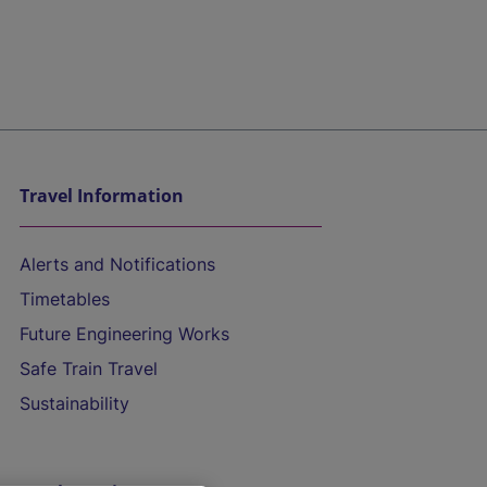
Travel Information
Alerts and Notifications
Timetables
Future Engineering Works
Safe Train Travel
Sustainability