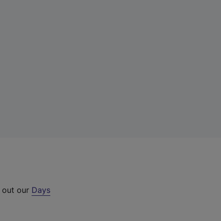
k out our
Days