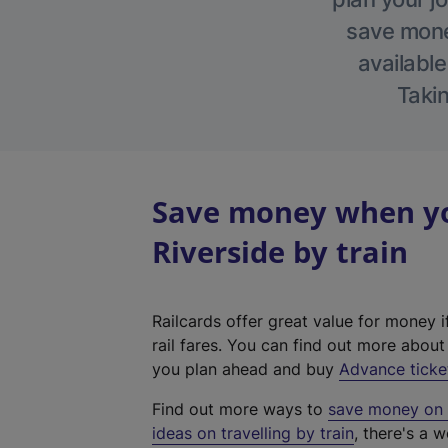
save money
available
Takin
Save money when yo
Riverside by train
Railcards offer great value for money i
rail fares. You can find out more abou
you plan ahead and buy
Advance ticke
Find out more ways to
save money on y
ideas on travelling by train
, there's a w