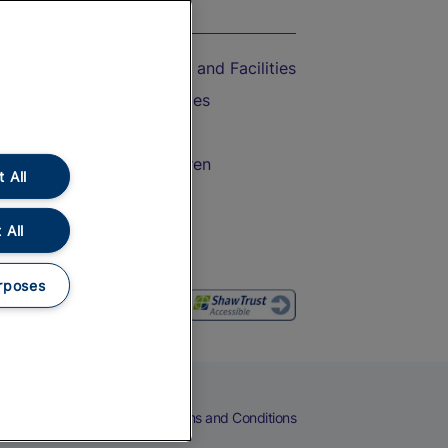
On the Train
Accessible Train Travel and Facilities
Train Travel with Bicycles
Train Travel with Pets
Train Travel with Children
 All
Food and Drink
 All
rposes
eers
Cookies
Privacy Notice
Terms and Conditions