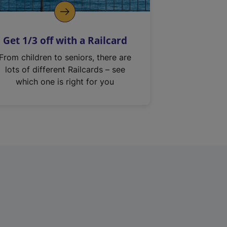
Get 1/3 off with a Railcard
From children to seniors, there are
lots of different Railcards – see
which one is right for you