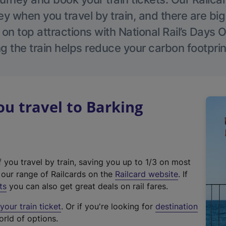
 when you travel by train, and there are bi
 on top attractions with National Rail’s Days 
g the train helps reduce your carbon footprin
u travel to Barking
f you travel by train, saving you up to 1/3 on most
(
t our range of Railcards on the
Railcard website
. If
e
ts
you can also get great deals on rail fares.
x
our train ticket
. Or if you're looking for
destination
t
orld of options.
e