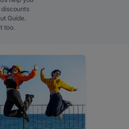
g discounts
Out Guide.
t too.