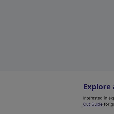
Explore
Interested in e
Out Guide
for gr