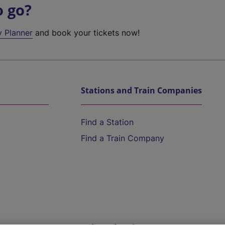
o go?
y Planner
and book your tickets now!
Stations and Train Companies
Find a Station
Find a Train Company