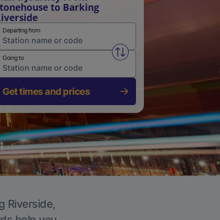
tonehouse to Barking
iverside
Departing from
Swap from and to stations
Going to
Get times and prices
g Riverside,
rds help you