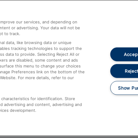
Help and Assistance
athrow
Compensation and Refunds
d improve our services, and depending on
ent or advertising. Your data will not be
Contact Us
t to track.
Complaints
al data, like browsing data or unique
nables tracking technologies to support the
Passenger Assist
Accept
data to provide. Selecting Reject All or
Media
ckers are disabled, some content and ads
esurface this menu to change your choices
Text 61016
Reject
anage Preferences link on the bottom of the
Website. For more details, refer to our
Show Pu
haracteristics for identification. Store
d advertising and content, advertising and
vices development.
About This Site
Accessible Information
Car