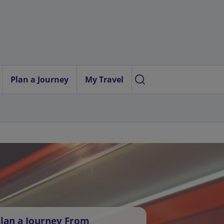
Plan a Journey
My Travel
lan a Journey From