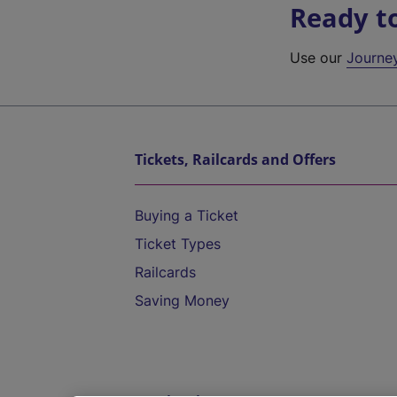
Ready t
Use our
Journe
Tickets, Railcards and Offers
Buying a Ticket
Ticket Types
Railcards
Saving Money