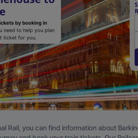
S
de
R
ickets by booking in
ou need to help you plan
 ticket for you.
al Rail, you can find information about Barkin
ourney and book your train tickets. Our Railca