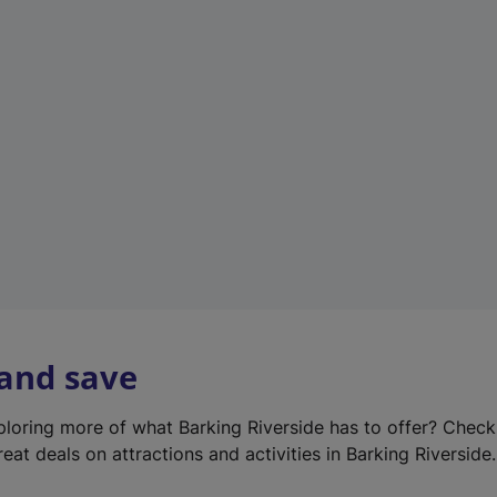
e
w
t
a
b
)
 and save
xploring more of what Barking Riverside has to offer? Chec
eat deals on attractions and activities in Barking Riverside.