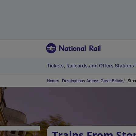
Tickets, Railcards and Offers
Stations
Home
Destinations Across Great Britain
Ston
Trains From Sto