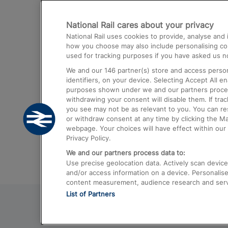
Destinations
National Rail cares about your privacy
Trains from London Paddington to He
National Rail uses cookies to provide, analyse an
Airport
how you choose may also include personalising cont
used for tracking purposes if you have asked us no
Trains from London to Liverpool
We and our
146
partner(s) store and access person
Trains from London to Birmingham
identifiers, on your device. Selecting Accept All e
purposes shown under we and our partners process 
Trains from Edinburgh to Kings Cross
withdrawing your consent will disable them. If tra
you see may not be as relevant to you. You can r
Trains from Gatwick Airport to London
or withdraw consent at any time by clicking the M
webpage. Your choices will have effect within our 
Privacy Policy.
We and our partners process data to:
Use precise geolocation data. Actively scan device c
and/or access information on a device. Personalise
content measurement, audience research and ser
List of Partners
© 2026