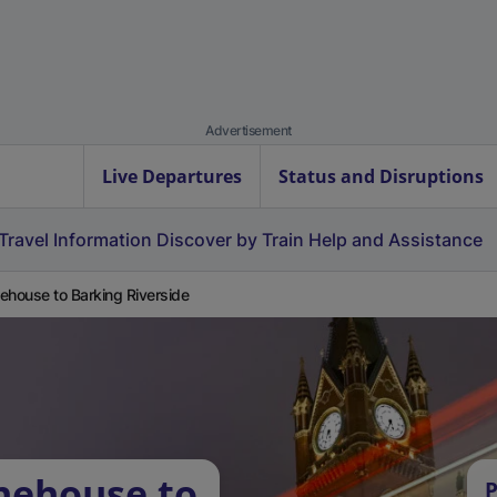
Advertisement
Live Departures
Status and Disruptions
Travel Information
Discover by Train
Help and Assistance
ehouse to Barking Riverside
nehouse to
P