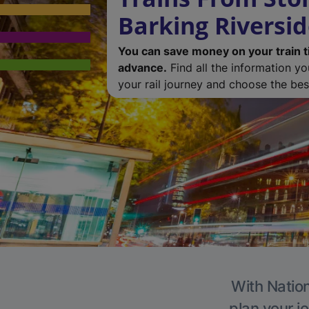
Barking Riversi
You can save money on your train t
advance.
Find all the information y
your rail journey and choose the best
With Nation
plan your j