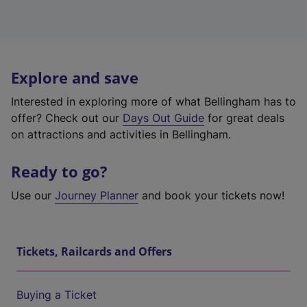
Explore and save
Interested in exploring more of what Bellingham has to
offer? Check out our
Days Out Guide
for great deals
on attractions and activities in Bellingham.
Ready to go?
Use our
Journey Planner
and book your tickets now!
Tickets, Railcards and Offers
Buying a Ticket