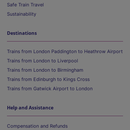
Safe Train Travel
Sustainability
Destinations
Trains from London Paddington to Heathrow Airport
Trains from London to Liverpool
Trains from London to Birmingham
Trains from Edinburgh to Kings Cross
Trains from Gatwick Airport to London
Help and Assistance
Compensation and Refunds