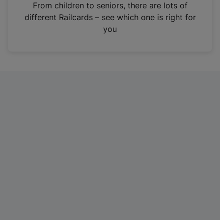
i
From children to seniors, there are lots of
n
different Railcards – see which one is right for
a
you
n
e
w
t
a
b
)