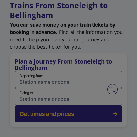
Trains From Stoneleigh to
Bellingham
You can save money on your train tickets by
booking in advance.
Find all the information you
need to help you plan your rail journey and
choose the best ticket for you.
Plan a Journey From Stoneleigh to
Bellingham
Departing from
Swap from 
Going to
Get times and prices