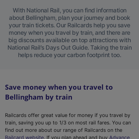
With National Rail, you can find information
about Bellingham, plan your journey and book
your train tickets. Our Railcards help you save
money when you travel by train, and there are
big discounts available on top attractions with
National Rail’s Days Out Guide. Taking the train
helps reduce your carbon footprint too.
Save money when you travel to
Bellingham by train
Railcards offer great value for money if you travel by
train, saving you up to 1/3 on most rail fares. You can
find out more about our range of Railcards on the
(
Railcard website
. If you plan ahead and buy
Advance