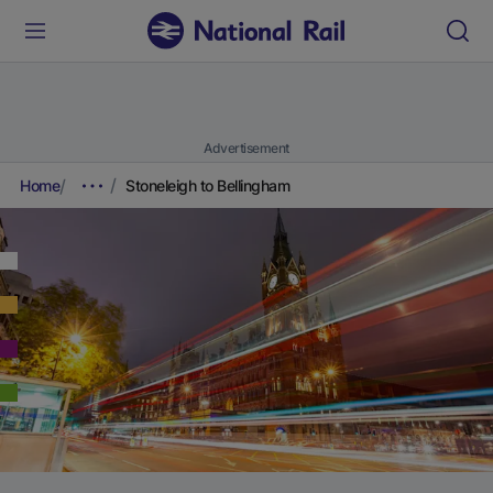
Advertisement
Home
Stoneleigh to Bellingham