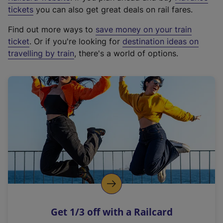
e
tickets
you can also get great deals on rail fares.
x
Find out more ways to
save money on your train
t
ticket
. Or if you're looking for
destination ideas on
e
travelling by train
, there's a world of options.
r
n
a
l
l
i
n
k
,
o
p
e
n
Get 1/3 off with a Railcard
s