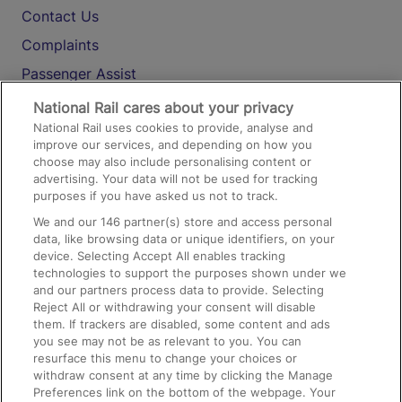
Contact Us
Complaints
Passenger Assist
Media
National Rail cares about your privacy
National Rail uses cookies to provide, analyse and
Text 61016
improve our services, and depending on how you
choose may also include personalising content or
advertising. Your data will not be used for tracking
On the Train
purposes if you have asked us not to track.
We and our
146
partner(s) store and access personal
data, like browsing data or unique identifiers, on your
Accessible Train Travel and Facilities
device. Selecting Accept All enables tracking
technologies to support the purposes shown under we
Train Travel with Bicycles
and our partners process data to provide. Selecting
Train Travel with Pets
Reject All or withdrawing your consent will disable
them. If trackers are disabled, some content and ads
Train Travel with Children
you see may not be as relevant to you. You can
resurface this menu to change your choices or
Food and Drink
withdraw consent at any time by clicking the Manage
Preferences link on the bottom of the webpage. Your