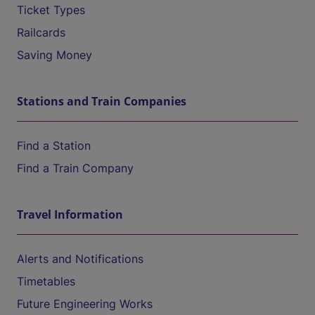
Ticket Types
Railcards
Saving Money
Stations and Train Companies
Find a Station
Find a Train Company
Travel Information
Alerts and Notifications
Timetables
Future Engineering Works