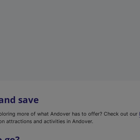
w
t
a
b
)
 and save
xploring more of what Andover has to offer? Check out our
on attractions and activities in Andover.
o go?