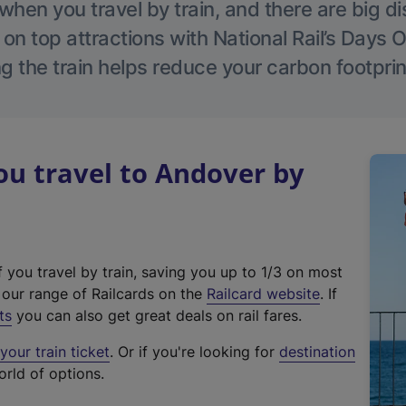
hen you travel by train, and there are big d
 on top attractions with National Rail’s Days 
g the train helps reduce your carbon footprin
u travel to Andover by
f you travel by train, saving you up to 1/3 on most
(
t our range of Railcards on the
Railcard website
. If
e
ts
you can also get great deals on rail fares.
x
our train ticket
. Or if you're looking for
destination
t
orld of options.
e
r