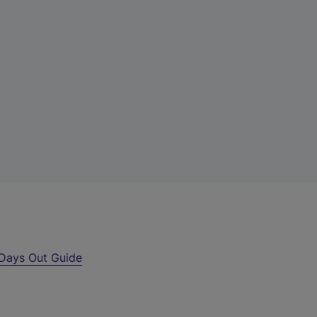
Days Out Guide