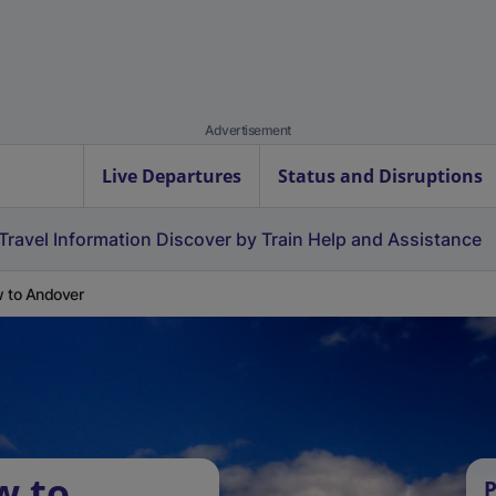
Advertisement
Live Departures
Status and Disruptions
Travel Information
Discover by Train
Help and Assistance
 to Andover
w to
P