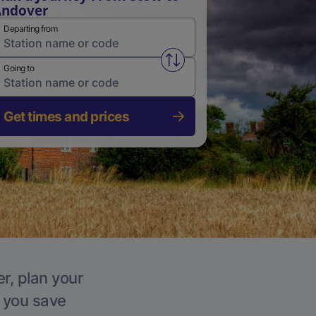
Andover
Departing from
Swap from and to stations
Going to
Get times and prices
r, plan your
p you save