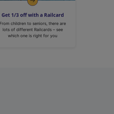
Get 1/3 off with a Railcard
From children to seniors, there are
lots of different Railcards – see
which one is right for you