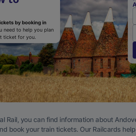
ickets by booking in
ou need to help you plan
 ticket for you.
al Rail, you can find information about Andove
nd book your train tickets. Our Railcards hel