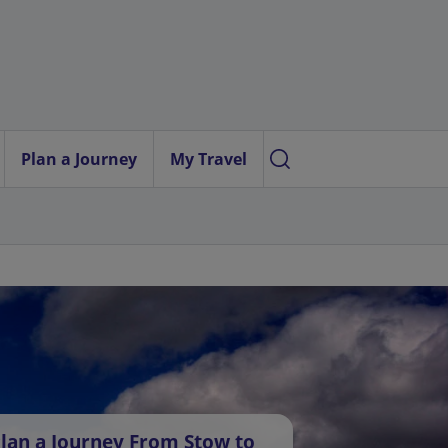
Plan a Journey
My Travel
lan a Journey From Stow to