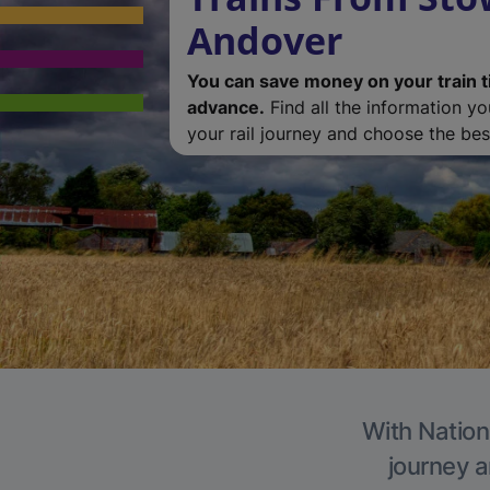
Andover
You can save money on your train t
advance.
Find all the information y
your rail journey and choose the best
With Nation
journey a