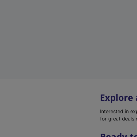
Explore
Interested in e
for great deals 
Ready t