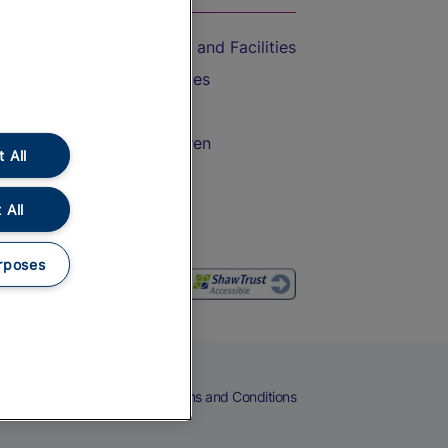
Accessible Train Travel and Facilities
Train Travel with Bicycles
Train Travel with Pets
Train Travel with Children
 All
Food and Drink
 All
rposes
eers
Cookies
Privacy Notice
Terms and Conditions