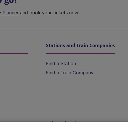
y Planner
and book your tickets now!
Stations and Train Companies
Find a Station
Find a Train Company
Help and Assistance