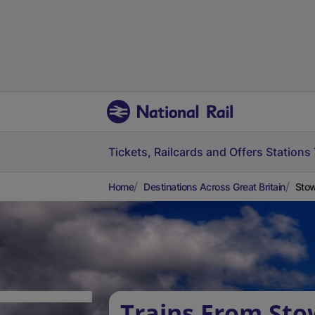
Tickets, Railcards and Offers
Stations
Home
Destinations Across Great Britain
Stow
Trains From Sto