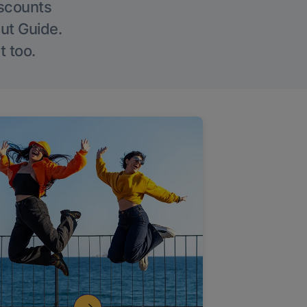
iscounts
Out Guide.
t too.