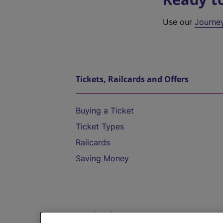
Use our
Journe
Tickets, Railcards and Offers
Buying a Ticket
Ticket Types
Railcards
Saving Money
Destinations