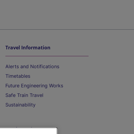
Travel Information
Alerts and Notifications
Timetables
Future Engineering Works
Safe Train Travel
Sustainability
On the Train