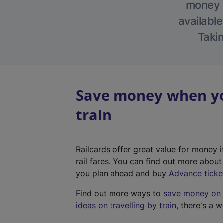
money w
available
Takin
Save money when yo
train
Railcards offer great value for money i
rail fares. You can find out more abou
you plan ahead and buy
Advance ticke
Find out more ways to
save money on y
ideas on travelling by train
, there's a w