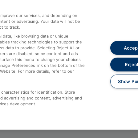
athrow
Compensation and Refunds
d improve our services, and depending on
ent or advertising. Your data will not be
Contact Us
t to track.
Complaints
 data, like browsing data or unique
nables tracking technologies to support the
Passenger Assist
Accept
data to provide. Selecting Reject All or
Media
ckers are disabled, some content and ads
esurface this menu to change your choices
Text 61016
Reject
anage Preferences link on the bottom of the
Website. For more details, refer to our
Show Pu
haracteristics for identification. Store
d advertising and content, advertising and
vices development.
About This Site
Accessible Information
Car