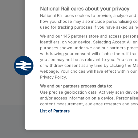
National Rail cares about your privacy
Trains from London Paddington to He
National Rail uses cookies to provide, analyse an
Airport
how you choose may also include personalising cont
used for tracking purposes if you have asked us no
Trains from London to Liverpool
We and our
145
partners store and access personal
Trains from London to Birmingham
identifiers, on your device. Selecting Accept All e
purposes shown under we and our partners process 
Trains from Edinburgh to Kings Cross
withdrawing your consent will disable them. If tra
you see may not be as relevant to you. You can r
Trains from Gatwick Airport to London
or withdraw consent at any time by clicking the M
webpage. Your choices will have effect within our 
Privacy Policy.
We and our partners process data to:
Use precise geolocation data. Actively scan device c
and/or access information on a device. Personalise
content measurement, audience research and ser
List of Partners
© 2026