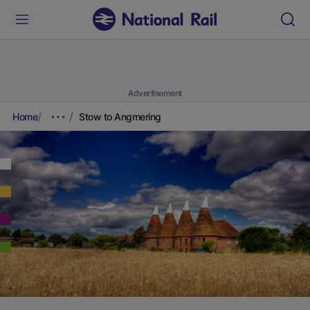
Advertisement
Home
Stow to Angmering