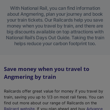
With National Rail, you can find information
about Angmering, plan your journey and book
your train tickets. Our Railcards help you save
money when you travel by train, and there are
big discounts available on top attractions with
National Rail’s Days Out Guide. Taking the train
helps reduce your carbon footprint too.
Save money when you travel to
Angmering by train
Railcards offer great value for money if you travel by
train, saving you up to 1/3 on most rail fares. You can
find out more about our range of Railcards on the
(
Railcard website
. If you plan ahead and buy
Advance