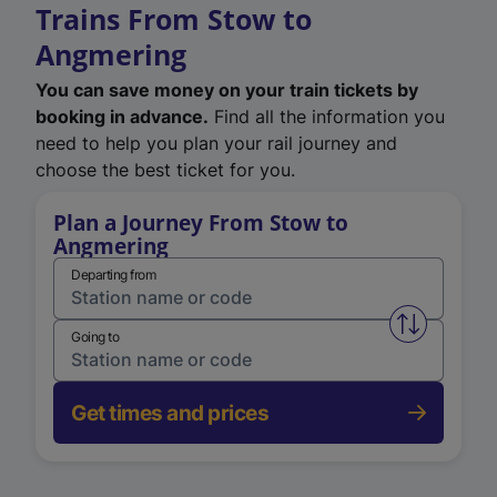
Trains From Stow to
Angmering
You can save money on your train tickets by
booking in advance.
Find all the information you
need to help you plan your rail journey and
choose the best ticket for you.
Plan a Journey From Stow to
Angmering
Departing from
Swap from 
Going to
Get times and prices