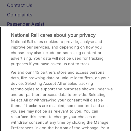
Contact Us
Complaints
Passenger Assist
Media
National Rail cares about your privacy
National Rail uses cookies to provide, analyse and
Text 61016
improve our services, and depending on how you
choose may also include personalising content or
advertising. Your data will not be used for tracking
On the Train
purposes if you have asked us not to track.
We and our
145
partners store and access personal
data, like browsing data or unique identifiers, on your
Accessible Train Travel and Facilities
device. Selecting Accept All enables tracking
technologies to support the purposes shown under we
Train Travel with Bicycles
and our partners process data to provide. Selecting
Train Travel with Pets
Reject All or withdrawing your consent will disable
them. If trackers are disabled, some content and ads
Train Travel with Children
you see may not be as relevant to you. You can
resurface this menu to change your choices or
Food and Drink
withdraw consent at any time by clicking the Manage
Preferences link on the bottom of the webpage. Your