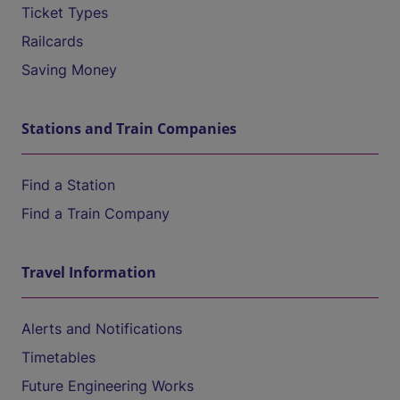
Ticket Types
Railcards
Saving Money
Stations and Train Companies
Find a Station
Find a Train Company
Travel Information
Alerts and Notifications
Timetables
Future Engineering Works