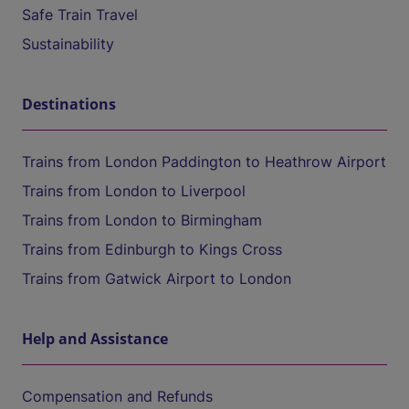
Safe Train Travel
Sustainability
Destinations
Trains from London Paddington to Heathrow Airport
Trains from London to Liverpool
Trains from London to Birmingham
Trains from Edinburgh to Kings Cross
Trains from Gatwick Airport to London
Help and Assistance
Compensation and Refunds