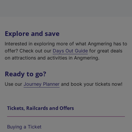
Explore and save
Interested in exploring more of what Angmering has to
offer? Check out our
Days Out Guide
for great deals
on attractions and activities in Angmering.
Ready to go?
Use our
Journey Planner
and book your tickets now!
Tickets, Railcards and Offers
Buying a Ticket