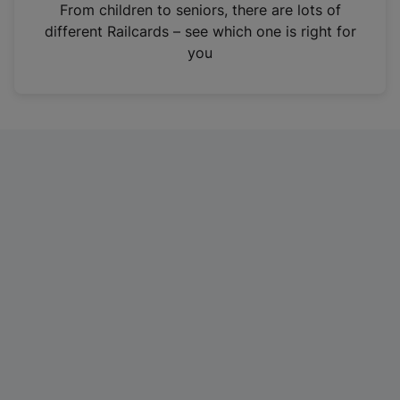
i
From children to seniors, there are lots of
n
different Railcards – see which one is right for
a
you
n
e
w
t
a
b
)