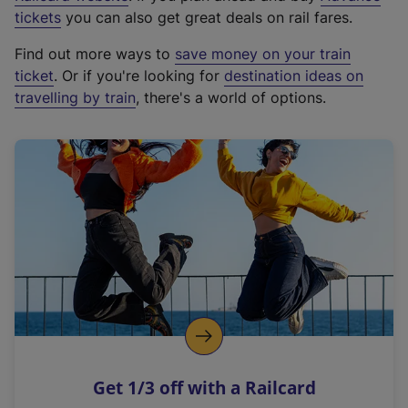
e
tickets
you can also get great deals on rail fares.
x
Find out more ways to
save money on your train
t
ticket
. Or if you're looking for
destination ideas on
e
travelling by train
, there's a world of options.
r
n
a
l
l
i
n
k
,
o
p
e
n
Get 1/3 off with a Railcard
s