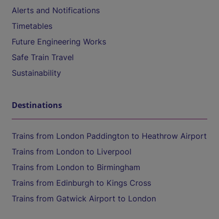
Alerts and Notifications
Timetables
Future Engineering Works
Safe Train Travel
Sustainability
Destinations
Trains from London Paddington to Heathrow Airport
Trains from London to Liverpool
Trains from London to Birmingham
Trains from Edinburgh to Kings Cross
Trains from Gatwick Airport to London