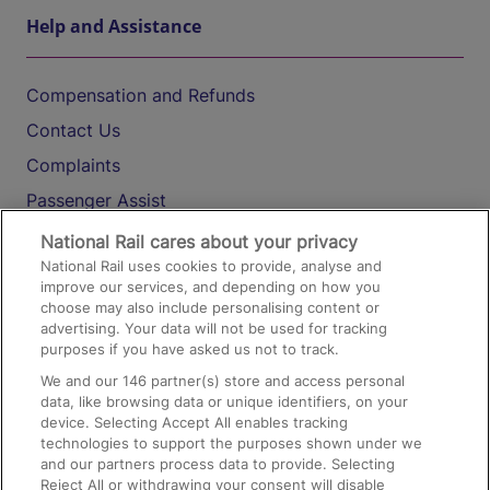
Help and Assistance
Compensation and Refunds
Contact Us
Complaints
Passenger Assist
Media
National Rail cares about your privacy
National Rail uses cookies to provide, analyse and
Text 61016
improve our services, and depending on how you
choose may also include personalising content or
advertising. Your data will not be used for tracking
On the Train
purposes if you have asked us not to track.
We and our
146
partner(s) store and access personal
data, like browsing data or unique identifiers, on your
Accessible Train Travel and Facilities
device. Selecting Accept All enables tracking
technologies to support the purposes shown under we
Train Travel with Bicycles
and our partners process data to provide. Selecting
Train Travel with Pets
Reject All or withdrawing your consent will disable