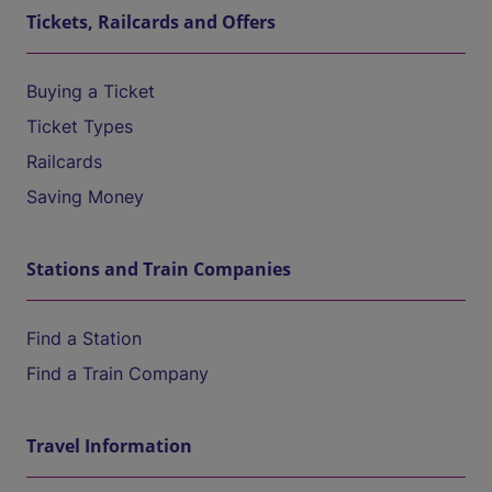
Tickets, Railcards and Offers
Buying a Ticket
Ticket Types
Railcards
Saving Money
Stations and Train Companies
Find a Station
Find a Train Company
Travel Information