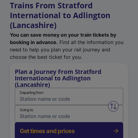
Trains From Stratford
International to Adlington
(Lancashire)
You can save money on your train tickets by
booking in advance.
Find all the information you
need to help you plan your rail journey and
choose the best ticket for you.
Plan a Journey From Stratford
International to Adlington
(Lancashire)
Departing from
Swap from 
Going to
Get times and prices