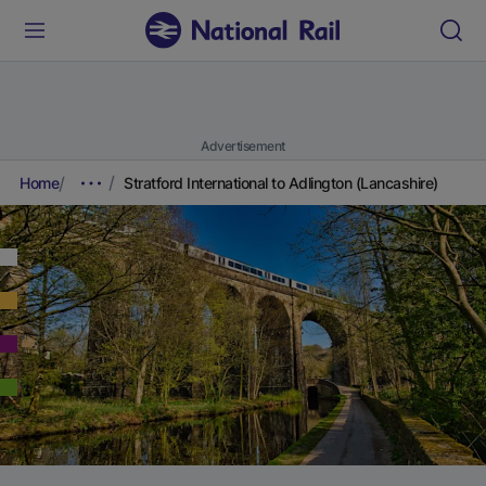
Advertisement
Home
Stratford International to Adlington (Lancashire)