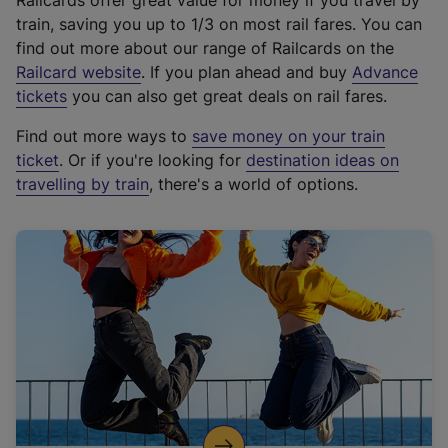
Railcards offer great value for money if you travel by
train, saving you up to 1/3 on most rail fares. You can
find out more about our range of Railcards on the
(
Railcard website
. If you plan ahead and buy
Advance
e
tickets
you can also get great deals on rail fares.
x
Find out more ways to
save money on your train
t
ticket
. Or if you're looking for
destination ideas on
e
travelling by train
, there's a world of options.
r
n
a
l
l
i
n
k
,
o
p