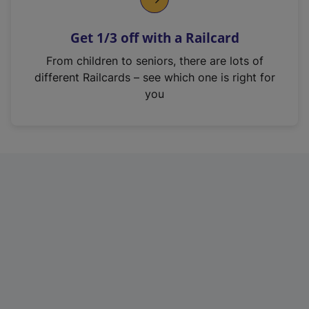
e
n
Get 1/3 off with a Railcard
s
i
From children to seniors, there are lots of
n
different Railcards – see which one is right for
a
you
n
e
w
t
a
b
)