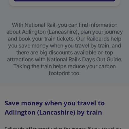
With National Rail, you can find information
about Adlington (Lancashire), plan your journey
and book your train tickets. Our Railcards help
you save money when you travel by train, and
there are big discounts available on top
attractions with National Rail’s Days Out Guide.
Taking the train helps reduce your carbon
footprint too.
Save money when you travel to
Adlington (Lancashire) by train