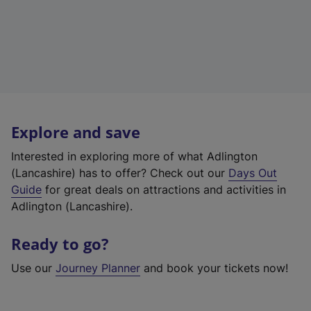
Explore and save
Interested in exploring more of what Adlington
(Lancashire) has to offer? Check out our
Days Out
Guide
for great deals on attractions and activities in
Adlington (Lancashire).
Ready to go?
Use our
Journey Planner
and book your tickets now!