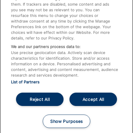
them. If trackers are disabled, some content and ads
Train Travel with Children
you see may not be as relevant to you. You can
resurface this menu to change your choices or
Food and Drink
withdraw consent at any time by clicking the Manage
Preferences link on the bottom of the webpage. Your
choices will have effect within our Website. For more
details, refer to our Privacy Policy.
We and our partners process data to:
Use precise geolocation data. Actively scan device
characteristics for identification. Store and/or access
information on a device. Personalised advertising and
content, advertising and content measurement, audience
research and services development.
List of Partners
Reject All
Accept All
© 2026
About This Site
Accessible Information
Careers
Cookies
Show Purposes
Privacy Notice
Terms and Conditions