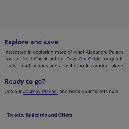
Explore and save
Interested in exploring more of what Alexandra Palace
has to offer? Check out our
Days Out Guide
for great
deals on attractions and activities in Alexandra Palace.
Ready to go?
Use our
Journey Planner
and book your tickets now!
Tickets, Railcards and Offers