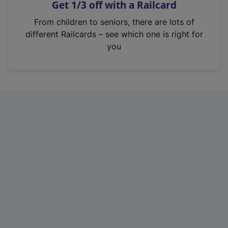
Get 1/3 off with a Railcard
s
i
From children to seniors, there are lots of
n
different Railcards – see which one is right for
a
you
n
e
w
t
a
b
)