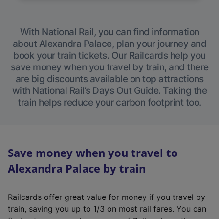
With National Rail, you can find information
about Alexandra Palace, plan your journey and
book your train tickets. Our Railcards help you
save money when you travel by train, and there
are big discounts available on top attractions
with National Rail’s Days Out Guide. Taking the
train helps reduce your carbon footprint too.
Save money when you travel to
Alexandra Palace by train
Railcards offer great value for money if you travel by
train, saving you up to 1/3 on most rail fares. You can