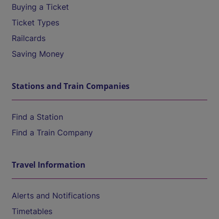
Buying a Ticket
Ticket Types
Railcards
Saving Money
Stations and Train Companies
Find a Station
Find a Train Company
Travel Information
Alerts and Notifications
Timetables