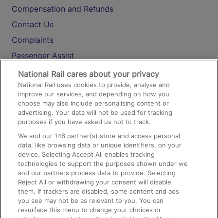
Compensation and Refunds
Contact Us
Complaints
Passenger Assist
Media
National Rail cares about your privacy
National Rail uses cookies to provide, analyse and
Text 61016
improve our services, and depending on how you
choose may also include personalising content or
advertising. Your data will not be used for tracking
On the Train
purposes if you have asked us not to track.
We and our
146
partner(s) store and access personal
data, like browsing data or unique identifiers, on your
Accessible Train Travel and Facilities
device. Selecting Accept All enables tracking
technologies to support the purposes shown under we
Train Travel with Bicycles
and our partners process data to provide. Selecting
Train Travel with Pets
Reject All or withdrawing your consent will disable
them. If trackers are disabled, some content and ads
Train Travel with Children
you see may not be as relevant to you. You can
resurface this menu to change your choices or
Food and Drink