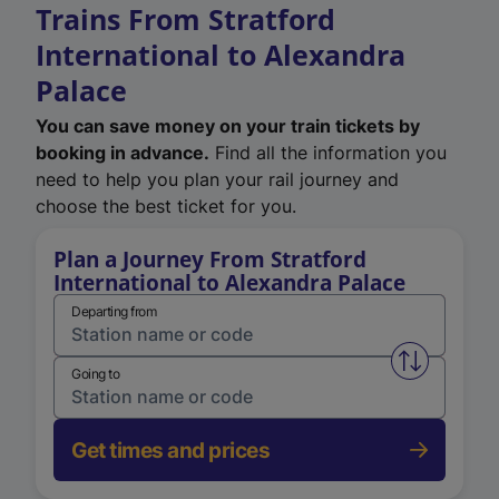
Trains From Stratford
International to Alexandra
Palace
You can save money on your train tickets by
booking in advance.
Find all the information you
need to help you plan your rail journey and
choose the best ticket for you.
Plan a Journey From Stratford
International to Alexandra Palace
Departing from
Swap from 
Going to
Get times and prices