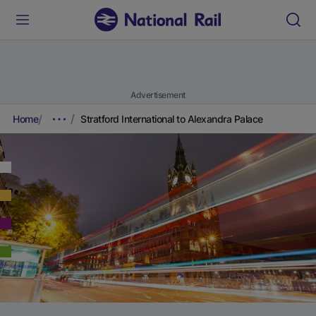
Advertisement
Home
Stratford International to Alexandra Palace