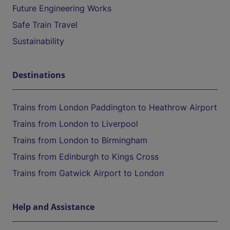
Future Engineering Works
Safe Train Travel
Sustainability
Destinations
Trains from London Paddington to Heathrow Airport
Trains from London to Liverpool
Trains from London to Birmingham
Trains from Edinburgh to Kings Cross
Trains from Gatwick Airport to London
Help and Assistance