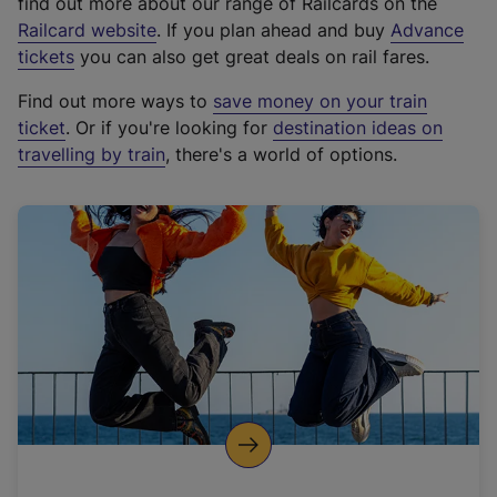
find out more about our range of Railcards on the
(
Railcard website
. If you plan ahead and buy
Advance
e
tickets
you can also get great deals on rail fares.
x
Find out more ways to
save money on your train
t
ticket
. Or if you're looking for
destination ideas on
e
travelling by train
, there's a world of options.
r
n
a
l
l
i
n
k
,
o
p
e
n