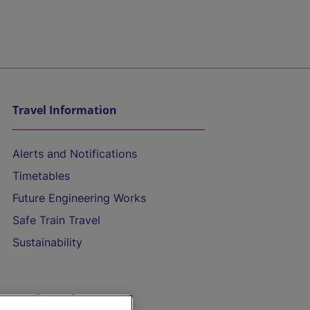
Travel Information
Alerts and Notifications
Timetables
Future Engineering Works
Safe Train Travel
Sustainability
On the Train