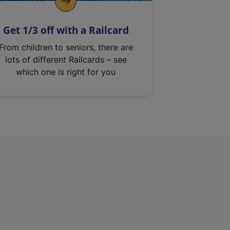
Get 1/3 off with a Railcard
From children to seniors, there are
lots of different Railcards – see
which one is right for you