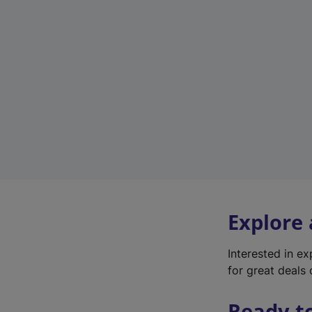
Explore
Interested in e
for great deals 
Ready t