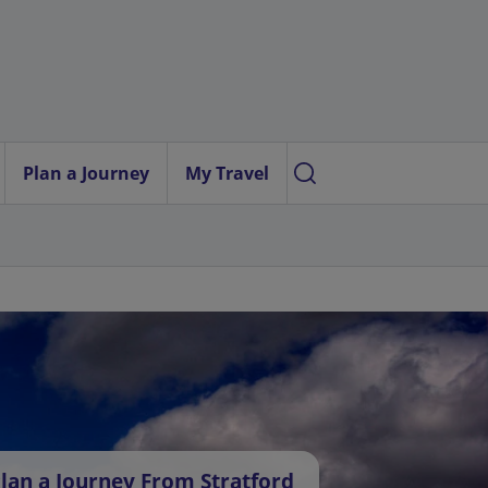
Plan a Journey
My Travel
lan a Journey From Stratford