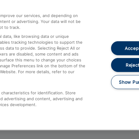
athrow
Compensation and Refunds
d improve our services, and depending on
ent or advertising. Your data will not be
Contact Us
t to track.
Complaints
 data, like browsing data or unique
nables tracking technologies to support the
Passenger Assist
Accept
data to provide. Selecting Reject All or
Media
ckers are disabled, some content and ads
esurface this menu to change your choices
Text 61016
Reject
anage Preferences link on the bottom of the
Website. For more details, refer to our
Show Pu
haracteristics for identification. Store
d advertising and content, advertising and
vices development.
About This Site
Accessible Information
Car