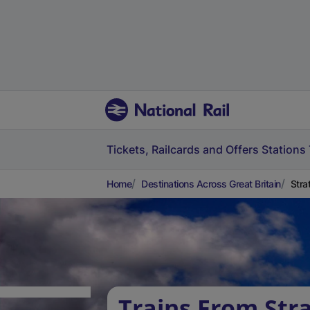
Tickets, Railcards and Offers
Stations
Home
Destinations Across Great Britain
Stra
Trains From Str