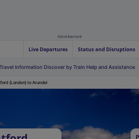
Advertisement
Live Departures
Status and Disruptions
Travel Information
Discover by Train
Help and Assistance
tford (London) to Arundel
atford
P