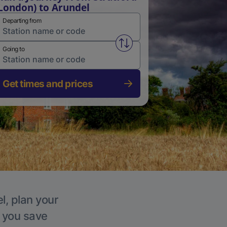
London) to Arundel
Departing from
Swap from and to stations
Going to
Get times and prices
l, plan your
p you save