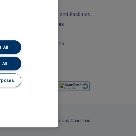
Accessible Train Travel and Facilities
Train Travel with Bicycles
Train Travel with Pets
Train Travel with Children
 All
Food and Drink
 All
rposes
eers
Cookies
Privacy Notice
Terms and Conditions