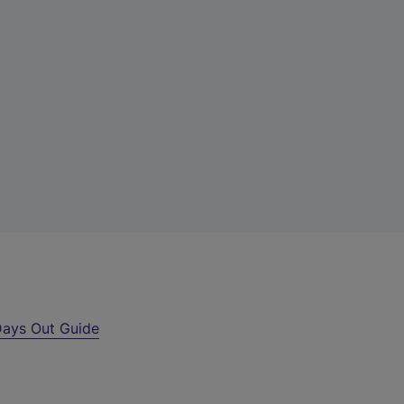
ays Out Guide