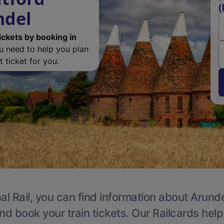
(
ndel
ickets by booking in
ou need to help you plan
 ticket for you.
al Rail, you can find information about Arunde
nd book your train tickets. Our Railcards hel