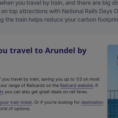
hen you travel by train, and there are big d
 on top attractions with National Rail’s Days 
g the train helps reduce your carbon footprin
u travel to Arundel by
f you travel by train, saving you up to 1/3 on most
(
t our range of Railcards on the
Railcard website
. If
e
ts
you can also get great deals on rail fares.
x
our train ticket
. Or if you're looking for
destination
t
orld of options.
e
r