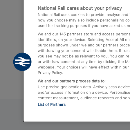
National Rail cares about your privacy
Trains from London Paddington to He
National Rail uses cookies to provide, analyse an
Airport
how you choose may also include personalising cont
used for tracking purposes if you have asked us no
Trains from London to Liverpool
We and our
145
partners store and access personal
Trains from London to Birmingham
identifiers, on your device. Selecting Accept All e
purposes shown under we and our partners process 
Trains from Edinburgh to Kings Cross
withdrawing your consent will disable them. If tra
you see may not be as relevant to you. You can r
Trains from Gatwick Airport to London
or withdraw consent at any time by clicking the M
webpage. Your choices will have effect within our 
Privacy Policy.
We and our partners process data to:
Use precise geolocation data. Actively scan device c
and/or access information on a device. Personalise
content measurement, audience research and ser
List of Partners
© 2026