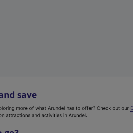
w
t
a
b
)
 and save
xploring more of what Arundel has to offer? Check out our
D
on attractions and activities in Arundel.
o go?