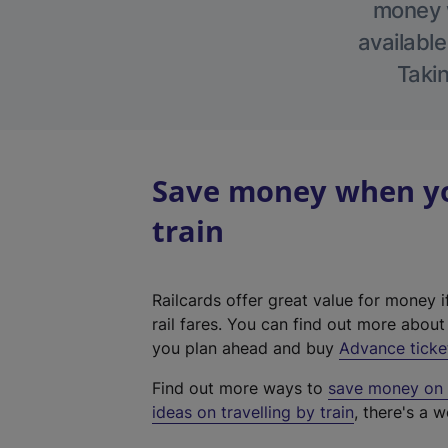
money w
available
Takin
Save money when yo
train
Railcards offer great value for money i
rail fares. You can find out more abou
you plan ahead and buy
Advance ticke
Find out more ways to
save money on y
ideas on travelling by train
, there's a w