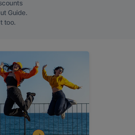
iscounts
Out Guide.
t too.