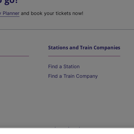
y Planner
and book your tickets now!
Stations and Train Companies
Find a Station
Find a Train Company
Help and Assistance