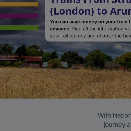
(London) to Aru
You can save money on your train t
advance.
Find all the information y
your rail journey and choose the best
With Nation
journey a