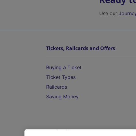
Use our
Journe
Tickets, Railcards and Offers
Buying a Ticket
Ticket Types
Railcards
Saving Money
Destinations