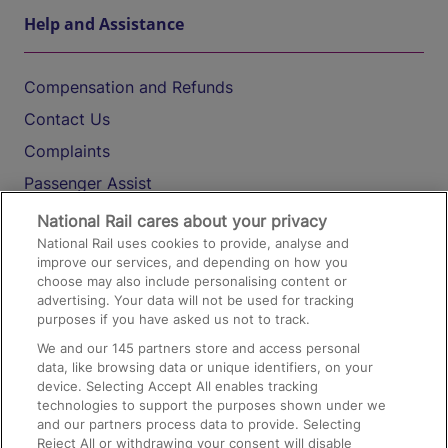
Help and Assistance
Compensation and Refunds
Contact Us
Complaints
Passenger Assist
Media
National Rail cares about your privacy
National Rail uses cookies to provide, analyse and
Text 61016
improve our services, and depending on how you
choose may also include personalising content or
advertising. Your data will not be used for tracking
On the Train
purposes if you have asked us not to track.
We and our
145
partners store and access personal
data, like browsing data or unique identifiers, on your
Accessible Train Travel and Facilities
device. Selecting Accept All enables tracking
technologies to support the purposes shown under we
Train Travel with Bicycles
and our partners process data to provide. Selecting
Train Travel with Pets
Reject All or withdrawing your consent will disable