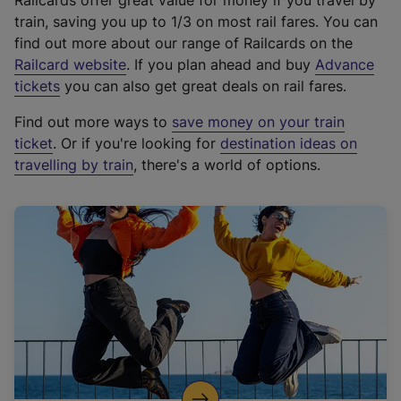
Railcards offer great value for money if you travel by
train, saving you up to 1/3 on most rail fares. You can
find out more about our range of Railcards on the
(
Railcard website
. If you plan ahead and buy
Advance
e
tickets
you can also get great deals on rail fares.
x
Find out more ways to
save money on your train
t
ticket
. Or if you're looking for
destination ideas on
e
travelling by train
, there's a world of options.
r
n
a
l
l
i
n
k
,
o
p