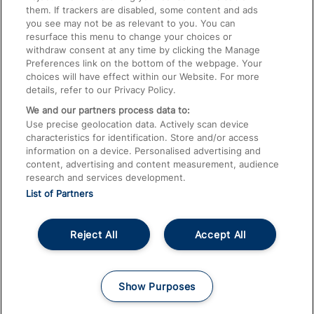
them. If trackers are disabled, some content and ads
Train Travel with Children
you see may not be as relevant to you. You can
resurface this menu to change your choices or
Food and Drink
withdraw consent at any time by clicking the Manage
Preferences link on the bottom of the webpage. Your
choices will have effect within our Website. For more
details, refer to our Privacy Policy.
We and our partners process data to:
Use precise geolocation data. Actively scan device
characteristics for identification. Store and/or access
information on a device. Personalised advertising and
content, advertising and content measurement, audience
research and services development.
List of Partners
Reject All
Accept All
© 2026
About This Site
Accessible Information
Careers
Cookies
Show Purposes
Privacy Notice
Terms and Conditions