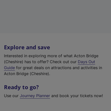
Explore and save
Interested in exploring more of what Acton Bridge
(Cheshire) has to offer? Check out our
Days Out
Guide
for great deals on attractions and activities in
Acton Bridge (Cheshire).
Ready to go?
Use our
Journey Planner
and book your tickets now!