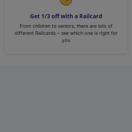
e
n
Get 1/3 off with a Railcard
s
i
From children to seniors, there are lots of
n
different Railcards – see which one is right for
a
you
n
e
w
t
a
b
)