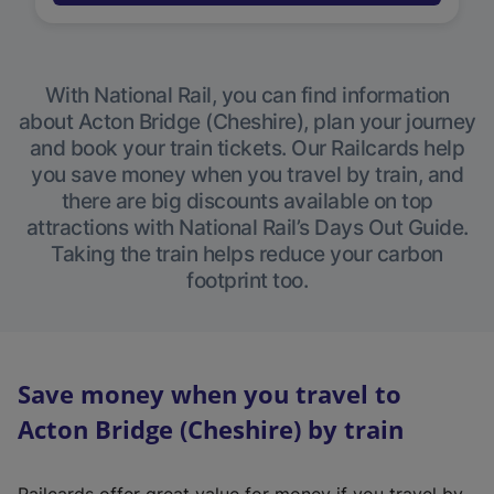
With National Rail, you can find information
about Acton Bridge (Cheshire), plan your journey
and book your train tickets. Our Railcards help
you save money when you travel by train, and
there are big discounts available on top
attractions with National Rail’s Days Out Guide.
Taking the train helps reduce your carbon
footprint too.
Save money when you travel to
Acton Bridge (Cheshire) by train