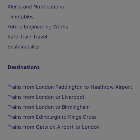
Alerts and Notifications
Timetables
Future Engineering Works
Safe Train Travel
Sustainability
Destinations
Trains from London Paddington to Heathrow Airport
Trains from London to Liverpool
Trains from London to Birmingham
Trains from Edinburgh to Kings Cross
Trains from Gatwick Airport to London