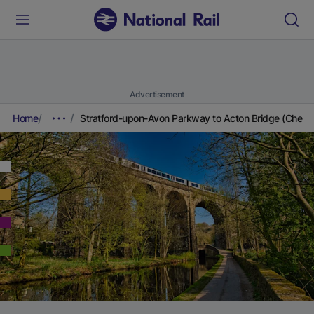
Advertisement
Home
Stratford-upon-Avon Parkway to Acton Bridge (Cheshi