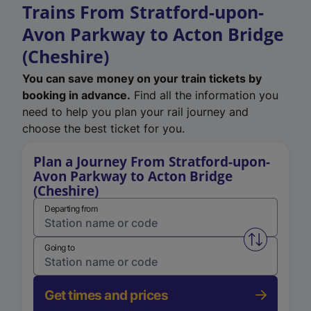
Trains From Stratford-upon-
Avon Parkway to Acton Bridge
(Cheshire)
You can save money on your train tickets by
booking in advance.
Find all the information you
need to help you plan your rail journey and
choose the best ticket for you.
Plan a Journey From Stratford-upon-
Avon Parkway to Acton Bridge
(Cheshire)
Departing from
Swap from 
Going to
Get times and prices