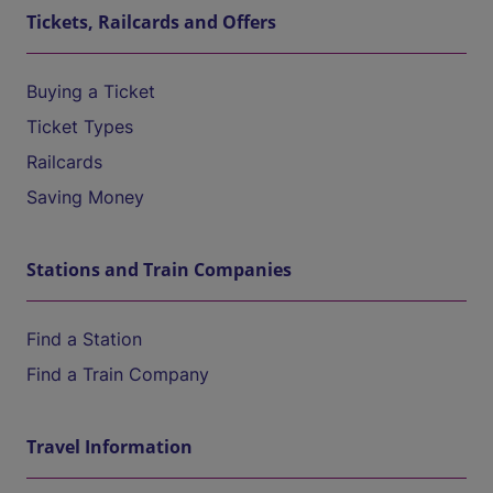
Tickets, Railcards and Offers
Buying a Ticket
Ticket Types
Railcards
Saving Money
Stations and Train Companies
Find a Station
Find a Train Company
Travel Information