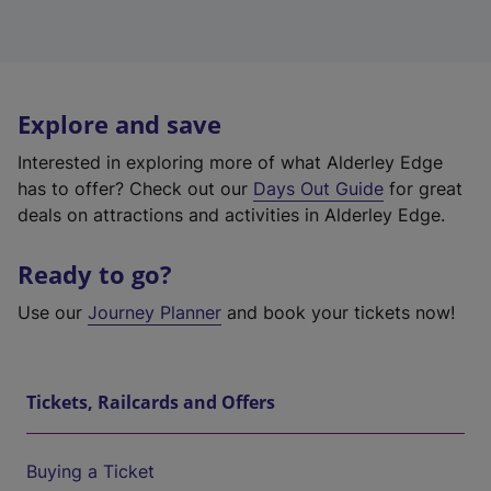
Explore and save
Interested in exploring more of what Alderley Edge
has to offer? Check out our
Days Out Guide
for great
deals on attractions and activities in Alderley Edge.
Ready to go?
Use our
Journey Planner
and book your tickets now!
Tickets, Railcards and Offers
Buying a Ticket