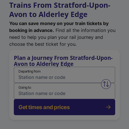
Trains From Stratford-Upon-
Avon to Alderley Edge
You can save money on your train tickets by
booking in advance.
Find all the information you
need to help you plan your rail journey and
choose the best ticket for you.
Plan a Journey From Stratford-Upon-
Avon to Alderley Edge
Departing from
Swap from 
Going to
Get times and prices