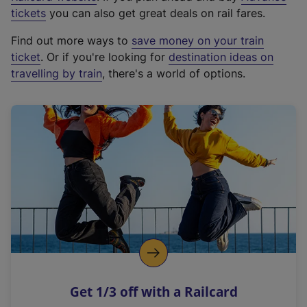
e
tickets
you can also get great deals on rail fares.
x
Find out more ways to
save money on your train
t
ticket
. Or if you're looking for
destination ideas on
e
travelling by train
, there's a world of options.
r
n
a
l
l
i
n
k
,
o
p
e
n
Get 1/3 off with a Railcard
s