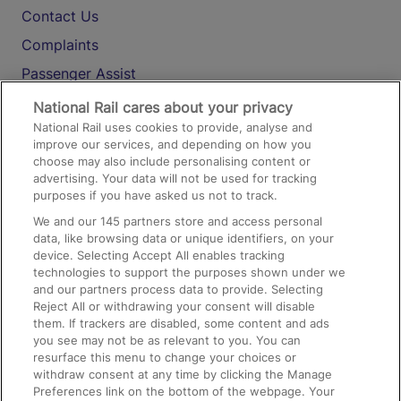
Contact Us
Complaints
Passenger Assist
Media
National Rail cares about your privacy
National Rail uses cookies to provide, analyse and
Text 61016
improve our services, and depending on how you
choose may also include personalising content or
advertising. Your data will not be used for tracking
On the Train
purposes if you have asked us not to track.
We and our
145
partners store and access personal
data, like browsing data or unique identifiers, on your
Accessible Train Travel and Facilities
device. Selecting Accept All enables tracking
technologies to support the purposes shown under we
Train Travel with Bicycles
and our partners process data to provide. Selecting
Train Travel with Pets
Reject All or withdrawing your consent will disable
them. If trackers are disabled, some content and ads
Train Travel with Children
you see may not be as relevant to you. You can
resurface this menu to change your choices or
Food and Drink
withdraw consent at any time by clicking the Manage
Preferences link on the bottom of the webpage. Your