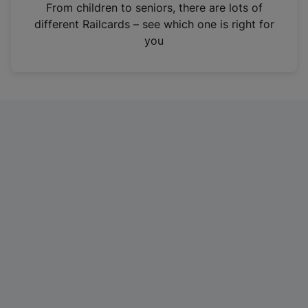
i
From children to seniors, there are lots of
n
different Railcards – see which one is right for
a
you
n
e
w
t
a
b
)