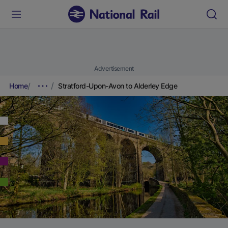
Advertisement
Home
Stratford-Upon-Avon to Alderley Edge