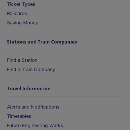
Ticket Types
Railcards
Saving Money
Stations and Train Companies
Find a Station
Find a Train Company
Travel Information
Alerts and Notifications
Timetables
Future Engineering Works