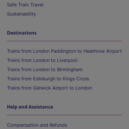
Safe Train Travel
Sustainability
Destinations
Trains from London Paddington to Heathrow Airport
Trains from London to Liverpool
Trains from London to Birmingham
Trains from Edinburgh to Kings Cross
Trains from Gatwick Airport to London
Help and Assistance
Compensation and Refunds