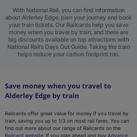
With National Rail, you can find information
about Alderley Edge, plan your journey and book
your train tickets. Our Railcards help you save
money when you travel by train, and there are
big discounts available on top attractions with
National Rail’s Days Out Guide. Taking the train
helps reduce your carbon footprint too.
Save money when you travel to
Alderley Edge by train
Railcards offer great value for money if you travel by
train, saving you up to 1/3 on most rail fares. You can
find out more about our range of Railcards on the
(
Railcard website
. If you plan ahead and buy
Advance