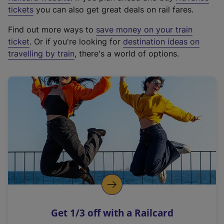
e
tickets
you can also get great deals on rail fares.
x
Find out more ways to
save money on your train
t
ticket
. Or if you're looking for
destination ideas on
e
travelling by train
, there's a world of options.
r
n
a
l
l
i
n
k
,
o
p
e
n
Get 1/3 off with a Railcard
s