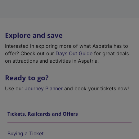
Explore and save
Interested in exploring more of what Aspatria has to
offer? Check out our
Days Out Guide
for great deals
on attractions and activities in Aspatria.
Ready to go?
Use our
Journey Planner
and book your tickets now!
Tickets, Railcards and Offers
Buying a Ticket