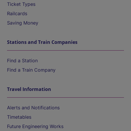
Ticket Types
Railcards
Saving Money
Stations and Train Companies
Find a Station
Find a Train Company
Travel Information
Alerts and Notifications
Timetables
Future Engineering Works