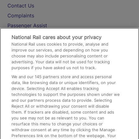
Contact Us
Complaints
Passenger Assist
Media
National Rail cares about your privacy
National Rail uses cookies to provide, analyse and
Text 61016
improve our services, and depending on how you
choose may also include personalising content or
advertising. Your data will not be used for tracking
On the Train
purposes if you have asked us not to track.
We and our
145
partners store and access personal
data, like browsing data or unique identifiers, on your
Accessible Train Travel and Facilities
device. Selecting Accept All enables tracking
technologies to support the purposes shown under we
Train Travel with Bicycles
and our partners process data to provide. Selecting
Train Travel with Pets
Reject All or withdrawing your consent will disable
them. If trackers are disabled, some content and ads
Train Travel with Children
you see may not be as relevant to you. You can
resurface this menu to change your choices or
Food and Drink
withdraw consent at any time by clicking the Manage
Preferences link on the bottom of the webpage. Your