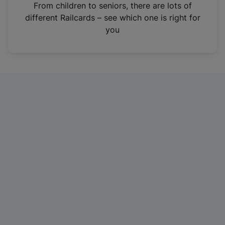
i
From children to seniors, there are lots of
n
different Railcards – see which one is right for
a
you
n
e
w
t
a
b
)