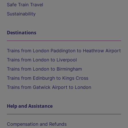
Safe Train Travel
Sustainability
Destinations
Trains from London Paddington to Heathrow Airport
Trains from London to Liverpool
Trains from London to Birmingham
Trains from Edinburgh to Kings Cross
Trains from Gatwick Airport to London
Help and Assistance
Compensation and Refunds