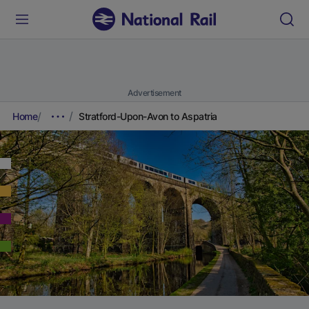
Advertisement
Home
Stratford-Upon-Avon to Aspatria