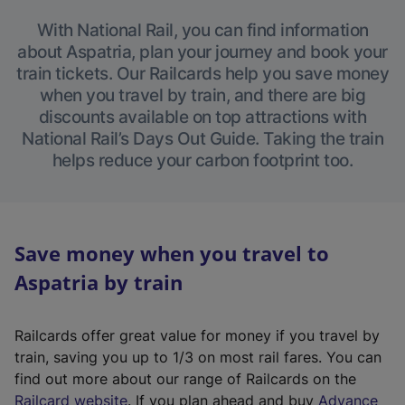
With National Rail, you can find information
about Aspatria, plan your journey and book your
train tickets. Our Railcards help you save money
when you travel by train, and there are big
discounts available on top attractions with
National Rail’s Days Out Guide. Taking the train
helps reduce your carbon footprint too.
Save money when you travel to
Aspatria by train
Railcards offer great value for money if you travel by
train, saving you up to 1/3 on most rail fares. You can
find out more about our range of Railcards on the
(
Railcard website
. If you plan ahead and buy
Advance