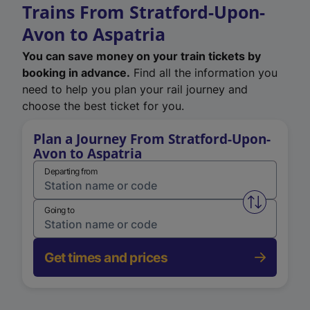
Trains From Stratford-Upon-
Avon to Aspatria
You can save money on your train tickets by
booking in advance.
Find all the information you
need to help you plan your rail journey and
choose the best ticket for you.
Plan a Journey From Stratford-Upon-
Avon to Aspatria
Departing from
Swap from 
Going to
Get times and prices