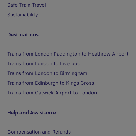
Safe Train Travel
Sustainability
Destinations
Trains from London Paddington to Heathrow Airport
Trains from London to Liverpool
Trains from London to Birmingham
Trains from Edinburgh to Kings Cross
Trains from Gatwick Airport to London
Help and Assistance
Compensation and Refunds