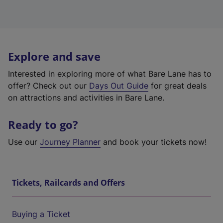
Explore and save
Interested in exploring more of what Bare Lane has to
offer? Check out our
Days Out Guide
for great deals
on attractions and activities in Bare Lane.
Ready to go?
Use our
Journey Planner
and book your tickets now!
Tickets, Railcards and Offers
Buying a Ticket