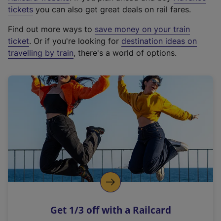
e
tickets
you can also get great deals on rail fares.
x
Find out more ways to
save money on your train
t
ticket
. Or if you're looking for
destination ideas on
e
travelling by train
, there's a world of options.
r
n
a
l
l
i
n
k
,
o
p
e
n
Get 1/3 off with a Railcard
s