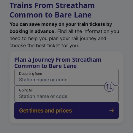
Trains From Streatham
Common to Bare Lane
You can save money on your train tickets by
booking in advance.
Find all the information you
need to help you plan your rail journey and
choose the best ticket for you.
Plan a Journey From Streatham
Common to Bare Lane
Departing from
Swap from 
Going to
Get times and prices