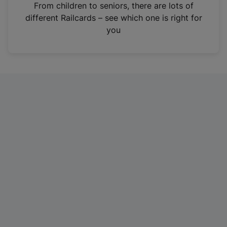
i
From children to seniors, there are lots of
n
different Railcards – see which one is right for
a
you
n
e
w
t
a
b
)