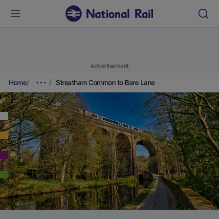
Advertisement
Home
Streatham Common to Bare Lane