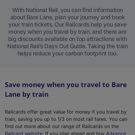
With National Rail, you can find information
about Bare Lane, plan your journey and book
your train tickets. Our Railcards help you save
money when you travel by train, and there are
big discounts available on top attractions with
National Rail’s Days Out Guide. Taking the train
helps reduce your carbon footprint too.
Save money when you travel to Bare
Lane by train
Railcards offer great value for money if you travel by
train, saving you up to 1/3 on most rail fares. You can
find out more about our range of Railcards on the
(
Railcard website
. If you plan ahead and buy
Advance