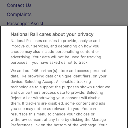
Contact Us
Complaints
Passenger Assist
Media
National Rail cares about your privacy
National Rail uses cookies to provide, analyse and
Text 61016
improve our services, and depending on how you
choose may also include personalising content or
advertising. Your data will not be used for tracking
On the Train
purposes if you have asked us not to track.
We and our
146
partner(s) store and access personal
data, like browsing data or unique identifiers, on your
Accessible Train Travel and Facilities
device. Selecting Accept All enables tracking
technologies to support the purposes shown under we
Train Travel with Bicycles
and our partners process data to provide. Selecting
Train Travel with Pets
Reject All or withdrawing your consent will disable
them. If trackers are disabled, some content and ads
Train Travel with Children
you see may not be as relevant to you. You can
resurface this menu to change your choices or
Food and Drink
withdraw consent at any time by clicking the Manage
Preferences link on the bottom of the webpage. Your