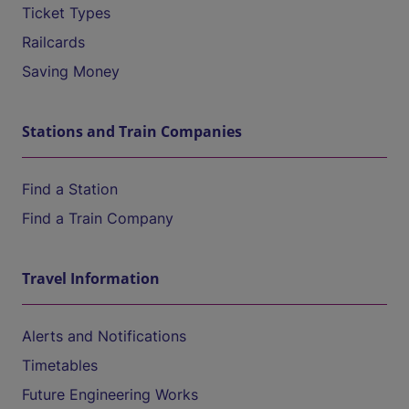
Ticket Types
Railcards
Saving Money
Stations and Train Companies
Find a Station
Find a Train Company
Travel Information
Alerts and Notifications
Timetables
Future Engineering Works