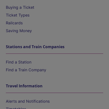
Buying a Ticket
Ticket Types
Railcards
Saving Money
Stations and Train Companies
Find a Station
Find a Train Company
Travel Information
Alerts and Notifications