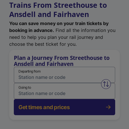
Trains From Streethouse to
Ansdell and Fairhaven
You can save money on your train tickets by
booking in advance.
Find all the information you
need to help you plan your rail journey and
choose the best ticket for you.
Plan a Journey From Streethouse to
Ansdell and Fairhaven
Departing from
Swap from 
Going to
Get times and prices