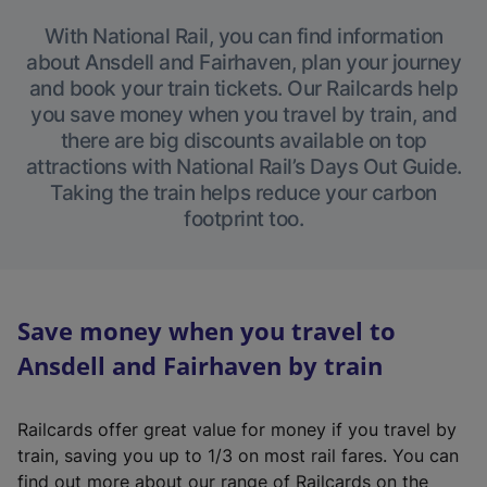
With National Rail, you can find information
about Ansdell and Fairhaven, plan your journey
and book your train tickets. Our Railcards help
you save money when you travel by train, and
there are big discounts available on top
attractions with National Rail’s Days Out Guide.
Taking the train helps reduce your carbon
footprint too.
Save money when you travel to
Ansdell and Fairhaven by train
Railcards offer great value for money if you travel by
train, saving you up to 1/3 on most rail fares. You can
find out more about our range of Railcards on the