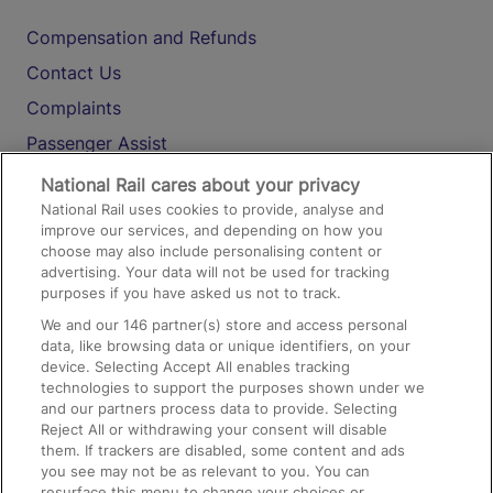
Compensation and Refunds
Contact Us
Complaints
Passenger Assist
Media
National Rail cares about your privacy
National Rail uses cookies to provide, analyse and
Text 61016
improve our services, and depending on how you
choose may also include personalising content or
advertising. Your data will not be used for tracking
On the Train
purposes if you have asked us not to track.
We and our
146
partner(s) store and access personal
data, like browsing data or unique identifiers, on your
Accessible Train Travel and Facilities
device. Selecting Accept All enables tracking
technologies to support the purposes shown under we
Train Travel with Bicycles
and our partners process data to provide. Selecting
Train Travel with Pets
Reject All or withdrawing your consent will disable
them. If trackers are disabled, some content and ads
Train Travel with Children
you see may not be as relevant to you. You can
resurface this menu to change your choices or