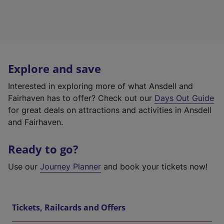
Explore and save
Interested in exploring more of what Ansdell and
Fairhaven has to offer? Check out our
Days Out Guide
for great deals on attractions and activities in Ansdell
and Fairhaven.
Ready to go?
Use our
Journey Planner
and book your tickets now!
Tickets, Railcards and Offers