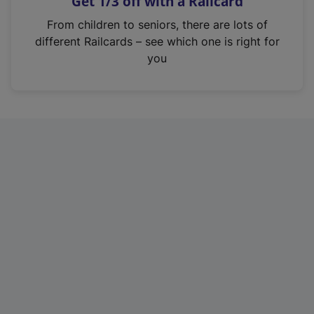
Get 1/3 off with a Railcard
s
i
From children to seniors, there are lots of
n
different Railcards – see which one is right for
a
you
n
e
w
t
a
b
)