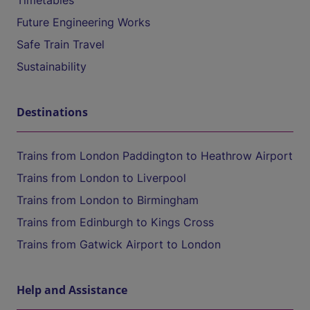
Timetables
Future Engineering Works
Safe Train Travel
Sustainability
Destinations
Trains from London Paddington to Heathrow Airport
Trains from London to Liverpool
Trains from London to Birmingham
Trains from Edinburgh to Kings Cross
Trains from Gatwick Airport to London
Help and Assistance