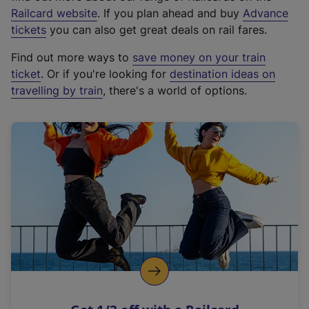
(
Railcard website
. If you plan ahead and buy
Advance
e
tickets
you can also get great deals on rail fares.
x
Find out more ways to
save money on your train
t
ticket
. Or if you're looking for
destination ideas on
e
travelling by train
, there's a world of options.
r
n
a
l
l
i
n
k
,
o
p
e
n