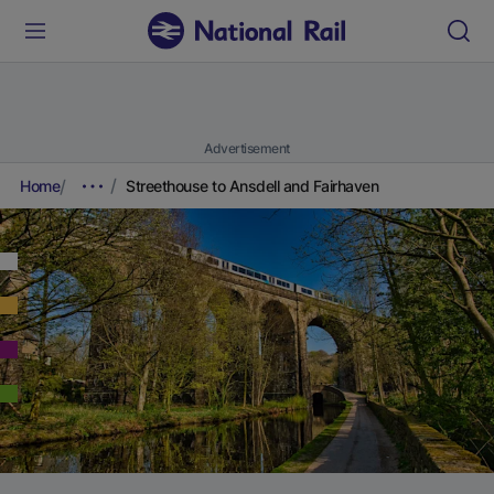
Advertisement
Home
Streethouse to Ansdell and Fairhaven