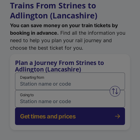
Trains From Strines to
Adlington (Lancashire)
You can save money on your train tickets by
booking in advance.
Find all the information you
need to help you plan your rail journey and
choose the best ticket for you.
Plan a Journey From Strines to
Adlington (Lancashire)
Departing from
Swap from 
Going to
Get times and prices