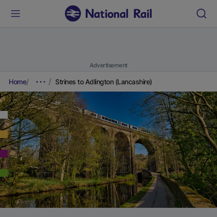
Advertisement
Home
Strines to Adlington (Lancashire)