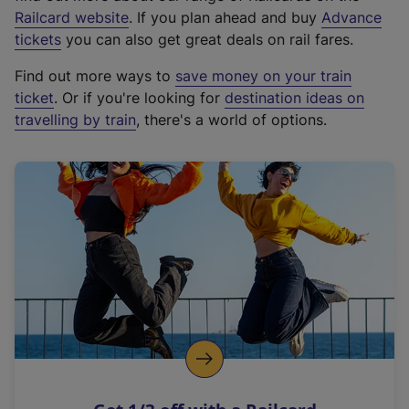
(
Railcard website
. If you plan ahead and buy
Advance
e
tickets
you can also get great deals on rail fares.
x
Find out more ways to
save money on your train
t
ticket
. Or if you're looking for
destination ideas on
e
travelling by train
, there's a world of options.
r
n
a
l
l
i
n
k
,
o
p
e
n