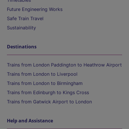
Timetables
Future Engineering Works
Safe Train Travel
Sustainability
Destinations
Trains from London Paddington to Heathrow Airport
Trains from London to Liverpool
Trains from London to Birmingham
Trains from Edinburgh to Kings Cross
Trains from Gatwick Airport to London
Help and Assistance