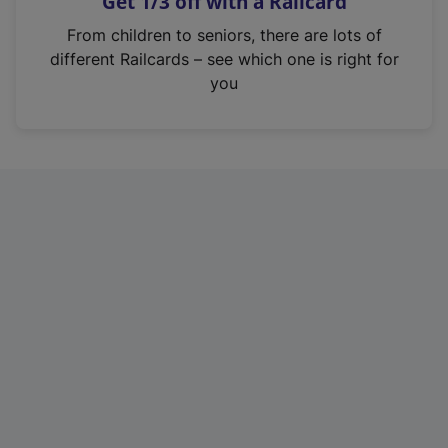
Get 1/3 off with a Railcard
s
i
From children to seniors, there are lots of
n
different Railcards – see which one is right for
a
you
n
e
w
t
a
b
)