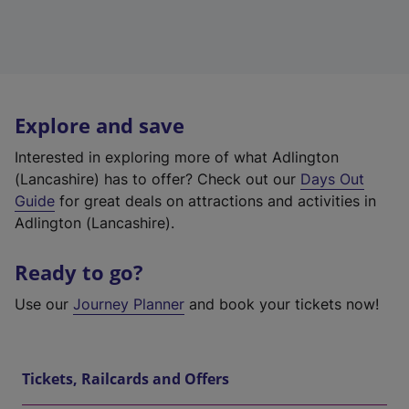
Explore and save
Interested in exploring more of what Adlington
(Lancashire) has to offer? Check out our
Days Out
Guide
for great deals on attractions and activities in
Adlington (Lancashire).
Ready to go?
Use our
Journey Planner
and book your tickets now!
Tickets, Railcards and Offers