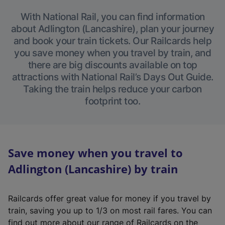
With National Rail, you can find information
about Adlington (Lancashire), plan your journey
and book your train tickets. Our Railcards help
you save money when you travel by train, and
there are big discounts available on top
attractions with National Rail’s Days Out Guide.
Taking the train helps reduce your carbon
footprint too.
Save money when you travel to
Adlington (Lancashire) by train
Railcards offer great value for money if you travel by
train, saving you up to 1/3 on most rail fares. You can
find out more about our range of Railcards on the