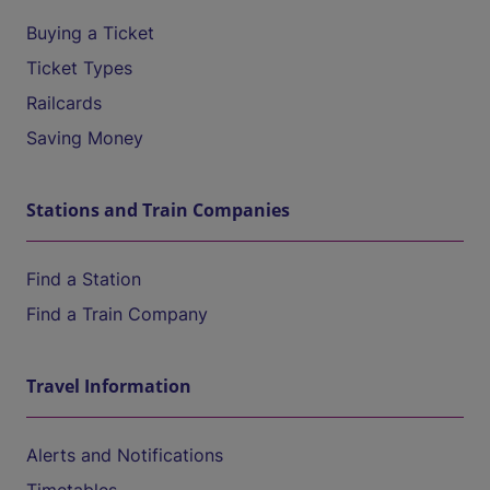
Buying a Ticket
Ticket Types
Railcards
Saving Money
Stations and Train Companies
Find a Station
Find a Train Company
Travel Information
Alerts and Notifications