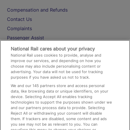
Compensation and Refunds
Contact Us
Complaints
Passenger Assist
Media
National Rail cares about your privacy
National Rail uses cookies to provide, analyse and
Text 61016
improve our services, and depending on how you
choose may also include personalising content or
advertising. Your data will not be used for tracking
On the Train
purposes if you have asked us not to track.
We and our
145
partners store and access personal
data, like browsing data or unique identifiers, on your
Accessible Train Travel and Facilities
device. Selecting Accept All enables tracking
technologies to support the purposes shown under we
Train Travel with Bicycles
and our partners process data to provide. Selecting
Train Travel with Pets
Reject All or withdrawing your consent will disable
them. If trackers are disabled, some content and ads
Train Travel with Children
you see may not be as relevant to you. You can
resurface this menu to change your choices or