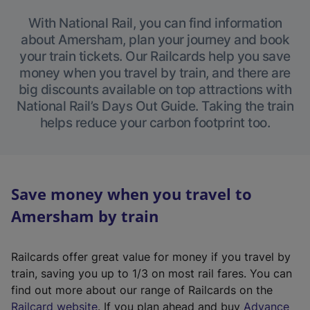
With National Rail, you can find information
about Amersham, plan your journey and book
your train tickets. Our Railcards help you save
money when you travel by train, and there are
big discounts available on top attractions with
National Rail’s Days Out Guide. Taking the train
helps reduce your carbon footprint too.
Save money when you travel to
Amersham by train
Railcards offer great value for money if you travel by
train, saving you up to 1/3 on most rail fares. You can
find out more about our range of Railcards on the
(
Railcard website
. If you plan ahead and buy
Advance