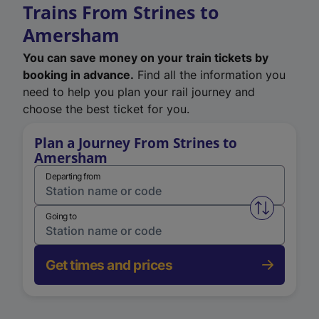
Trains From Strines to
Amersham
You can save money on your train tickets by
booking in advance.
Find all the information you
need to help you plan your rail journey and
choose the best ticket for you.
Plan a Journey From Strines to
Amersham
Departing from
Swap from 
Going to
Get times and prices