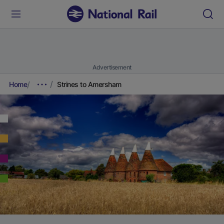
Advertisement
Home
Strines to Amersham