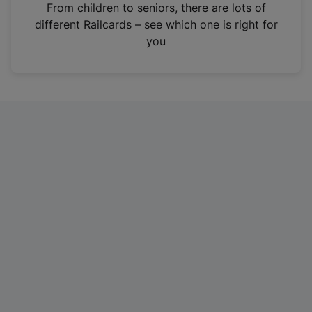
i
From children to seniors, there are lots of
n
different Railcards – see which one is right for
a
you
n
e
w
t
a
b
)