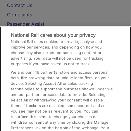
Contact Us
Complaints
Passenger Assist
Media
National Rail cares about your privacy
National Rail uses cookies to provide, analyse and
Text 61016
improve our services, and depending on how you
choose may also include personalising content or
advertising. Your data will not be used for tracking
On the Train
purposes if you have asked us not to track.
We and our
146
partner(s) store and access personal
data, like browsing data or unique identifiers, on your
Accessible Train Travel and Facilities
device. Selecting Accept All enables tracking
technologies to support the purposes shown under we
Train Travel with Bicycles
and our partners process data to provide. Selecting
Train Travel with Pets
Reject All or withdrawing your consent will disable
them. If trackers are disabled, some content and ads
Train Travel with Children
you see may not be as relevant to you. You can
resurface this menu to change your choices or
Food and Drink
withdraw consent at any time by clicking the Manage
Preferences link on the bottom of the webpage. Your