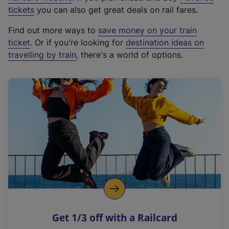
e
tickets
you can also get great deals on rail fares.
x
Find out more ways to
save money on your train
t
ticket
. Or if you're looking for
destination ideas on
e
travelling by train
, there's a world of options.
r
n
a
l
l
i
n
k
,
o
p
e
n
Get 1/3 off with a Railcard
s