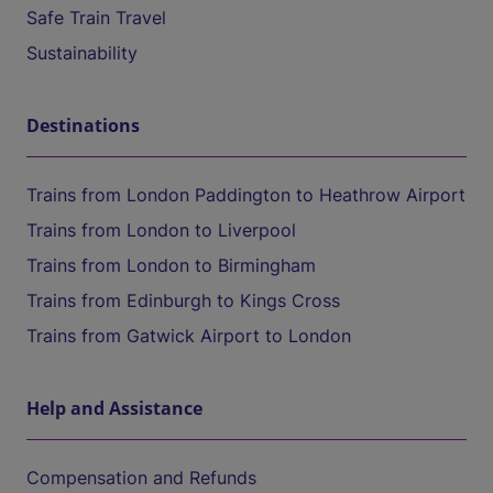
Safe Train Travel
Sustainability
Destinations
Trains from London Paddington to Heathrow Airport
Trains from London to Liverpool
Trains from London to Birmingham
Trains from Edinburgh to Kings Cross
Trains from Gatwick Airport to London
Help and Assistance
Compensation and Refunds