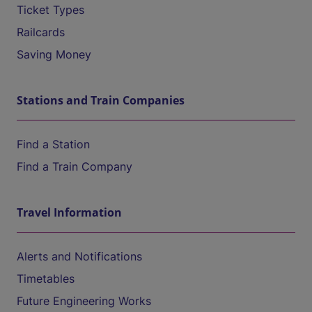
Ticket Types
Railcards
Saving Money
Stations and Train Companies
Find a Station
Find a Train Company
Travel Information
Alerts and Notifications
Timetables
Future Engineering Works