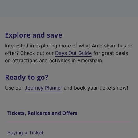
Explore and save
Interested in exploring more of what Amersham has to
offer? Check out our
Days Out Guide
for great deals
on attractions and activities in Amersham.
Ready to go?
Use our
Journey Planner
and book your tickets now!
Tickets, Railcards and Offers
Buying a Ticket