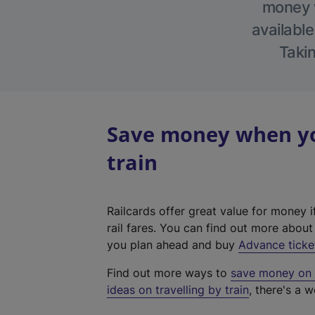
money w
available
Takin
Save money when yo
train
Railcards offer great value for money i
rail fares. You can find out more abou
you plan ahead and buy
Advance ticke
Find out more ways to
save money on y
ideas on travelling by train
, there's a w