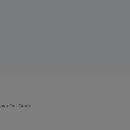
ays Out Guide