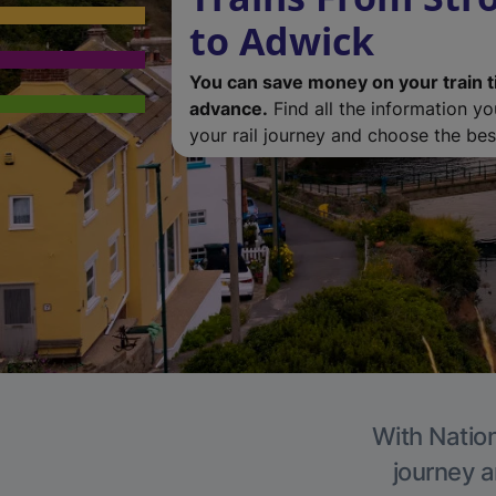
to Adwick
You can save money on your train t
advance.
Find all the information y
your rail journey and choose the best
With Nation
journey a