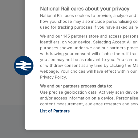
National Rail cares about your privacy
Trains from London Paddington to He
National Rail uses cookies to provide, analyse an
Airport
how you choose may also include personalising cont
used for tracking purposes if you have asked us no
Trains from London to Liverpool
We and our
145
partners store and access personal
Trains from London to Birmingham
identifiers, on your device. Selecting Accept All e
purposes shown under we and our partners process 
Trains from Edinburgh to Kings Cross
withdrawing your consent will disable them. If tra
you see may not be as relevant to you. You can r
Trains from Gatwick Airport to London
or withdraw consent at any time by clicking the M
webpage. Your choices will have effect within our 
Privacy Policy.
We and our partners process data to:
Use precise geolocation data. Actively scan device c
and/or access information on a device. Personalise
content measurement, audience research and ser
List of Partners
© 2026