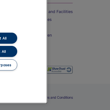
Accessible Train Travel and Facilities
Train Travel with Bicycles
Train Travel with Pets
Train Travel with Children
 All
Food and Drink
 All
rposes
eers
Cookies
Privacy Notice
Terms and Conditions