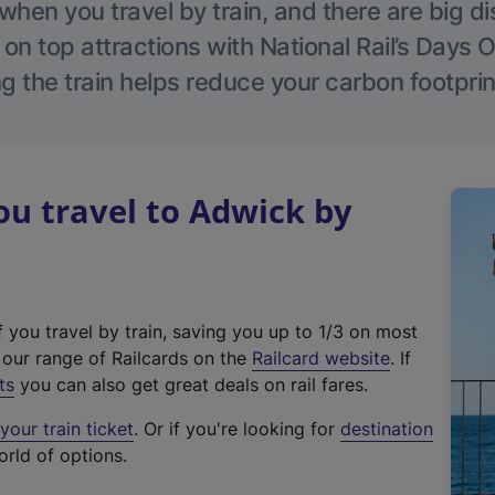
hen you travel by train, and there are big d
 on top attractions with National Rail’s Days 
g the train helps reduce your carbon footprin
u travel to Adwick by
f you travel by train, saving you up to 1/3 on most
(
t our range of Railcards on the
Railcard website
. If
e
ts
you can also get great deals on rail fares.
x
our train ticket
. Or if you're looking for
destination
t
orld of options.
e
r