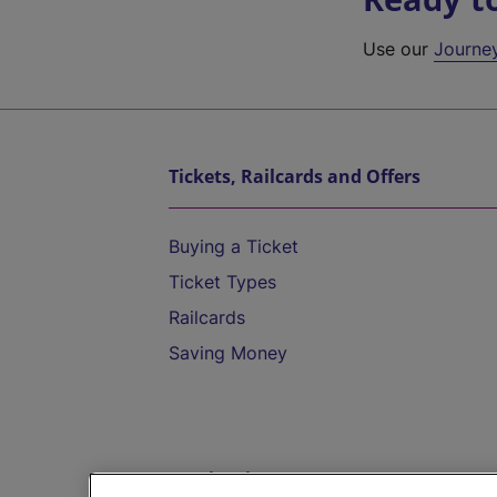
Use our
Journe
Tickets, Railcards and Offers
Buying a Ticket
Ticket Types
Railcards
Saving Money
Destinations