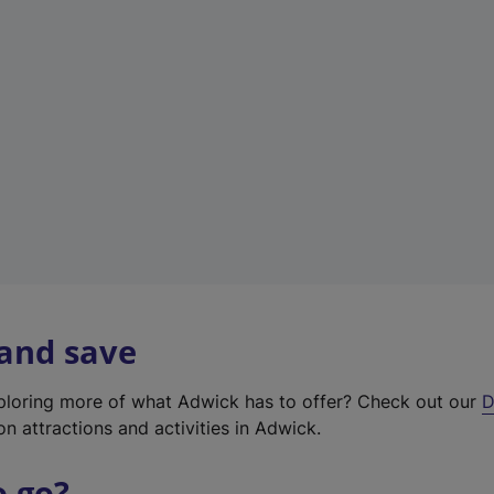
w
t
a
b
)
 and save
xploring more of what Adwick has to offer? Check out our
D
on attractions and activities in Adwick.
o go?