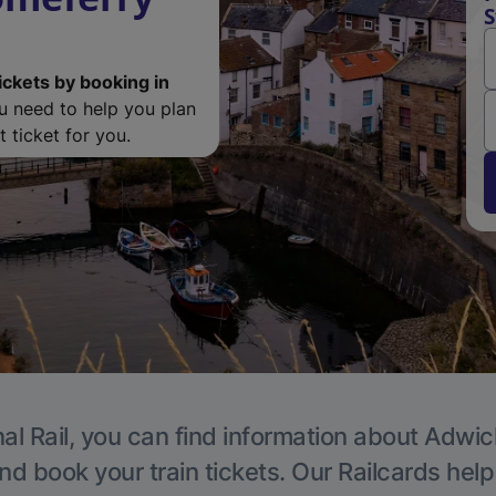
S
ickets by booking in
ou need to help you plan
 ticket for you.
al Rail, you can find information about Adwic
nd book your train tickets. Our Railcards hel