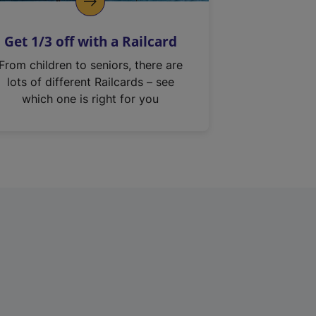
Get 1/3 off with a Railcard
From children to seniors, there are
lots of different Railcards – see
which one is right for you