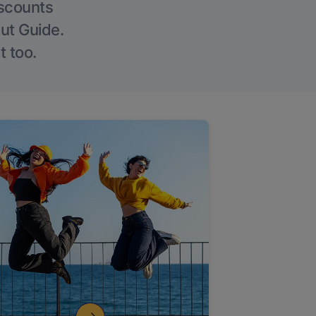
iscounts
Out Guide.
t too.