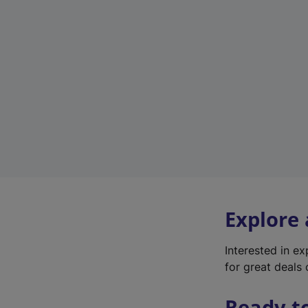
Explore
Interested in e
for great deals 
Ready t