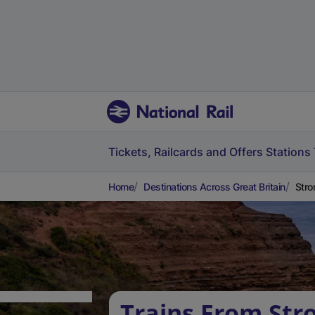
Tickets, Railcards and Offers
Stations
Home
Destinations Across Great Britain
Stro
Trains From Str