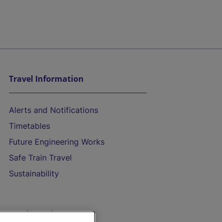
Travel Information
Alerts and Notifications
Timetables
Future Engineering Works
Safe Train Travel
Sustainability
On the Train