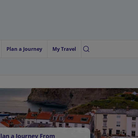
Plan a Journey
My Travel
lan a Journey From