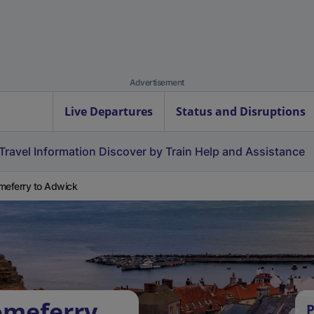
Advertisement
Live Departures
Status and Disruptions
Travel Information
Discover by Train
Help and Assistance
meferry to Adwick
omeferry
P