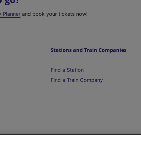
y Planner
and book your tickets now!
Stations and Train Companies
Find a Station
Find a Train Company
Help and Assistance