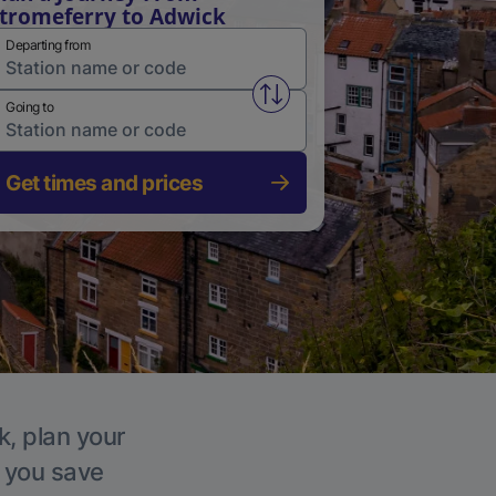
tromeferry to Adwick
Departing from
Swap from and to stations
Going to
Get times and prices
k, plan your
p you save