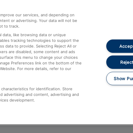
athrow
Compensation and Refunds
d improve our services, and depending on
ent or advertising. Your data will not be
Contact Us
t to track.
Complaints
 data, like browsing data or unique
nables tracking technologies to support the
Passenger Assist
Accept
data to provide. Selecting Reject All or
Media
ckers are disabled, some content and ads
esurface this menu to change your choices
Text 61016
Reject
anage Preferences link on the bottom of the
Website. For more details, refer to our
Show Pu
haracteristics for identification. Store
d advertising and content, advertising and
vices development.
About This Site
Accessible Information
Car