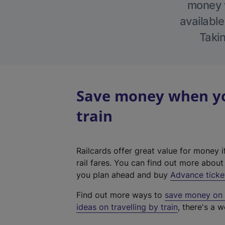
money w
available
Takin
Save money when yo
train
Railcards offer great value for money i
rail fares. You can find out more abou
you plan ahead and buy
Advance ticke
Find out more ways to
save money on y
ideas on travelling by train
, there's a w