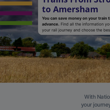
to Amersham
You can save money on your train t
advance.
Find all the information y
your rail journey and choose the best
With Natio
your journe