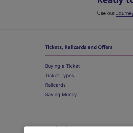
Use our
Journe
Tickets, Railcards and Offers
Buying a Ticket
Ticket Types
Railcards
Saving Money
Destinations