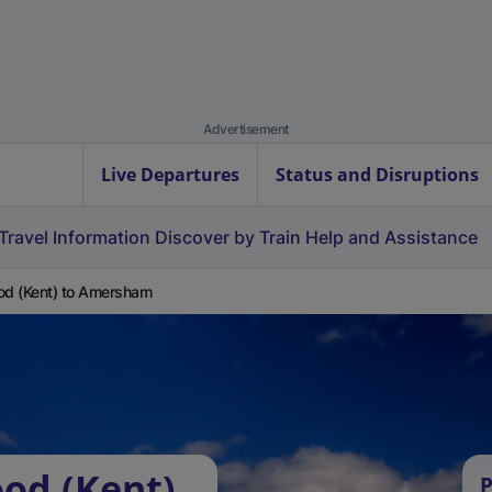
Advertisement
Live Departures
Status and Disruptions
Travel Information
Discover by Train
Help and Assistance
od (Kent) to Amersham
ood (Kent)
P