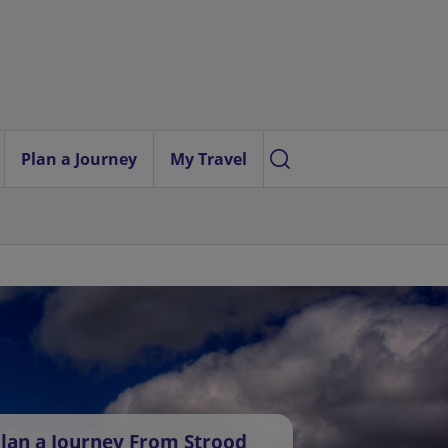
Plan a Journey
My Travel
lan a Journey From Strood