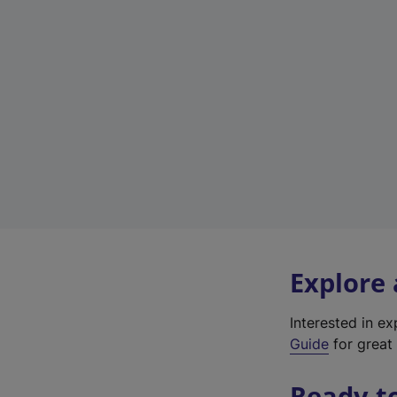
Explore
Interested in e
Guide
for great 
Ready t