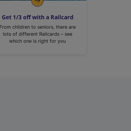
Get 1/3 off with a Railcard
From children to seniors, there are
lots of different Railcards – see
which one is right for you