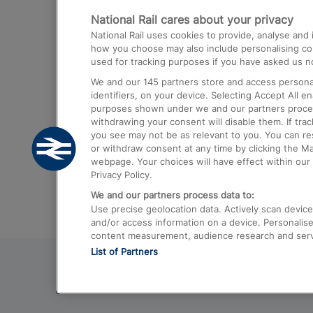
National Rail cares about your privacy
Trains from London Paddington to He
National Rail uses cookies to provide, analyse an
Airport
how you choose may also include personalising cont
used for tracking purposes if you have asked us no
Trains from London to Liverpool
We and our
145
partners store and access personal
Trains from London to Birmingham
identifiers, on your device. Selecting Accept All e
purposes shown under we and our partners process 
Trains from Edinburgh to Kings Cross
withdrawing your consent will disable them. If tra
you see may not be as relevant to you. You can r
Trains from Gatwick Airport to London
or withdraw consent at any time by clicking the M
webpage. Your choices will have effect within our 
Privacy Policy.
We and our partners process data to:
Use precise geolocation data. Actively scan device c
and/or access information on a device. Personalise
content measurement, audience research and ser
List of Partners
© 2026