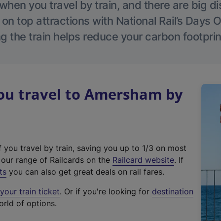
hen you travel by train, and there are big d
 on top attractions with National Rail’s Days 
g the train helps reduce your carbon footprin
u travel to Amersham by
f you travel by train, saving you up to 1/3 on most
(
t our range of Railcards on the
Railcard website
. If
e
ts
you can also get great deals on rail fares.
x
our train ticket
. Or if you're looking for
destination
t
orld of options.
e
r