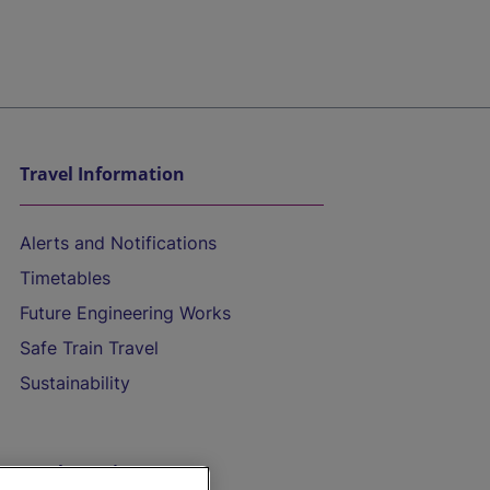
Travel Information
Alerts and Notifications
Timetables
Future Engineering Works
Safe Train Travel
Sustainability
On the Train