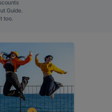
iscounts
Out Guide.
t too.