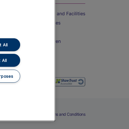
Accessible Train Travel and Facilities
Train Travel with Bicycles
Train Travel with Pets
Train Travel with Children
 All
Food and Drink
 All
rposes
eers
Cookies
Privacy Notice
Terms and Conditions