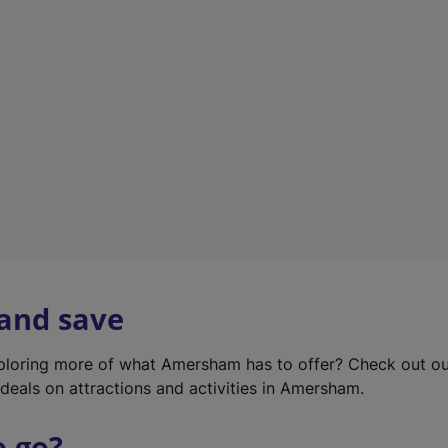
w
t
a
b
)
 and save
xploring more of what Amersham has to offer? Check out o
deals on attractions and activities in Amersham.
o go?