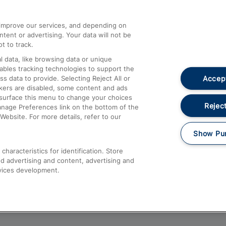
athrow
Compensation and Refunds
d improve our services, and depending on
ent or advertising. Your data will not be
Contact Us
t to track.
Complaints
 data, like browsing data or unique
nables tracking technologies to support the
Passenger Assist
Accept
data to provide. Selecting Reject All or
Media
ckers are disabled, some content and ads
esurface this menu to change your choices
Text 61016
Reject
anage Preferences link on the bottom of the
Website. For more details, refer to our
Show Pu
haracteristics for identification. Store
d advertising and content, advertising and
vices development.
About This Site
Accessible Information
Car