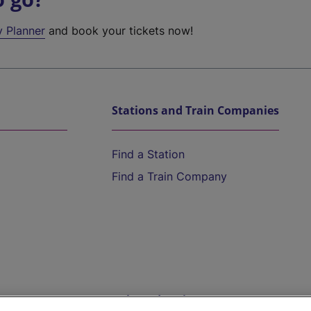
y Planner
and book your tickets now!
Stations and Train Companies
Find a Station
Find a Train Company
Help and Assistance