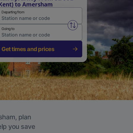
Kent) to Amersham
Departing from
Swap from and to stations
Going to
Get times and prices
rsham, plan
elp you save