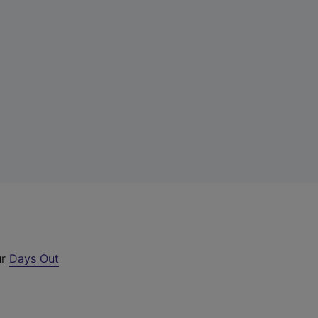
ur
Days Out