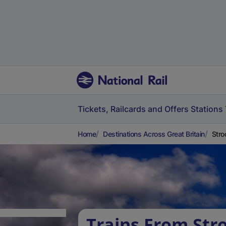
Tickets, Railcards and Offers
Stations
Home
Destinations Across Great Britain
Stro
Trains From Str