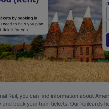
(
ickets by booking in
ou need to help you plan
 ticket for you.
nal Rail, you can find information about Ame
y and book your train tickets. Our Railcards h