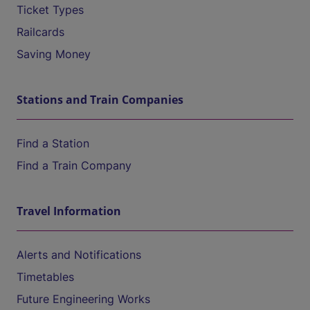
Ticket Types
Railcards
Saving Money
Stations and Train Companies
Find a Station
Find a Train Company
Travel Information
Alerts and Notifications
Timetables
Future Engineering Works