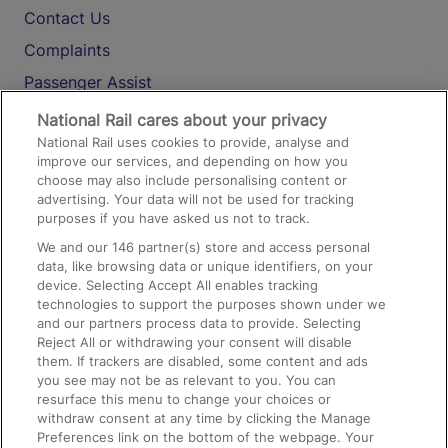
Contact Us
Complaints
Passenger Assist
Media
National Rail cares about your privacy
National Rail uses cookies to provide, analyse and
Text 61016
improve our services, and depending on how you
choose may also include personalising content or
advertising. Your data will not be used for tracking
On the Train
purposes if you have asked us not to track.
We and our
146
partner(s) store and access personal
data, like browsing data or unique identifiers, on your
Accessible Train Travel and Facilities
device. Selecting Accept All enables tracking
technologies to support the purposes shown under we
Train Travel with Bicycles
and our partners process data to provide. Selecting
Train Travel with Pets
Reject All or withdrawing your consent will disable
them. If trackers are disabled, some content and ads
Train Travel with Children
you see may not be as relevant to you. You can
resurface this menu to change your choices or
Food and Drink
withdraw consent at any time by clicking the Manage
Preferences link on the bottom of the webpage. Your