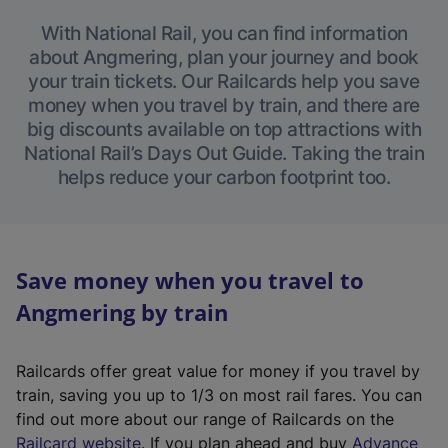
With National Rail, you can find information
about Angmering, plan your journey and book
your train tickets. Our Railcards help you save
money when you travel by train, and there are
big discounts available on top attractions with
National Rail’s Days Out Guide. Taking the train
helps reduce your carbon footprint too.
Save money when you travel to
Angmering by train
Railcards offer great value for money if you travel by
train, saving you up to 1/3 on most rail fares. You can
find out more about our range of Railcards on the
(
Railcard website
. If you plan ahead and buy
Advance