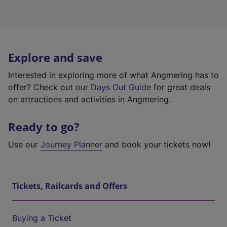
Explore and save
Interested in exploring more of what Angmering has to
offer? Check out our
Days Out Guide
for great deals
on attractions and activities in Angmering.
Ready to go?
Use our
Journey Planner
and book your tickets now!
Tickets, Railcards and Offers
Buying a Ticket