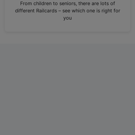
i
From children to seniors, there are lots of
n
different Railcards – see which one is right for
a
you
n
e
w
t
a
b
)