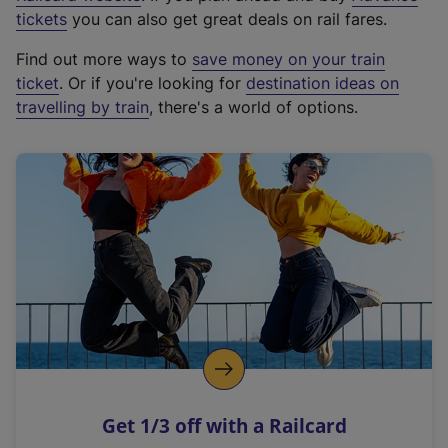
e
tickets
you can also get great deals on rail fares.
x
Find out more ways to
save money on your train
t
ticket
. Or if you're looking for
destination ideas on
e
travelling by train
, there's a world of options.
r
n
a
l
l
i
n
k
,
o
p
e
n
Get 1/3 off with a Railcard
s