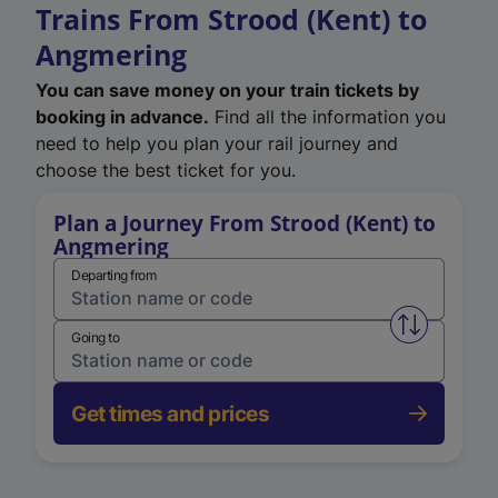
Trains From Strood (Kent) to
Angmering
You can save money on your train tickets by
booking in advance.
Find all the information you
need to help you plan your rail journey and
choose the best ticket for you.
Plan a Journey From Strood (Kent) to
Angmering
Departing from
Swap from 
Going to
Get times and prices