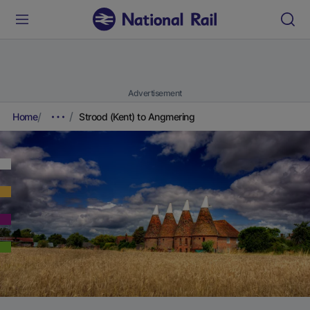
Advertisement
Home
Strood (Kent) to Angmering