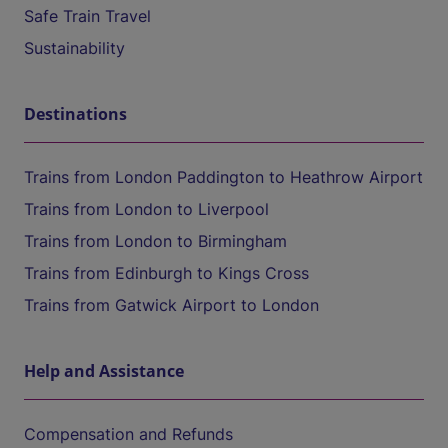
Safe Train Travel
Sustainability
Destinations
Trains from London Paddington to Heathrow Airport
Trains from London to Liverpool
Trains from London to Birmingham
Trains from Edinburgh to Kings Cross
Trains from Gatwick Airport to London
Help and Assistance
Compensation and Refunds