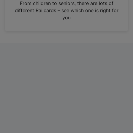
i
From children to seniors, there are lots of
n
different Railcards – see which one is right for
a
you
n
e
w
t
a
b
)