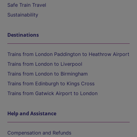
Safe Train Travel
Sustainability
Destinations
Trains from London Paddington to Heathrow Airport
Trains from London to Liverpool
Trains from London to Birmingham
Trains from Edinburgh to Kings Cross
Trains from Gatwick Airport to London
Help and Assistance
Compensation and Refunds