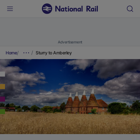
Advertisement
Home
Sturry to Amberley