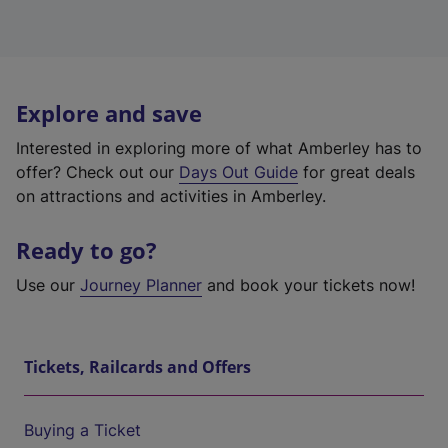
Explore and save
Interested in exploring more of what Amberley has to
offer? Check out our
Days Out Guide
for great deals
on attractions and activities in Amberley.
Ready to go?
Use our
Journey Planner
and book your tickets now!
Tickets, Railcards and Offers
Buying a Ticket