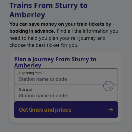
Trains From Sturry to
Amberley
You can save money on your train tickets by
booking in advance.
Find all the information you
need to help you plan your rail journey and
choose the best ticket for you.
Plan a Journey From Sturry to
Amberley
Departing from
Swap from 
Going to
Get times and prices