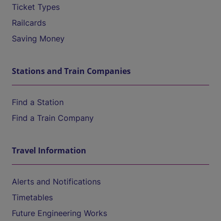
Ticket Types
Railcards
Saving Money
Stations and Train Companies
Find a Station
Find a Train Company
Travel Information
Alerts and Notifications
Timetables
Future Engineering Works