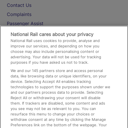
Contact Us
Complaints
Passenger Assist
Media
National Rail cares about your privacy
National Rail uses cookies to provide, analyse and
Text 61016
improve our services, and depending on how you
choose may also include personalising content or
advertising. Your data will not be used for tracking
On the Train
purposes if you have asked us not to track.
We and our
145
partners store and access personal
data, like browsing data or unique identifiers, on your
Accessible Train Travel and Facilities
device. Selecting Accept All enables tracking
technologies to support the purposes shown under we
Train Travel with Bicycles
and our partners process data to provide. Selecting
Train Travel with Pets
Reject All or withdrawing your consent will disable
them. If trackers are disabled, some content and ads
Train Travel with Children
you see may not be as relevant to you. You can
resurface this menu to change your choices or
Food and Drink
withdraw consent at any time by clicking the Manage
Preferences link on the bottom of the webpage. Your