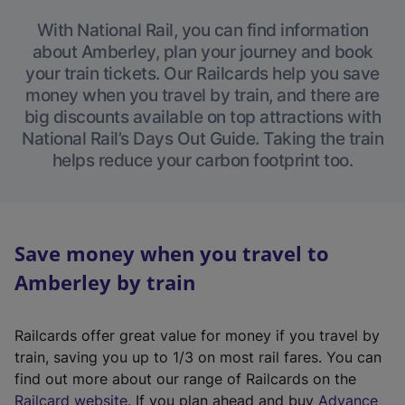
With National Rail, you can find information
about Amberley, plan your journey and book
your train tickets. Our Railcards help you save
money when you travel by train, and there are
big discounts available on top attractions with
National Rail’s Days Out Guide. Taking the train
helps reduce your carbon footprint too.
Save money when you travel to
Amberley by train
Railcards offer great value for money if you travel by
train, saving you up to 1/3 on most rail fares. You can
find out more about our range of Railcards on the
(
Railcard website
. If you plan ahead and buy
Advance