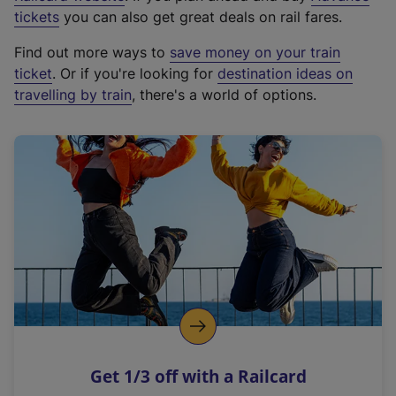
e
tickets
you can also get great deals on rail fares.
x
Find out more ways to
save money on your train
t
ticket
. Or if you're looking for
destination ideas on
e
travelling by train
, there's a world of options.
r
n
a
l
l
i
n
k
,
o
p
e
n
Get 1/3 off with a Railcard
s