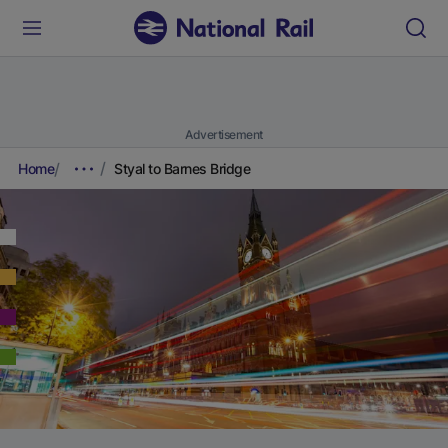
Advertisement
Home
Styal to Barnes Bridge