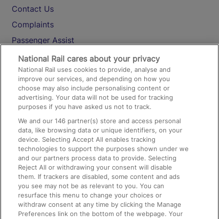
Contact Us
Complaints
Passenger Assist
Media
National Rail cares about your privacy
National Rail uses cookies to provide, analyse and
Text 61016
improve our services, and depending on how you
choose may also include personalising content or
advertising. Your data will not be used for tracking
On the Train
purposes if you have asked us not to track.
We and our
146
partner(s) store and access personal
data, like browsing data or unique identifiers, on your
Accessible Train Travel and Facilities
device. Selecting Accept All enables tracking
technologies to support the purposes shown under we
Train Travel with Bicycles
and our partners process data to provide. Selecting
Train Travel with Pets
Reject All or withdrawing your consent will disable
them. If trackers are disabled, some content and ads
Train Travel with Children
you see may not be as relevant to you. You can
resurface this menu to change your choices or
Food and Drink
withdraw consent at any time by clicking the Manage
Preferences link on the bottom of the webpage. Your