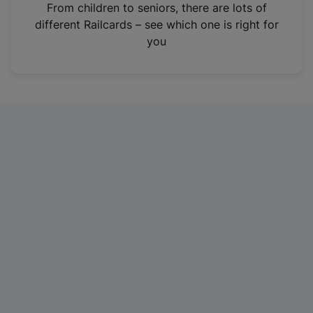
i
From children to seniors, there are lots of
n
different Railcards – see which one is right for
a
you
n
e
w
t
a
b
)