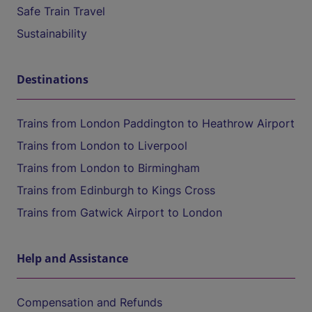
Safe Train Travel
Sustainability
Destinations
Trains from London Paddington to Heathrow Airport
Trains from London to Liverpool
Trains from London to Birmingham
Trains from Edinburgh to Kings Cross
Trains from Gatwick Airport to London
Help and Assistance
Compensation and Refunds