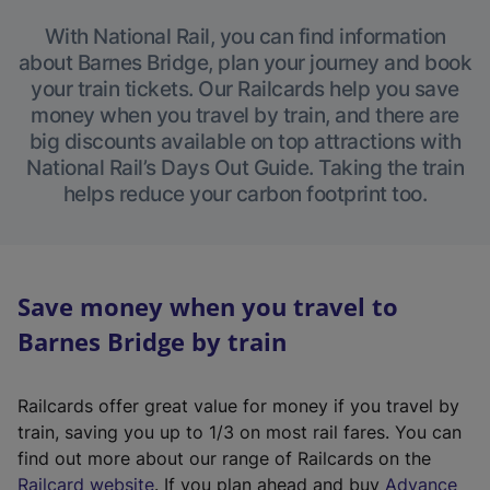
With National Rail, you can find information
about Barnes Bridge, plan your journey and book
your train tickets. Our Railcards help you save
money when you travel by train, and there are
big discounts available on top attractions with
National Rail’s Days Out Guide. Taking the train
helps reduce your carbon footprint too.
Save money when you travel to
Barnes Bridge by train
Railcards offer great value for money if you travel by
train, saving you up to 1/3 on most rail fares. You can
find out more about our range of Railcards on the
(
Railcard website
. If you plan ahead and buy
Advance