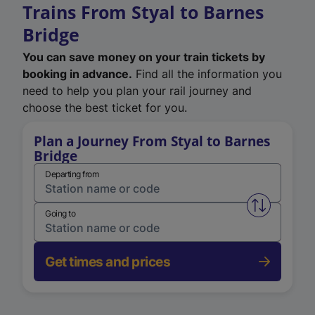
Trains From Styal to Barnes
Bridge
You can save money on your train tickets by
booking in advance.
Find all the information you
need to help you plan your rail journey and
choose the best ticket for you.
Plan a Journey From Styal to Barnes
Bridge
Departing from
Swap from 
Going to
Get times and prices