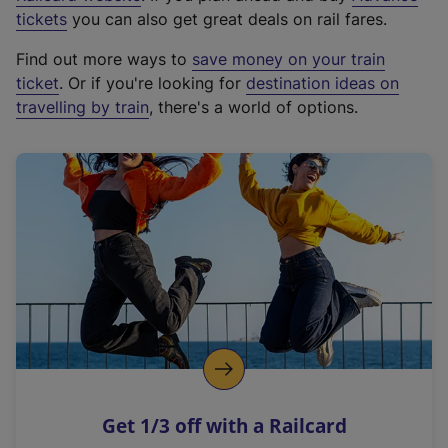
e
tickets
you can also get great deals on rail fares.
x
Find out more ways to
save money on your train
t
ticket
. Or if you're looking for
destination ideas on
e
travelling by train
, there's a world of options.
r
n
a
l
l
i
n
k
,
o
p
e
n
Get 1/3 off with a Railcard
s