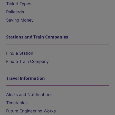
Ticket Types
Railcards
Saving Money
Stations and Train Companies
Find a Station
Find a Train Company
Travel Information
Alerts and Notifications
Timetables
Future Engineering Works