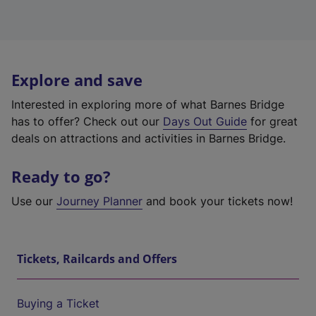
Explore and save
Interested in exploring more of what Barnes Bridge
has to offer? Check out our
Days Out Guide
for great
deals on attractions and activities in Barnes Bridge.
Ready to go?
Use our
Journey Planner
and book your tickets now!
Tickets, Railcards and Offers
Buying a Ticket