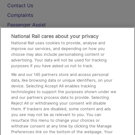
Contact Us
Complaints
Passenger Assist
Media
National Rail cares about your privacy
National Rail uses cookies to provide, analyse and
Text 61016
improve our services, and depending on how you
choose may also include personalising content or
advertising. Your data will not be used for tracking
On the Train
purposes if you have asked us not to track.
We and our
145
partners store and access personal
data, like browsing data or unique identifiers, on your
Accessible Train Travel and Facilities
device. Selecting Accept All enables tracking
technologies to support the purposes shown under we
Train Travel with Bicycles
and our partners process data to provide. Selecting
Train Travel with Pets
Reject All or withdrawing your consent will disable
them. If trackers are disabled, some content and ads
Train Travel with Children
you see may not be as relevant to you. You can
resurface this menu to change your choices or
Food and Drink
withdraw consent at any time by clicking the Manage
Preferences link on the bottom of the webpage. Your