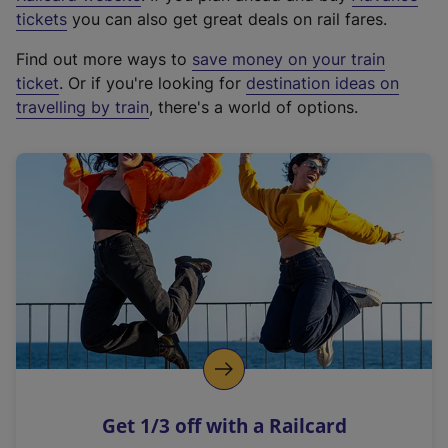
e
tickets
you can also get great deals on rail fares.
x
Find out more ways to
save money on your train
t
ticket
. Or if you're looking for
destination ideas on
e
travelling by train
, there's a world of options.
r
n
a
l
l
i
n
k
,
o
p
e
n
Get 1/3 off with a Railcard
s