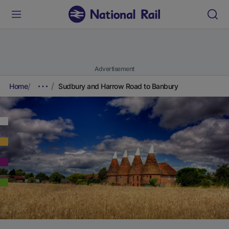
Advertisement
Home
Sudbury and Harrow Road to Banbury