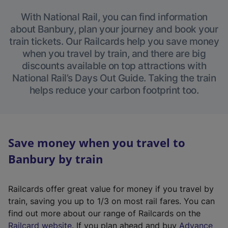
With National Rail, you can find information
about Banbury, plan your journey and book your
train tickets. Our Railcards help you save money
when you travel by train, and there are big
discounts available on top attractions with
National Rail’s Days Out Guide. Taking the train
helps reduce your carbon footprint too.
Save money when you travel to
Banbury by train
Railcards offer great value for money if you travel by
train, saving you up to 1/3 on most rail fares. You can
find out more about our range of Railcards on the
(
Railcard website
. If you plan ahead and buy
Advance