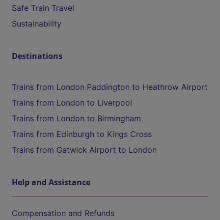
Safe Train Travel
Sustainability
Destinations
Trains from London Paddington to Heathrow Airport
Trains from London to Liverpool
Trains from London to Birmingham
Trains from Edinburgh to Kings Cross
Trains from Gatwick Airport to London
Help and Assistance
Compensation and Refunds