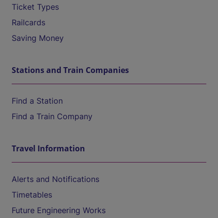
Ticket Types
Railcards
Saving Money
Stations and Train Companies
Find a Station
Find a Train Company
Travel Information
Alerts and Notifications
Timetables
Future Engineering Works