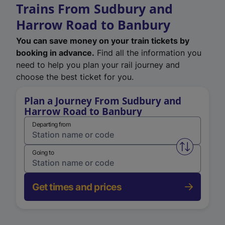
Trains From Sudbury and
Harrow Road to Banbury
You can save money on your train tickets by
booking in advance.
Find all the information you
need to help you plan your rail journey and
choose the best ticket for you.
Plan a Journey From Sudbury and
Harrow Road to Banbury
Departing from
Swap from 
Going to
Get times and prices