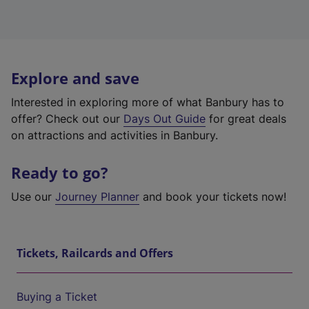
Explore and save
Interested in exploring more of what Banbury has to
offer? Check out our
Days Out Guide
for great deals
on attractions and activities in Banbury.
Ready to go?
Use our
Journey Planner
and book your tickets now!
Tickets, Railcards and Offers
Buying a Ticket