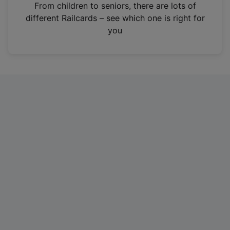
i
From children to seniors, there are lots of
n
different Railcards – see which one is right for
a
you
n
e
w
t
a
b
)