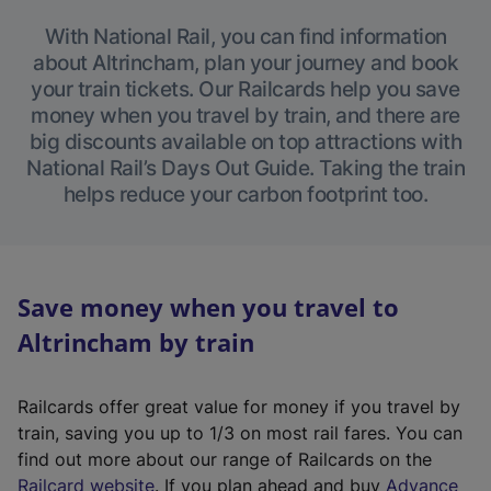
With National Rail, you can find information
about Altrincham, plan your journey and book
your train tickets. Our Railcards help you save
money when you travel by train, and there are
big discounts available on top attractions with
National Rail’s Days Out Guide. Taking the train
helps reduce your carbon footprint too.
Save money when you travel to
Altrincham by train
Railcards offer great value for money if you travel by
train, saving you up to 1/3 on most rail fares. You can
find out more about our range of Railcards on the
(
Railcard website
. If you plan ahead and buy
Advance