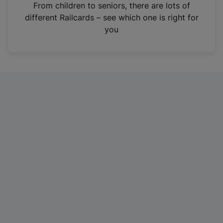
i
From children to seniors, there are lots of
n
different Railcards – see which one is right for
a
you
n
e
w
t
a
b
)