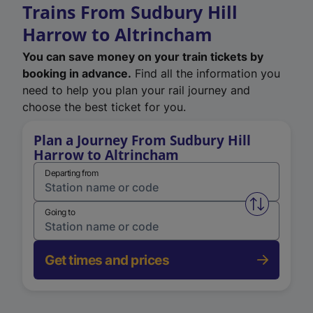
Trains From Sudbury Hill
Harrow to Altrincham
You can save money on your train tickets by
booking in advance.
Find all the information you
need to help you plan your rail journey and
choose the best ticket for you.
Plan a Journey From Sudbury Hill
Harrow to Altrincham
Departing from
Swap from 
Going to
Get times and prices