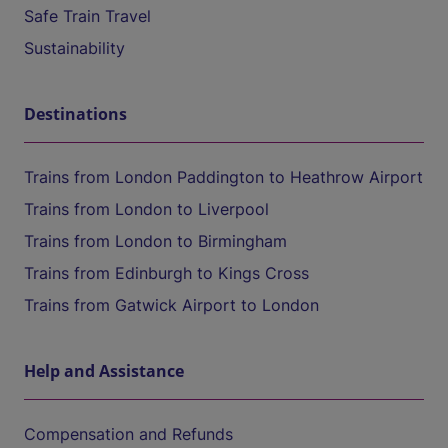
Safe Train Travel
Sustainability
Destinations
Trains from London Paddington to Heathrow Airport
Trains from London to Liverpool
Trains from London to Birmingham
Trains from Edinburgh to Kings Cross
Trains from Gatwick Airport to London
Help and Assistance
Compensation and Refunds