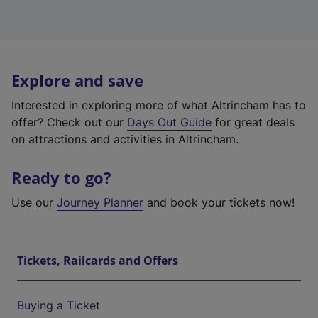
Explore and save
Interested in exploring more of what Altrincham has to
offer? Check out our
Days Out Guide
for great deals
on attractions and activities in Altrincham.
Ready to go?
Use our
Journey Planner
and book your tickets now!
Tickets, Railcards and Offers
Buying a Ticket