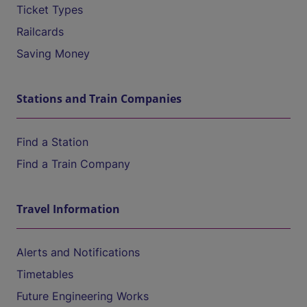
Ticket Types
Railcards
Saving Money
Stations and Train Companies
Find a Station
Find a Train Company
Travel Information
Alerts and Notifications
Timetables
Future Engineering Works