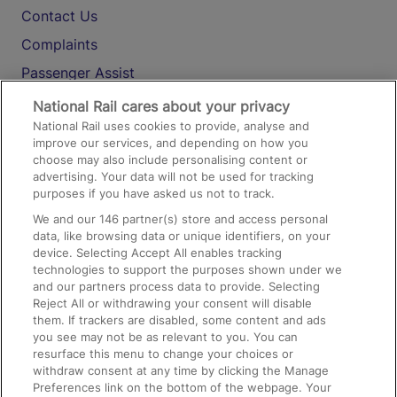
Contact Us
Complaints
Passenger Assist
Media
National Rail cares about your privacy
National Rail uses cookies to provide, analyse and
Text 61016
improve our services, and depending on how you
choose may also include personalising content or
advertising. Your data will not be used for tracking
On the Train
purposes if you have asked us not to track.
We and our
146
partner(s) store and access personal
data, like browsing data or unique identifiers, on your
Accessible Train Travel and Facilities
device. Selecting Accept All enables tracking
technologies to support the purposes shown under we
Train Travel with Bicycles
and our partners process data to provide. Selecting
Train Travel with Pets
Reject All or withdrawing your consent will disable
them. If trackers are disabled, some content and ads
Train Travel with Children
you see may not be as relevant to you. You can
resurface this menu to change your choices or
Food and Drink
withdraw consent at any time by clicking the Manage
Preferences link on the bottom of the webpage. Your