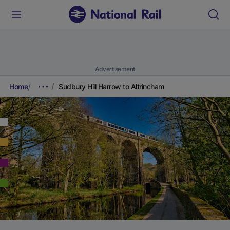
Advertisement
Home
Sudbury Hill Harrow to Altrincham