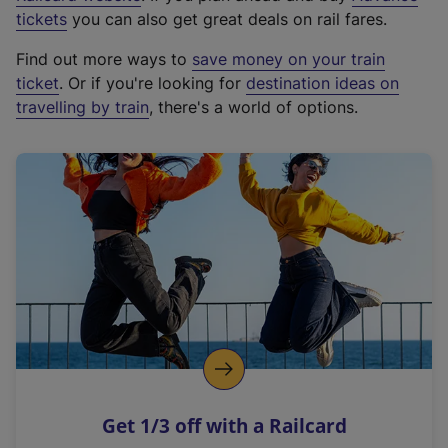
e
tickets
you can also get great deals on rail fares.
x
Find out more ways to
save money on your train
t
ticket
. Or if you're looking for
destination ideas on
e
travelling by train
, there's a world of options.
r
n
a
l
l
i
n
k
,
o
p
e
n
Get 1/3 off with a Railcard
s