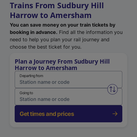
Trains From Sudbury Hill
Harrow to Amersham
You can save money on your train tickets by
booking in advance.
Find all the information you
need to help you plan your rail journey and
choose the best ticket for you.
Plan a Journey From Sudbury Hill
Harrow to Amersham
Departing from
Swap from 
Going to
Get times and prices