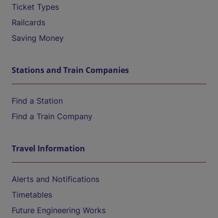
Ticket Types
Railcards
Saving Money
Stations and Train Companies
Find a Station
Find a Train Company
Travel Information
Alerts and Notifications
Timetables
Future Engineering Works