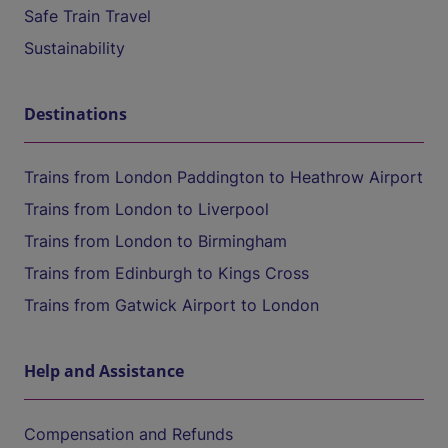
Safe Train Travel
Sustainability
Destinations
Trains from London Paddington to Heathrow Airport
Trains from London to Liverpool
Trains from London to Birmingham
Trains from Edinburgh to Kings Cross
Trains from Gatwick Airport to London
Help and Assistance
Compensation and Refunds