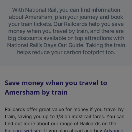
With National Rail, you can find information
about Amersham, plan your journey and book
your train tickets. Our Railcards help you save
money when you travel by train, and there are
big discounts available on top attractions with
National Rail’s Days Out Guide. Taking the train
helps reduce your carbon footprint too.
Save money when you travel to
Amersham by train
Railcards offer great value for money if you travel by
train, saving you up to 1/3 on most rail fares. You can
find out more about our range of Railcards on the
(
Railcard website
. If you plan ahead and buy
Advance