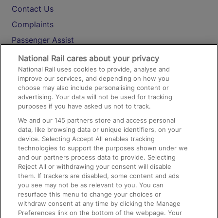
Contact Us
Complaints
Passenger Assist
Media
National Rail cares about your privacy
National Rail uses cookies to provide, analyse and
Text 61016
improve our services, and depending on how you
choose may also include personalising content or
advertising. Your data will not be used for tracking
On the Train
purposes if you have asked us not to track.
We and our
145
partners store and access personal
data, like browsing data or unique identifiers, on your
Accessible Train Travel and Facilities
device. Selecting Accept All enables tracking
technologies to support the purposes shown under we
Train Travel with Bicycles
and our partners process data to provide. Selecting
Train Travel with Pets
Reject All or withdrawing your consent will disable
them. If trackers are disabled, some content and ads
Train Travel with Children
you see may not be as relevant to you. You can
resurface this menu to change your choices or
Food and Drink
withdraw consent at any time by clicking the Manage
Preferences link on the bottom of the webpage. Your