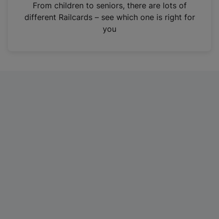
i
From children to seniors, there are lots of
n
different Railcards – see which one is right for
a
you
n
e
w
t
a
b
)