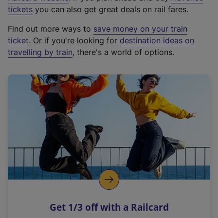
e
tickets
you can also get great deals on rail fares.
x
Find out more ways to
save money on your train
t
ticket
. Or if you're looking for
destination ideas on
e
travelling by train
, there's a world of options.
r
n
a
l
l
i
n
k
,
o
p
e
n
Get 1/3 off with a Railcard
s