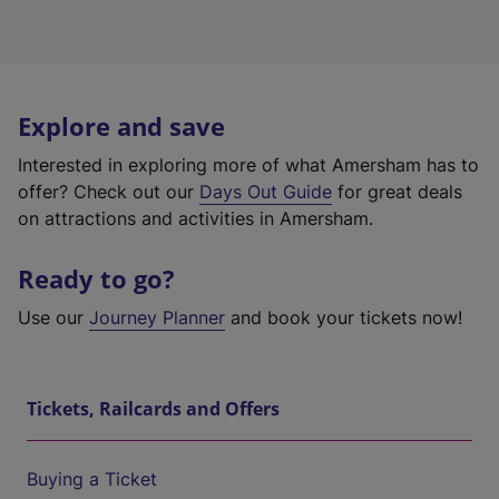
Explore and save
Interested in exploring more of what Amersham has to
offer? Check out our
Days Out Guide
for great deals
on attractions and activities in Amersham.
Ready to go?
Use our
Journey Planner
and book your tickets now!
Tickets, Railcards and Offers
Buying a Ticket