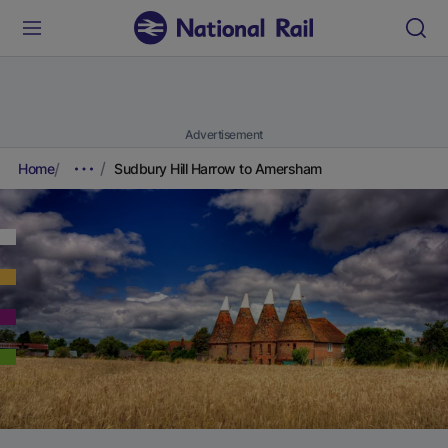
Advertisement
Home
Sudbury Hill Harrow to Amersham