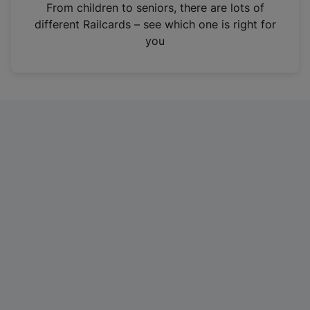
i
From children to seniors, there are lots of
n
different Railcards – see which one is right for
a
you
n
e
w
t
a
b
)