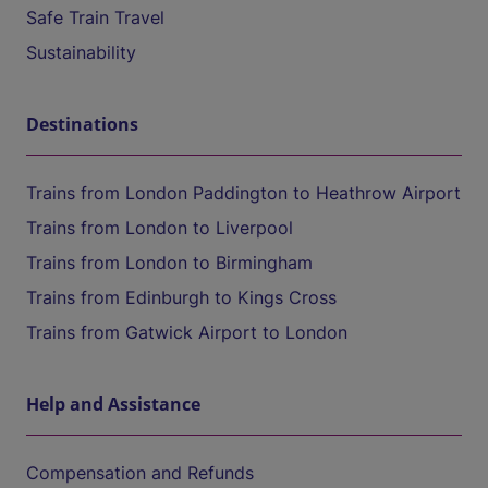
Safe Train Travel
Sustainability
Destinations
Trains from London Paddington to Heathrow Airport
Trains from London to Liverpool
Trains from London to Birmingham
Trains from Edinburgh to Kings Cross
Trains from Gatwick Airport to London
Help and Assistance
Compensation and Refunds