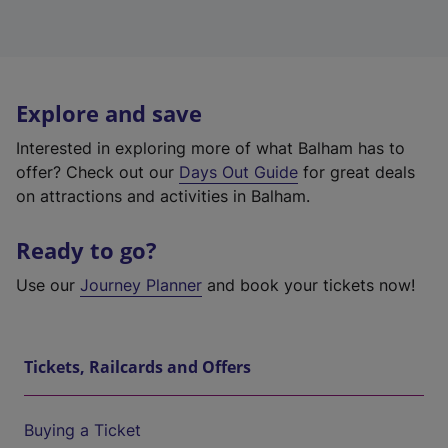
Explore and save
Interested in exploring more of what Balham has to
offer? Check out our
Days Out Guide
for great deals
on attractions and activities in Balham.
Ready to go?
Use our
Journey Planner
and book your tickets now!
Tickets, Railcards and Offers
Buying a Ticket