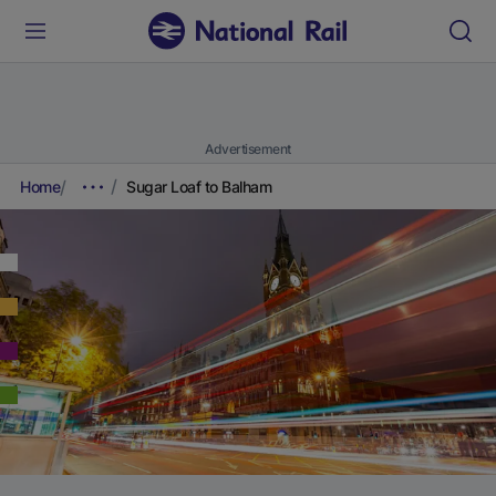
Advertisement
Home
Sugar Loaf to Balham