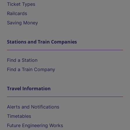
Ticket Types
Railcards
Saving Money
Stations and Train Companies
Find a Station
Find a Train Company
Travel Information
Alerts and Notifications
Timetables
Future Engineering Works