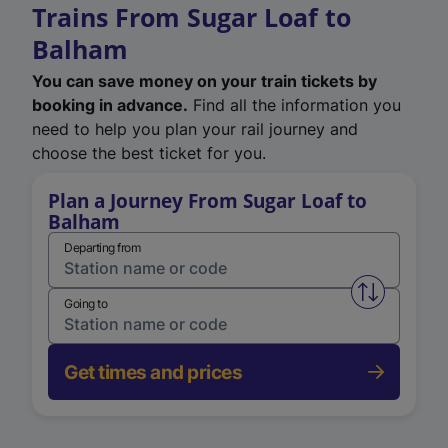
Trains From Sugar Loaf to
Balham
You can save money on your train tickets by
booking in advance.
Find all the information you
need to help you plan your rail journey and
choose the best ticket for you.
Plan a Journey From Sugar Loaf to
Balham
Departing from
Swap from 
Going to
Get times and prices