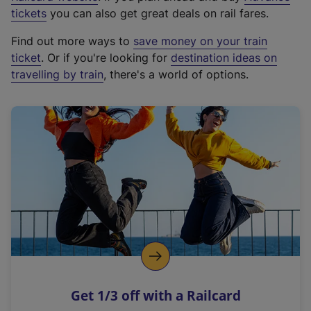
e
tickets
you can also get great deals on rail fares.
x
Find out more ways to
save money on your train
t
ticket
. Or if you're looking for
destination ideas on
e
travelling by train
, there's a world of options.
r
n
a
l
l
i
n
k
,
o
p
e
n
Get 1/3 off with a Railcard
s