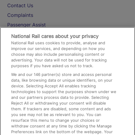
Contact Us
Complaints
Passenger Assist
Media
National Rail cares about your privacy
National Rail uses cookies to provide, analyse and
Text 61016
improve our services, and depending on how you
choose may also include personalising content or
advertising. Your data will not be used for tracking
On the Train
purposes if you have asked us not to track.
We and our
146
partner(s) store and access personal
data, like browsing data or unique identifiers, on your
Accessible Train Travel and Facilities
device. Selecting Accept All enables tracking
technologies to support the purposes shown under we
Train Travel with Bicycles
and our partners process data to provide. Selecting
Train Travel with Pets
Reject All or withdrawing your consent will disable
them. If trackers are disabled, some content and ads
Train Travel with Children
you see may not be as relevant to you. You can
resurface this menu to change your choices or
Food and Drink
withdraw consent at any time by clicking the Manage
Preferences link on the bottom of the webpage. Your