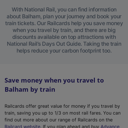
With National Rail, you can find information
about Balham, plan your journey and book your
train tickets. Our Railcards help you save money
when you travel by train, and there are big
discounts available on top attractions with
National Rail’s Days Out Guide. Taking the train
helps reduce your carbon footprint too.
Save money when you travel to
Balham by train
Railcards offer great value for money if you travel by
train, saving you up to 1/3 on most rail fares. You can
find out more about our range of Railcards on the
(
Railcard website
. If you plan ahead and buy
Advance