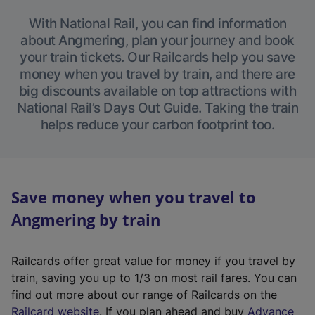
With National Rail, you can find information
about Angmering, plan your journey and book
your train tickets. Our Railcards help you save
money when you travel by train, and there are
big discounts available on top attractions with
National Rail’s Days Out Guide. Taking the train
helps reduce your carbon footprint too.
Save money when you travel to
Angmering by train
Railcards offer great value for money if you travel by
train, saving you up to 1/3 on most rail fares. You can
find out more about our range of Railcards on the
(
Railcard website
. If you plan ahead and buy
Advance