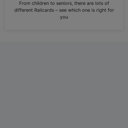
i
From children to seniors, there are lots of
n
different Railcards – see which one is right for
a
you
n
e
w
t
a
b
)