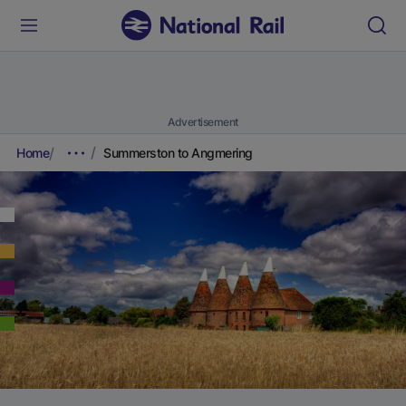
Advertisement
Home
Summerston to Angmering