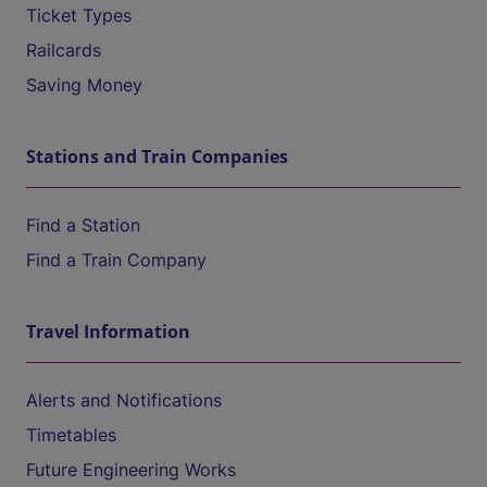
Ticket Types
Railcards
Saving Money
Stations and Train Companies
Find a Station
Find a Train Company
Travel Information
Alerts and Notifications
Timetables
Future Engineering Works