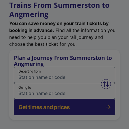
Trains From Summerston to
Angmering
You can save money on your train tickets by
booking in advance.
Find all the information you
need to help you plan your rail journey and
choose the best ticket for you.
Plan a Journey From Summerston to
Angmering
Departing from
Swap from 
Going to
Get times and prices