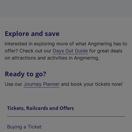
Explore and save
Interested in exploring more of what Angmering has to
offer? Check out our
Days Out Guide
for great deals
on attractions and activities in Angmering.
Ready to go?
Use our
Journey Planner
and book your tickets now!
Tickets, Railcards and Offers
Buying a Ticket