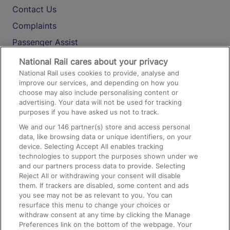
Contact Us
Complaints
Passenger Assist
Media
National Rail cares about your privacy
National Rail uses cookies to provide, analyse and
Text 61016
improve our services, and depending on how you
choose may also include personalising content or
advertising. Your data will not be used for tracking
On the Train
purposes if you have asked us not to track.
We and our
146
partner(s) store and access personal
data, like browsing data or unique identifiers, on your
Accessible Train Travel and Facilities
device. Selecting Accept All enables tracking
technologies to support the purposes shown under we
Train Travel with Bicycles
and our partners process data to provide. Selecting
Train Travel with Pets
Reject All or withdrawing your consent will disable
them. If trackers are disabled, some content and ads
Train Travel with Children
you see may not be as relevant to you. You can
resurface this menu to change your choices or
Food and Drink
withdraw consent at any time by clicking the Manage
Preferences link on the bottom of the webpage. Your