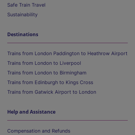
Safe Train Travel
Sustainability
Destinations
Trains from London Paddington to Heathrow Airport
Trains from London to Liverpool
Trains from London to Birmingham
Trains from Edinburgh to Kings Cross
Trains from Gatwick Airport to London
Help and Assistance
Compensation and Refunds