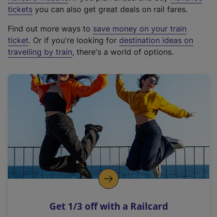
e
tickets
you can also get great deals on rail fares.
x
Find out more ways to
save money on your train
t
ticket
. Or if you're looking for
destination ideas on
e
travelling by train
, there's a world of options.
r
n
a
l
l
i
n
k
,
o
p
e
n
Get 1/3 off with a Railcard
s