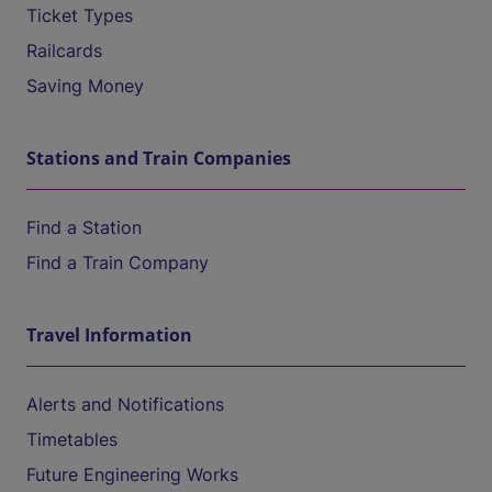
Ticket Types
Railcards
Saving Money
Stations and Train Companies
Find a Station
Find a Train Company
Travel Information
Alerts and Notifications
Timetables
Future Engineering Works