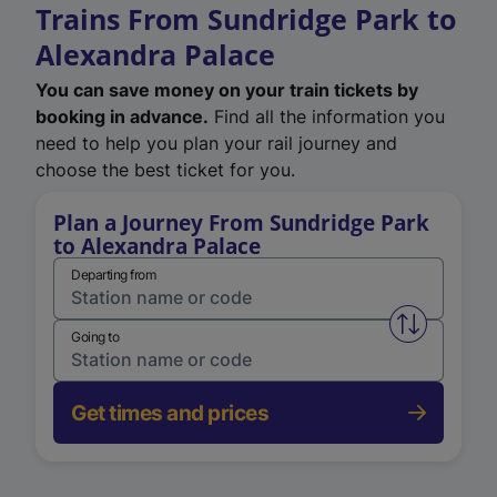
Trains From Sundridge Park to
Alexandra Palace
You can save money on your train tickets by
booking in advance.
Find all the information you
need to help you plan your rail journey and
choose the best ticket for you.
Plan a Journey From Sundridge Park
to Alexandra Palace
Departing from
Swap from 
Going to
Get times and prices