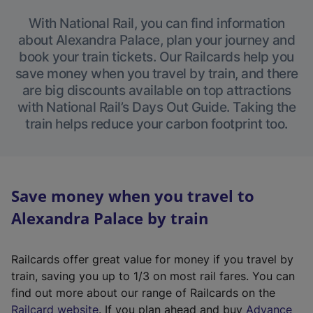
With National Rail, you can find information
about Alexandra Palace, plan your journey and
book your train tickets. Our Railcards help you
save money when you travel by train, and there
are big discounts available on top attractions
with National Rail’s Days Out Guide. Taking the
train helps reduce your carbon footprint too.
Save money when you travel to
Alexandra Palace by train
Railcards offer great value for money if you travel by
train, saving you up to 1/3 on most rail fares. You can
find out more about our range of Railcards on the
(
Railcard website
. If you plan ahead and buy
Advance