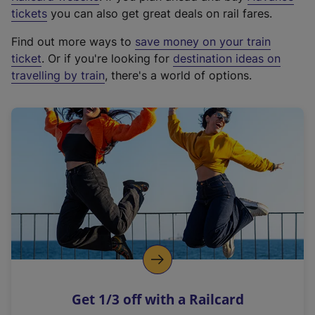
e
tickets
you can also get great deals on rail fares.
x
Find out more ways to
save money on your train
t
ticket
. Or if you're looking for
destination ideas on
e
travelling by train
, there's a world of options.
r
n
a
l
l
i
n
k
,
o
p
e
n
Get 1/3 off with a Railcard
s