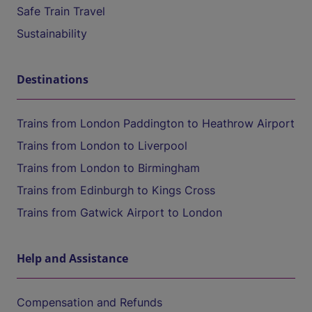
Safe Train Travel
Sustainability
Destinations
Trains from London Paddington to Heathrow Airport
Trains from London to Liverpool
Trains from London to Birmingham
Trains from Edinburgh to Kings Cross
Trains from Gatwick Airport to London
Help and Assistance
Compensation and Refunds