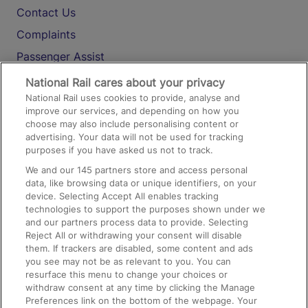
Contact Us
Complaints
Passenger Assist
Media
National Rail cares about your privacy
National Rail uses cookies to provide, analyse and
Text 61016
improve our services, and depending on how you
choose may also include personalising content or
advertising. Your data will not be used for tracking
On the Train
purposes if you have asked us not to track.
We and our
145
partners store and access personal
data, like browsing data or unique identifiers, on your
Accessible Train Travel and Facilities
device. Selecting Accept All enables tracking
technologies to support the purposes shown under we
Train Travel with Bicycles
and our partners process data to provide. Selecting
Train Travel with Pets
Reject All or withdrawing your consent will disable
them. If trackers are disabled, some content and ads
Train Travel with Children
you see may not be as relevant to you. You can
resurface this menu to change your choices or
Food and Drink
withdraw consent at any time by clicking the Manage
Preferences link on the bottom of the webpage. Your