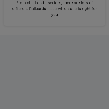
i
From children to seniors, there are lots of
n
different Railcards – see which one is right for
a
you
n
e
w
t
a
b
)