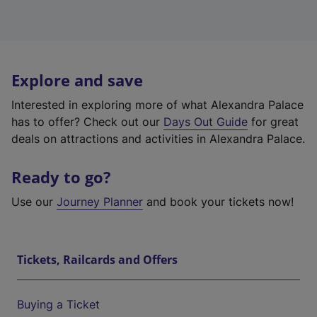
Explore and save
Interested in exploring more of what Alexandra Palace
has to offer? Check out our
Days Out Guide
for great
deals on attractions and activities in Alexandra Palace.
Ready to go?
Use our
Journey Planner
and book your tickets now!
Tickets, Railcards and Offers
Buying a Ticket