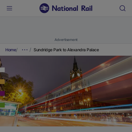
Advertisement
Home
Sundridge Park to Alexandra Palace