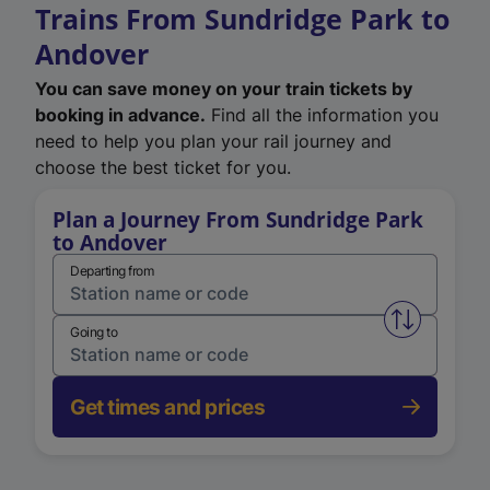
Trains From Sundridge Park to
Andover
You can save money on your train tickets by
booking in advance.
Find all the information you
need to help you plan your rail journey and
choose the best ticket for you.
Plan a Journey From Sundridge Park
to Andover
Departing from
Swap from 
Going to
Get times and prices