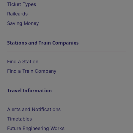
Ticket Types
Railcards
Saving Money
Stations and Train Companies
Find a Station
Find a Train Company
Travel Information
Alerts and Notifications
Timetables
Future Engineering Works