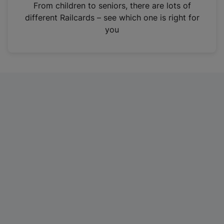
i
From children to seniors, there are lots of
n
different Railcards – see which one is right for
a
you
n
e
w
t
a
b
)