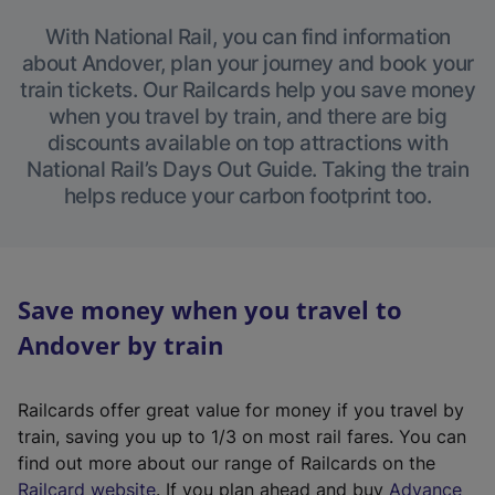
With National Rail, you can find information
about Andover, plan your journey and book your
train tickets. Our Railcards help you save money
when you travel by train, and there are big
discounts available on top attractions with
National Rail’s Days Out Guide. Taking the train
helps reduce your carbon footprint too.
Save money when you travel to
Andover by train
Railcards offer great value for money if you travel by
train, saving you up to 1/3 on most rail fares. You can
find out more about our range of Railcards on the
(
Railcard website
. If you plan ahead and buy
Advance