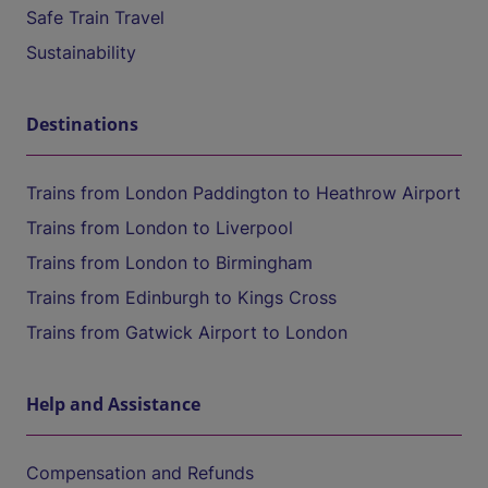
Safe Train Travel
Sustainability
Destinations
Trains from London Paddington to Heathrow Airport
Trains from London to Liverpool
Trains from London to Birmingham
Trains from Edinburgh to Kings Cross
Trains from Gatwick Airport to London
Help and Assistance
Compensation and Refunds