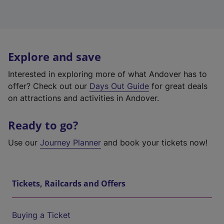
Explore and save
Interested in exploring more of what Andover has to
offer? Check out our
Days Out Guide
for great deals
on attractions and activities in Andover.
Ready to go?
Use our
Journey Planner
and book your tickets now!
Tickets, Railcards and Offers
Buying a Ticket