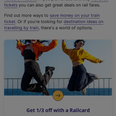
e
tickets
you can also get great deals on rail fares.
x
Find out more ways to
save money on your train
t
ticket
. Or if you're looking for
destination ideas on
e
travelling by train
, there's a world of options.
r
n
a
l
l
i
n
k
,
o
p
e
n
Get 1/3 off with a Railcard
s