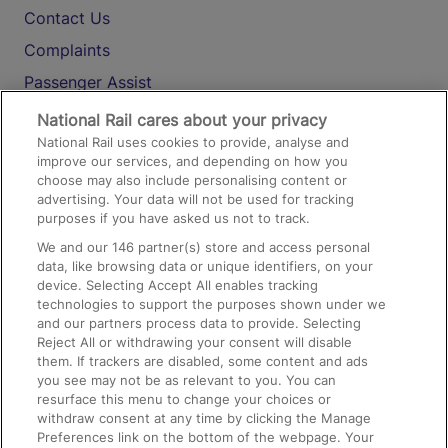
Contact Us
Complaints
Passenger Assist
Media
National Rail cares about your privacy
National Rail uses cookies to provide, analyse and
Text 61016
improve our services, and depending on how you
choose may also include personalising content or
advertising. Your data will not be used for tracking
On the Train
purposes if you have asked us not to track.
We and our
146
partner(s) store and access personal
data, like browsing data or unique identifiers, on your
Accessible Train Travel and Facilities
device. Selecting Accept All enables tracking
technologies to support the purposes shown under we
Train Travel with Bicycles
and our partners process data to provide. Selecting
Train Travel with Pets
Reject All or withdrawing your consent will disable
them. If trackers are disabled, some content and ads
Train Travel with Children
you see may not be as relevant to you. You can
resurface this menu to change your choices or
Food and Drink
withdraw consent at any time by clicking the Manage
Preferences link on the bottom of the webpage. Your