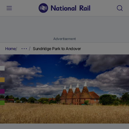
Advertisement
Home
Sundridge Park to Andover