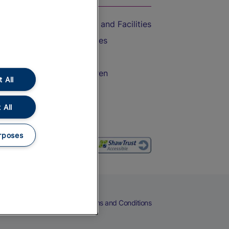
Accessible Train Travel and Facilities
Train Travel with Bicycles
Train Travel with Pets
Train Travel with Children
 All
Food and Drink
 All
rposes
eers
Cookies
Privacy Notice
Terms and Conditions