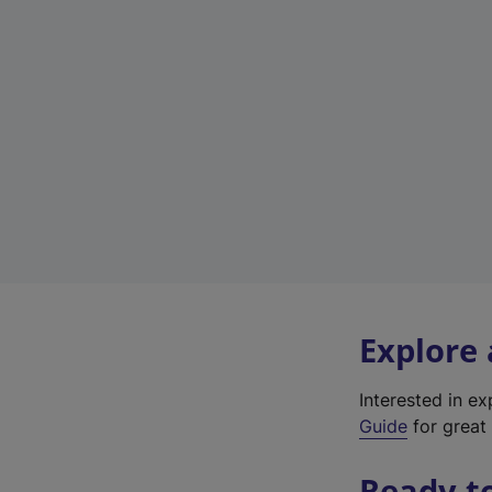
Explore
Interested in e
Guide
for great 
Ready t