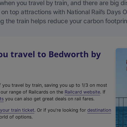
hen you travel by train, and there are big d
 on top attractions with National Rail’s Days 
g the train helps reduce your carbon footprin
u travel to Bedworth by
f you travel by train, saving you up to 1/3 on most
(
t our range of Railcards on the
Railcard website
. If
e
ts
you can also get great deals on rail fares.
x
our train ticket
. Or if you're looking for
destination
t
orld of options.
e
r