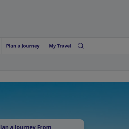
Plan a Journey
My Travel
lan a Journey From