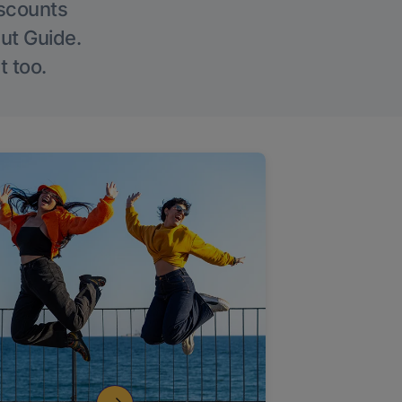
iscounts
Out Guide.
t too.