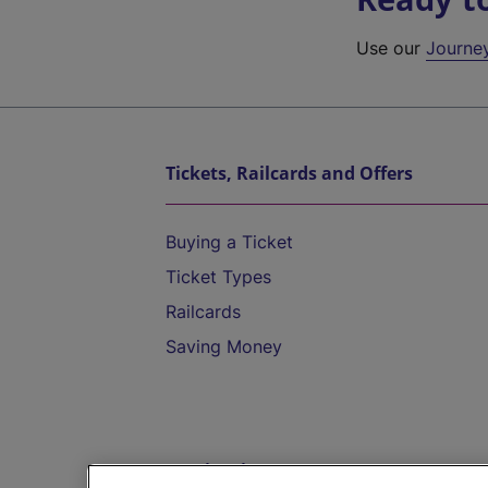
Use our
Journe
Tickets, Railcards and Offers
Buying a Ticket
Ticket Types
Railcards
Saving Money
Destinations