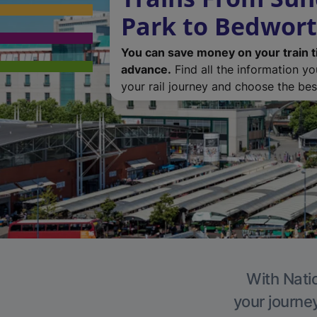
Park to Bedwor
You can save money on your train t
advance.
Find all the information y
your rail journey and choose the best
With Natio
your journe