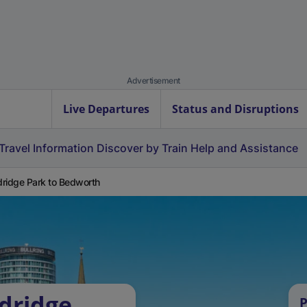
Advertisement
Live Departures
Status and Disruptions
Travel Information
Discover by Train
Help and Assistance
ridge Park to Bedworth
dridge
P