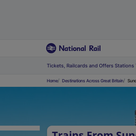
Tickets, Railcards and Offers
Stations
Home
Destinations Across Great Britain
Sund
Trains From Sun