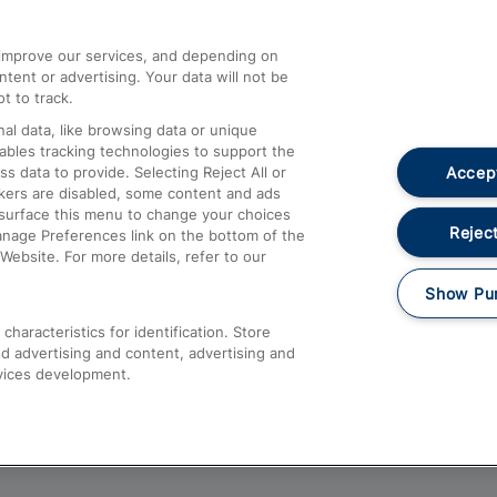
athrow
Compensation and Refunds
d improve our services, and depending on
ent or advertising. Your data will not be
Contact Us
t to track.
Complaints
al data, like browsing data or unique
nables tracking technologies to support the
Passenger Assist
Accept
data to provide. Selecting Reject All or
Media
ckers are disabled, some content and ads
esurface this menu to change your choices
Text 61016
Reject
anage Preferences link on the bottom of the
Website. For more details, refer to our
Show Pu
haracteristics for identification. Store
d advertising and content, advertising and
vices development.
About This Site
Accessible Information
Car