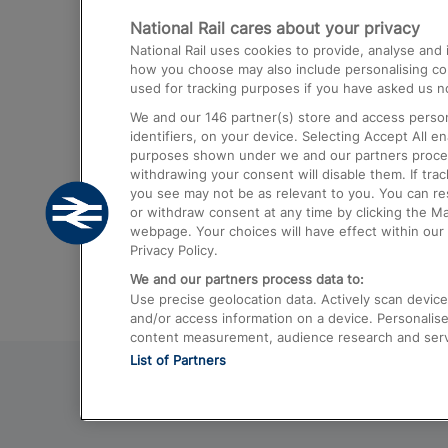
National Rail cares about your privacy
Trains from London Paddington to He
National Rail uses cookies to provide, analyse an
Airport
how you choose may also include personalising cont
used for tracking purposes if you have asked us no
Trains from London to Liverpool
We and our
146
partner(s) store and access person
Trains from London to Birmingham
identifiers, on your device. Selecting Accept All e
purposes shown under we and our partners process 
Trains from Edinburgh to Kings Cross
withdrawing your consent will disable them. If tra
you see may not be as relevant to you. You can r
Trains from Gatwick Airport to London
or withdraw consent at any time by clicking the M
webpage. Your choices will have effect within our 
Privacy Policy.
We and our partners process data to:
Use precise geolocation data. Actively scan device c
and/or access information on a device. Personalise
content measurement, audience research and ser
List of Partners
© 2026