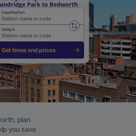
undridge Park to Bedworth
Departing from
Swap from and to stations
Going to
Get times and prices
worth, plan
elp you save