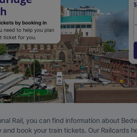
S
th
ickets by booking in
ou need to help you plan
 ticket for you.
nal Rail, you can find information about Bed
y and book your train tickets. Our Railcards h