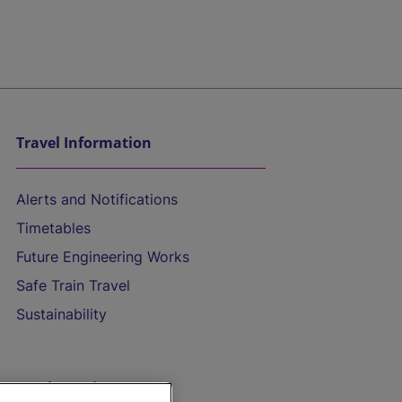
Travel Information
Alerts and Notifications
Timetables
Future Engineering Works
Safe Train Travel
Sustainability
On the Train