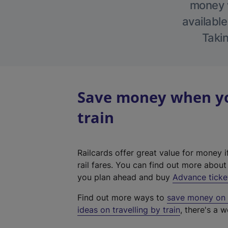
money w
available
Takin
Save money when yo
train
Railcards offer great value for money i
rail fares. You can find out more abou
you plan ahead and buy
Advance ticke
Find out more ways to
save money on y
ideas on travelling by train
, there's a w