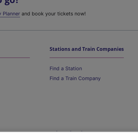
y Planner
and book your tickets now!
Stations and Train Companies
Find a Station
Find a Train Company
Help and Assistance