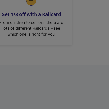
Get 1/3 off with a Railcard
From children to seniors, there are
lots of different Railcards – see
which one is right for you