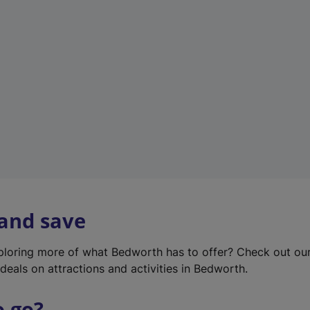
w
t
a
b
)
 and save
xploring more of what Bedworth has to offer? Check out ou
deals on attractions and activities in Bedworth.
o go?