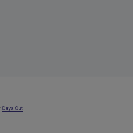
r
Days Out