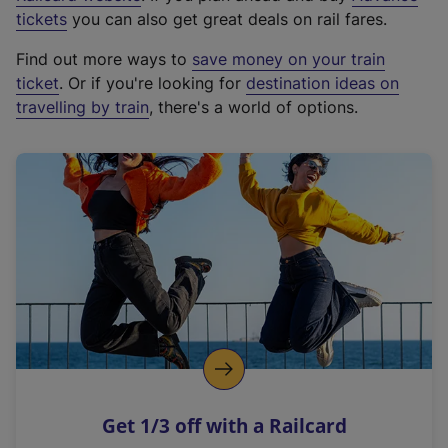
e
tickets
you can also get great deals on rail fares.
x
Find out more ways to
save money on your train
t
ticket
. Or if you're looking for
destination ideas on
e
travelling by train
, there's a world of options.
r
n
a
l
l
i
n
k
,
o
p
e
n
Get 1/3 off with a Railcard
s