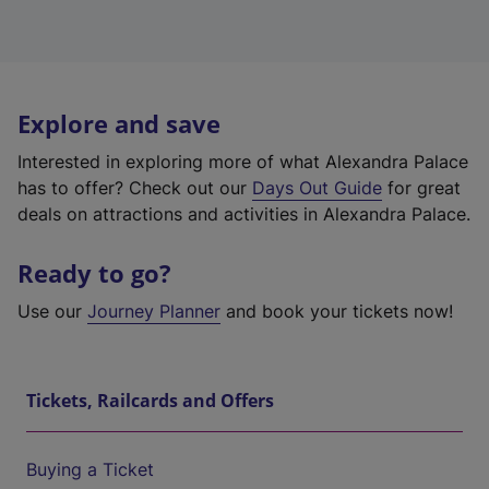
Explore and save
Interested in exploring more of what Alexandra Palace
has to offer? Check out our
Days Out Guide
for great
deals on attractions and activities in Alexandra Palace.
Ready to go?
Use our
Journey Planner
and book your tickets now!
Tickets, Railcards and Offers
Buying a Ticket