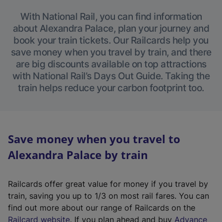
With National Rail, you can find information
about Alexandra Palace, plan your journey and
book your train tickets. Our Railcards help you
save money when you travel by train, and there
are big discounts available on top attractions
with National Rail’s Days Out Guide. Taking the
train helps reduce your carbon footprint too.
Save money when you travel to
Alexandra Palace by train
Railcards offer great value for money if you travel by
train, saving you up to 1/3 on most rail fares. You can
find out more about our range of Railcards on the
(
Railcard website
. If you plan ahead and buy
Advance