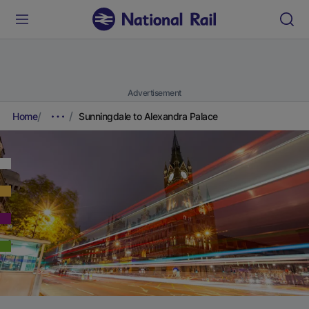
Advertisement
Home
Sunningdale to Alexandra Palace