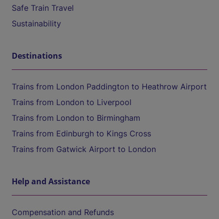
Safe Train Travel
Sustainability
Destinations
Trains from London Paddington to Heathrow Airport
Trains from London to Liverpool
Trains from London to Birmingham
Trains from Edinburgh to Kings Cross
Trains from Gatwick Airport to London
Help and Assistance
Compensation and Refunds