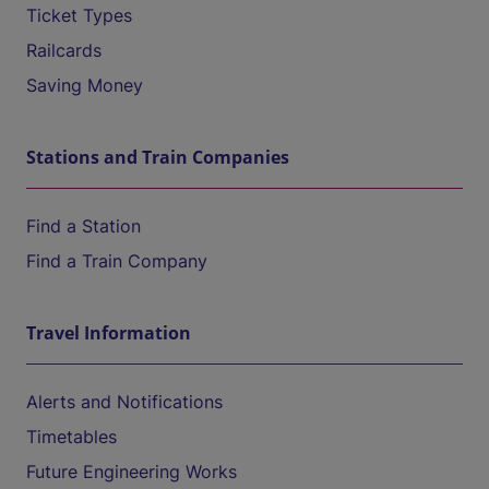
Ticket Types
Railcards
Saving Money
Stations and Train Companies
Find a Station
Find a Train Company
Travel Information
Alerts and Notifications
Timetables
Future Engineering Works