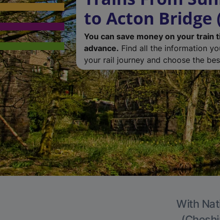
to Acton Bridge 
You can save money on your train t
advance.
Find all the information y
your rail journey and choose the best
With Nat
(Cheshir