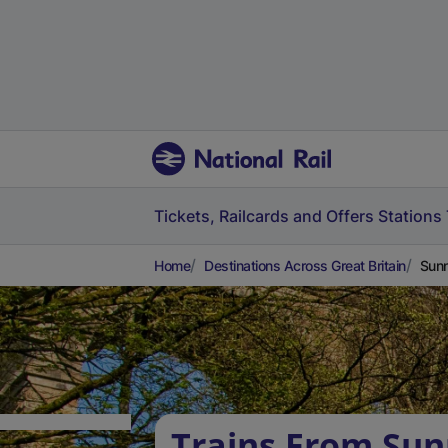
Tickets, Railcards and Offers
Stations
Home
Destinations Across Great Britain
Sunn
Trains From Su