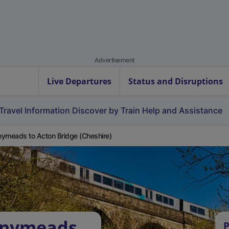
Advertisement
Live Departures
Status and Disruptions
Travel Information
Discover by Train
Help and Assistance
ymeads to Acton Bridge (Cheshire)
nnymeads
P