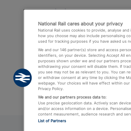
Destinations
National Rail cares about your privacy
Trains from London Paddington to He
National Rail uses cookies to provide, analyse an
Airport
how you choose may also include personalising cont
used for tracking purposes if you have asked us no
Trains from London to Liverpool
We and our
146
partner(s) store and access person
Trains from London to Birmingham
identifiers, on your device. Selecting Accept All e
purposes shown under we and our partners process 
Trains from Edinburgh to Kings Cross
withdrawing your consent will disable them. If tra
you see may not be as relevant to you. You can r
Trains from Gatwick Airport to London
or withdraw consent at any time by clicking the M
webpage. Your choices will have effect within our 
Privacy Policy.
We and our partners process data to:
Use precise geolocation data. Actively scan device c
and/or access information on a device. Personalise
content measurement, audience research and ser
List of Partners