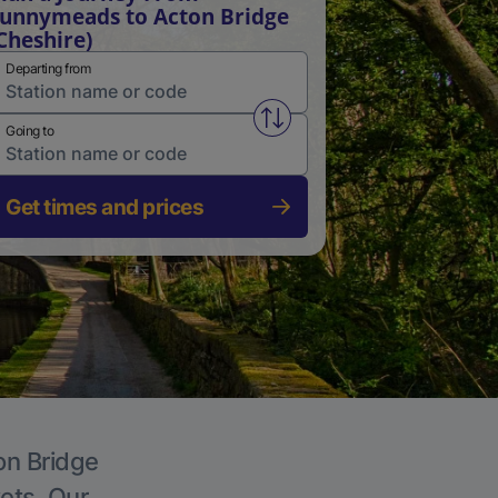
unnymeads to Acton Bridge
Cheshire)
Departing from
Swap from and to stations
Going to
Get times and prices
on Bridge
kets. Our