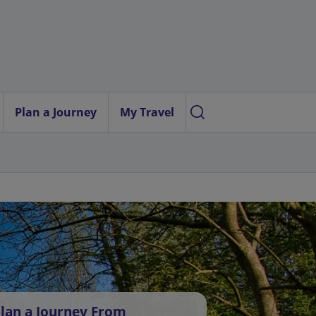
Plan a Journey
My Travel
lan a Journey From