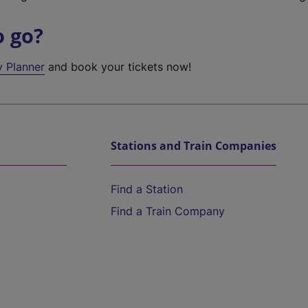
o go?
y Planner
and book your tickets now!
Stations and Train Companies
Find a Station
Find a Train Company