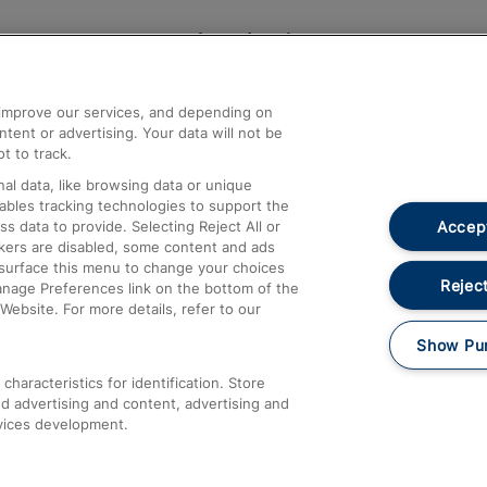
Help and Assistance
athrow
Compensation and Refunds
d improve our services, and depending on
ent or advertising. Your data will not be
Contact Us
t to track.
Complaints
al data, like browsing data or unique
nables tracking technologies to support the
Passenger Assist
Accept
data to provide. Selecting Reject All or
Media
ckers are disabled, some content and ads
esurface this menu to change your choices
Text 61016
Reject
anage Preferences link on the bottom of the
Website. For more details, refer to our
Show Pu
haracteristics for identification. Store
d advertising and content, advertising and
vices development.