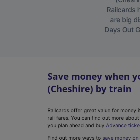
Railcards 
are big di
Days Out Gu
Save money when you
(Cheshire) by train
Railcards offer great value for money i
rail fares. You can find out more abou
you plan ahead and buy
Advance ticke
Find out more ways to
save money on y