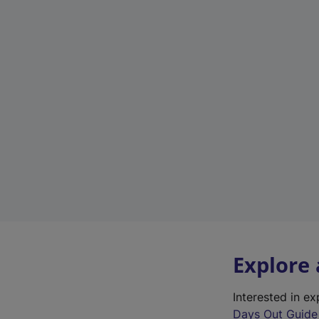
Explore
Interested in e
Days Out Guide