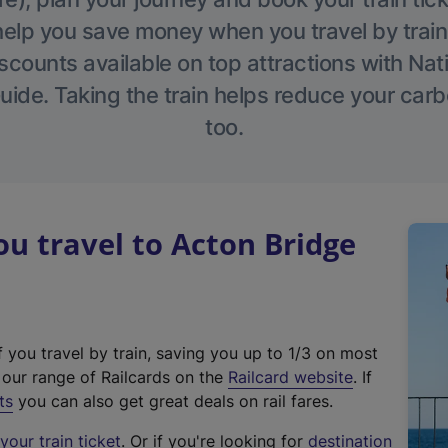
help you save money when you travel by train
scounts available on top attractions with Nati
ide. Taking the train helps reduce your carb
too.
 travel to Acton Bridge
f you travel by train, saving you up to 1/3 on most
(
t our range of Railcards on the
Railcard website
. If
e
ts
you can also get great deals on rail fares.
x
our train ticket
. Or if you're looking for
destination