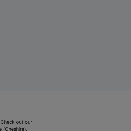
? Check out our
e (Cheshire).