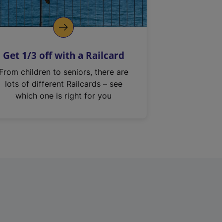
Get 1/3 off with a Railcard
From children to seniors, there are
lots of different Railcards – see
which one is right for you