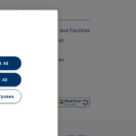
On the Train
Accessible Train Travel and Facilities
Train Travel with Bicycles
Train Travel with Pets
Train Travel with Children
 All
Food and Drink
 All
rposes