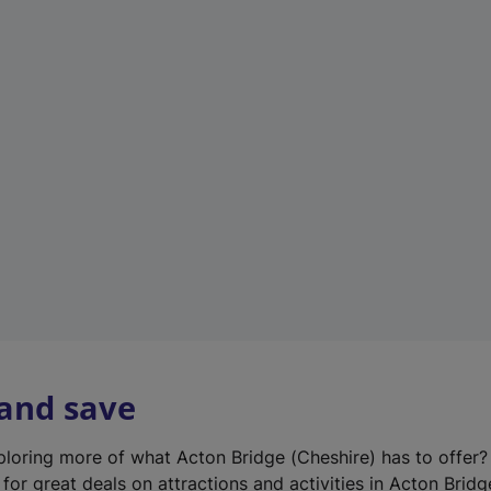
n
e
w
t
a
b
)
 and save
xploring more of what Acton Bridge (Cheshire) has to offer
for great deals on attractions and activities in Acton Bridg