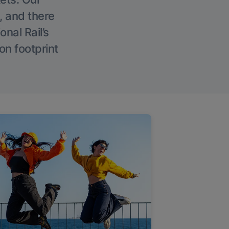
, and there
onal Rail’s
on footprint