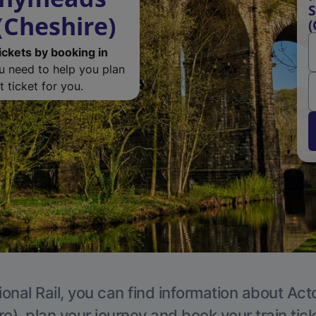
S
(Cheshire)
(
ickets by booking in
ou need to help you plan
 ticket for you.
ional Rail, you can find information about Act
e), plan your journey and book your train tic