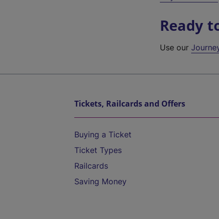
Ready t
Use our
Journe
Tickets, Railcards and Offers
Buying a Ticket
Ticket Types
Railcards
Saving Money