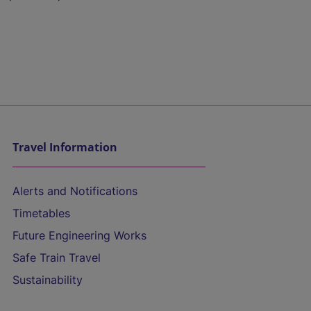
Travel Information
Alerts and Notifications
Timetables
Future Engineering Works
Safe Train Travel
Sustainability