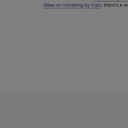
ideas on travelling by train
, there's a w