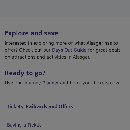
Explore and save
Interested in exploring more of what Alsager has to
offer? Check out our
Days Out Guide
for great deals
on attractions and activities in Alsager.
Ready to go?
Use our
Journey Planner
and book your tickets now!
Tickets, Railcards and Offers
Buying a Ticket