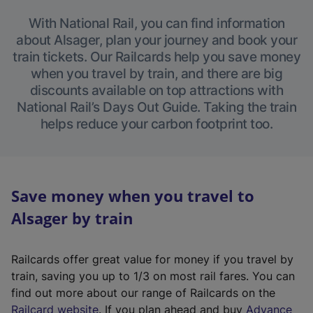
With National Rail, you can find information
about Alsager, plan your journey and book your
train tickets. Our Railcards help you save money
when you travel by train, and there are big
discounts available on top attractions with
National Rail’s Days Out Guide. Taking the train
helps reduce your carbon footprint too.
Save money when you travel to
Alsager by train
Railcards offer great value for money if you travel by
train, saving you up to 1/3 on most rail fares. You can
find out more about our range of Railcards on the
(
Railcard website
. If you plan ahead and buy
Advance