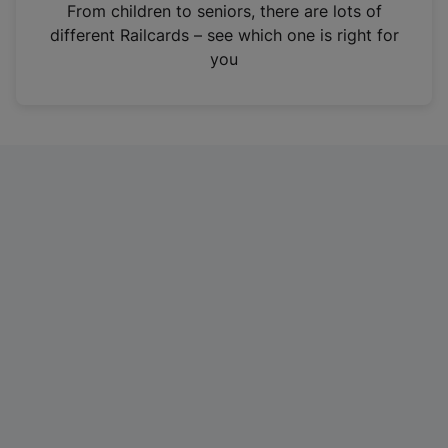
i
From children to seniors, there are lots of
n
different Railcards – see which one is right for
a
you
n
e
w
t
a
b
)