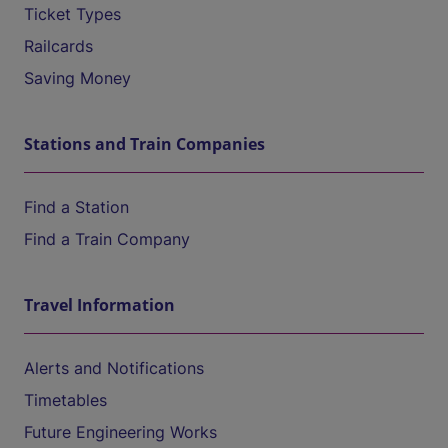
Ticket Types
Railcards
Saving Money
Stations and Train Companies
Find a Station
Find a Train Company
Travel Information
Alerts and Notifications
Timetables
Future Engineering Works