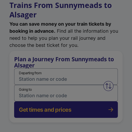
Trains From Sunnymeads to
Alsager
You can save money on your train tickets by
booking in advance.
Find all the information you
need to help you plan your rail journey and
choose the best ticket for you.
Plan a Journey From Sunnymeads to
Alsager
Departing from
Swap from 
Going to
Get times and prices