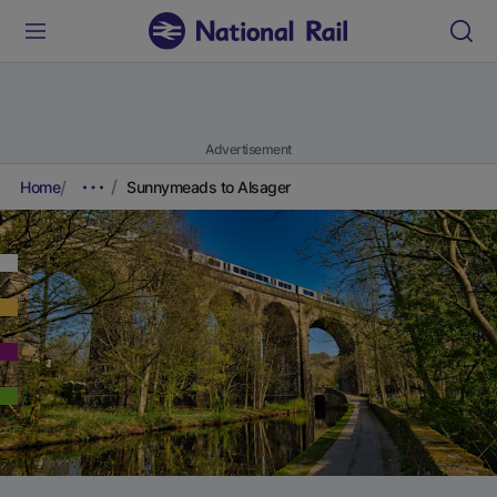
Advertisement
Home
Sunnymeads to Alsager