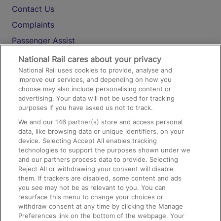
Contact Us
Complaints
Passenger Assist
Media
National Rail cares about your privacy
National Rail uses cookies to provide, analyse and
Text 61016
improve our services, and depending on how you
choose may also include personalising content or
advertising. Your data will not be used for tracking
On the Train
purposes if you have asked us not to track.
We and our
146
partner(s) store and access personal
data, like browsing data or unique identifiers, on your
Accessible Train Travel and Facilities
device. Selecting Accept All enables tracking
technologies to support the purposes shown under we
Train Travel with Bicycles
and our partners process data to provide. Selecting
Train Travel with Pets
Reject All or withdrawing your consent will disable
them. If trackers are disabled, some content and ads
Train Travel with Children
you see may not be as relevant to you. You can
resurface this menu to change your choices or
Food and Drink
withdraw consent at any time by clicking the Manage
Preferences link on the bottom of the webpage. Your