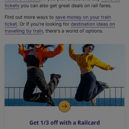
e
tickets
you can also get great deals on rail fares.
x
Find out more ways to
save money on your train
t
ticket
. Or if you're looking for
destination ideas on
e
travelling by train
, there's a world of options.
r
n
a
l
l
i
n
k
,
o
p
e
n
Get 1/3 off with a Railcard
s