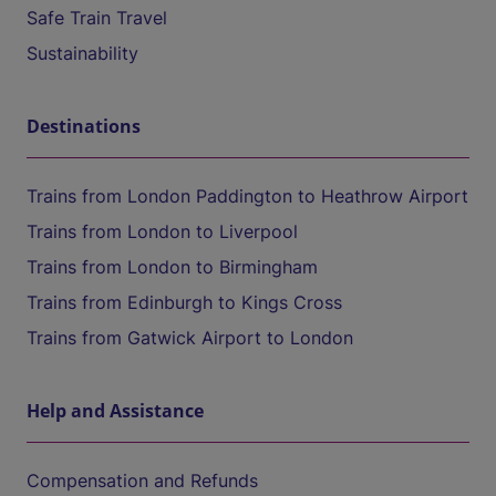
Safe Train Travel
Sustainability
Destinations
Trains from London Paddington to Heathrow Airport
Trains from London to Liverpool
Trains from London to Birmingham
Trains from Edinburgh to Kings Cross
Trains from Gatwick Airport to London
Help and Assistance
Compensation and Refunds