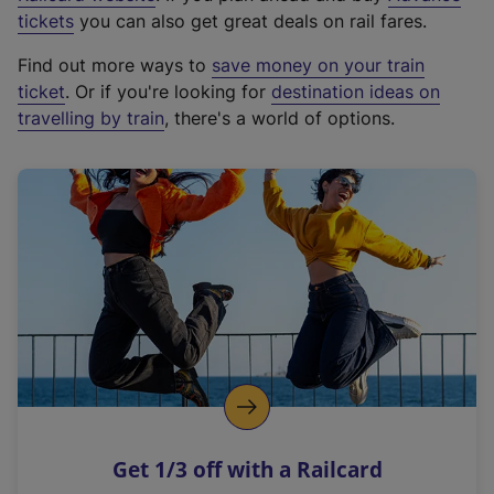
e
tickets
you can also get great deals on rail fares.
x
Find out more ways to
save money on your train
t
ticket
. Or if you're looking for
destination ideas on
e
travelling by train
, there's a world of options.
r
n
a
l
l
i
n
k
,
o
p
e
n
Get 1/3 off with a Railcard
s