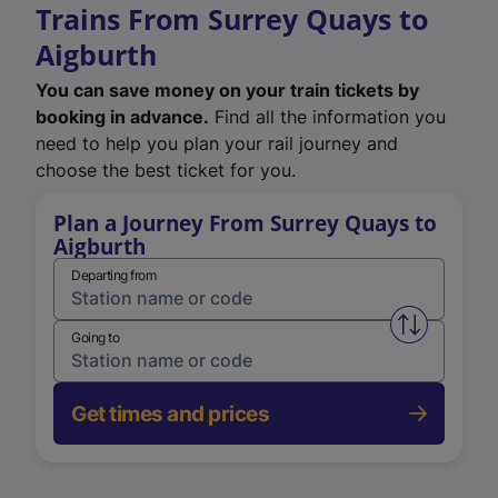
Trains From Surrey Quays to
Aigburth
You can save money on your train tickets by
booking in advance.
Find all the information you
need to help you plan your rail journey and
choose the best ticket for you.
Plan a Journey From Surrey Quays to
Aigburth
Departing from
Swap from 
Going to
Get times and prices