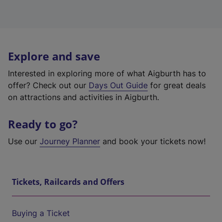
Explore and save
Interested in exploring more of what Aigburth has to
offer? Check out our
Days Out Guide
for great deals
on attractions and activities in Aigburth.
Ready to go?
Use our
Journey Planner
and book your tickets now!
Tickets, Railcards and Offers
Buying a Ticket