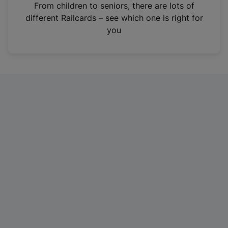
i
From children to seniors, there are lots of
n
different Railcards – see which one is right for
a
you
n
e
w
t
a
b
)