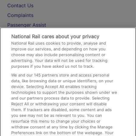
Contact Us
Complaints
Passenger Assist
Media
National Rail cares about your privacy
National Rail uses cookies to provide, analyse and
Text 61016
improve our services, and depending on how you
choose may also include personalising content or
advertising. Your data will not be used for tracking
On the Train
purposes if you have asked us not to track.
We and our
145
partners store and access personal
data, like browsing data or unique identifiers, on your
Accessible Train Travel and Facilities
device. Selecting Accept All enables tracking
technologies to support the purposes shown under we
Train Travel with Bicycles
and our partners process data to provide. Selecting
Train Travel with Pets
Reject All or withdrawing your consent will disable
them. If trackers are disabled, some content and ads
Train Travel with Children
you see may not be as relevant to you. You can
resurface this menu to change your choices or
Food and Drink
withdraw consent at any time by clicking the Manage
Preferences link on the bottom of the webpage. Your