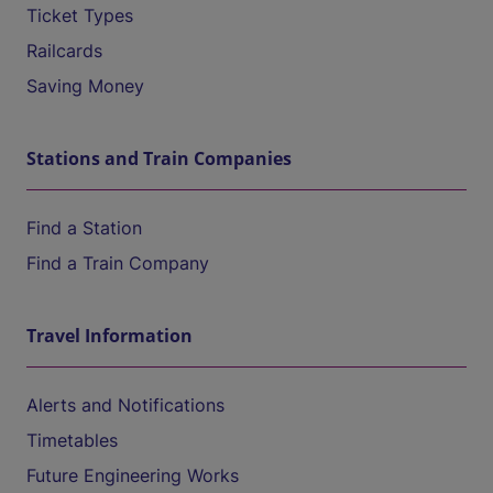
Ticket Types
Railcards
Saving Money
Stations and Train Companies
Find a Station
Find a Train Company
Travel Information
Alerts and Notifications
Timetables
Future Engineering Works