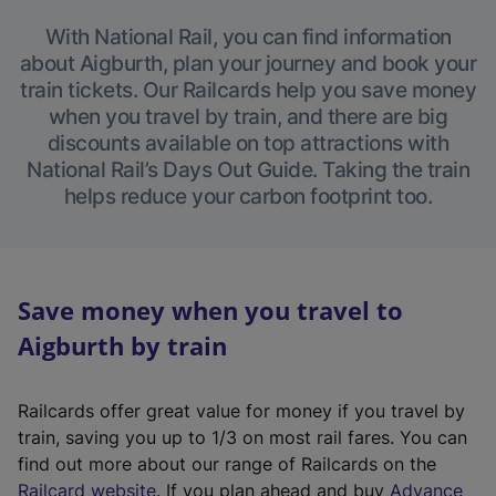
With National Rail, you can find information
about Aigburth, plan your journey and book your
train tickets. Our Railcards help you save money
when you travel by train, and there are big
discounts available on top attractions with
National Rail’s Days Out Guide. Taking the train
helps reduce your carbon footprint too.
Save money when you travel to
Aigburth by train
Railcards offer great value for money if you travel by
train, saving you up to 1/3 on most rail fares. You can
find out more about our range of Railcards on the
(
Railcard website
. If you plan ahead and buy
Advance