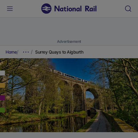
Advertisement
Home
Surrey Quays to Aigburth