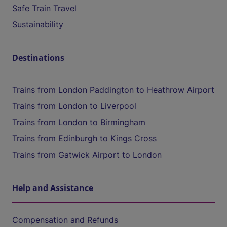
Safe Train Travel
Sustainability
Destinations
Trains from London Paddington to Heathrow Airport
Trains from London to Liverpool
Trains from London to Birmingham
Trains from Edinburgh to Kings Cross
Trains from Gatwick Airport to London
Help and Assistance
Compensation and Refunds