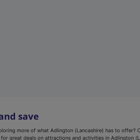
n
e
w
t
a
b
)
 and save
xploring more of what Adlington (Lancashire) has to offer? 
for great deals on attractions and activities in Adlington (