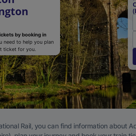
C
ngton
(
ickets by booking in
ou need to help you plan
 ticket for you.
tional Rail, you can find information about A
re), plan your journey and book your train ti