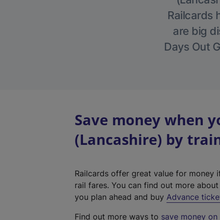
Railcards 
are big di
Days Out Gu
Save money when yo
(Lancashire) by trai
Railcards offer great value for money i
rail fares. You can find out more abou
you plan ahead and buy
Advance ticke
Find out more ways to
save money on y