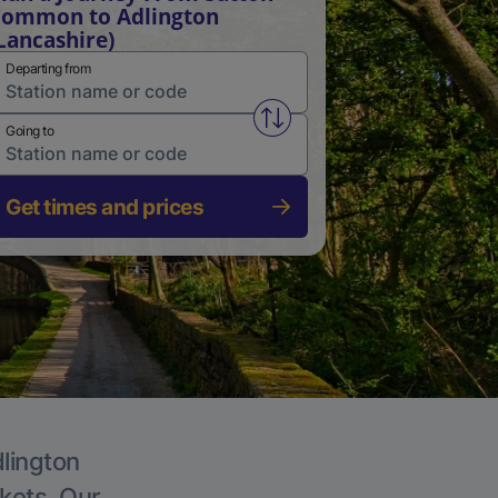
ommon to Adlington
Lancashire)
Departing from
Swap from and to stations
Going to
Get times and prices
dlington
ckets. Our