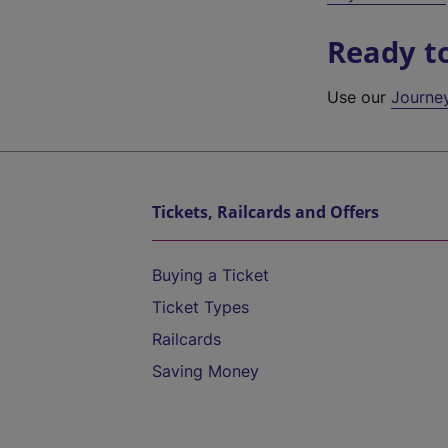
Ready t
Use our
Journe
Tickets, Railcards and Offers
Buying a Ticket
Ticket Types
Railcards
Saving Money