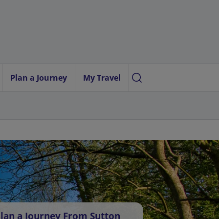
Plan a Journey
My Travel
lan a Journey From Sutton