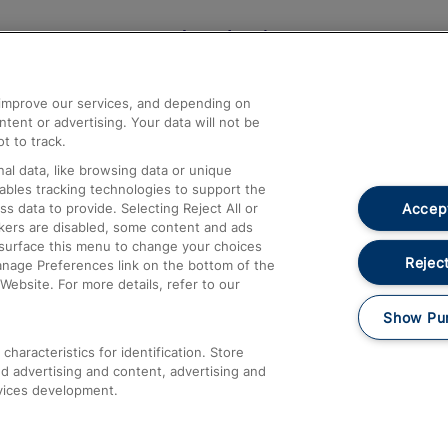
Help and Assistance
athrow
Compensation and Refunds
d improve our services, and depending on
ent or advertising. Your data will not be
Contact Us
t to track.
Complaints
al data, like browsing data or unique
nables tracking technologies to support the
Passenger Assist
Accept
data to provide. Selecting Reject All or
Media
ckers are disabled, some content and ads
esurface this menu to change your choices
Text 61016
Reject
anage Preferences link on the bottom of the
Website. For more details, refer to our
Show Pu
haracteristics for identification. Store
d advertising and content, advertising and
vices development.