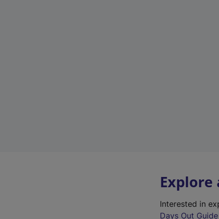
Explore
Interested in e
Days Out Guide