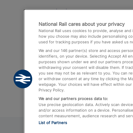
Destinations
National Rail cares about your privacy
Trains from London Paddington to He
National Rail uses cookies to provide, analyse an
Airport
how you choose may also include personalising cont
used for tracking purposes if you have asked us no
Trains from London to Liverpool
We and our
146
partner(s) store and access person
Trains from London to Birmingham
identifiers, on your device. Selecting Accept All e
purposes shown under we and our partners process 
Trains from Edinburgh to Kings Cross
withdrawing your consent will disable them. If tra
you see may not be as relevant to you. You can r
Trains from Gatwick Airport to London
or withdraw consent at any time by clicking the M
webpage. Your choices will have effect within our 
Privacy Policy.
We and our partners process data to:
Use precise geolocation data. Actively scan device c
and/or access information on a device. Personalise
content measurement, audience research and ser
List of Partners