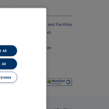
On the Train
Accessible Train Travel and Facilities
Train Travel with Bicycles
Train Travel with Pets
Train Travel with Children
 All
Food and Drink
 All
rposes