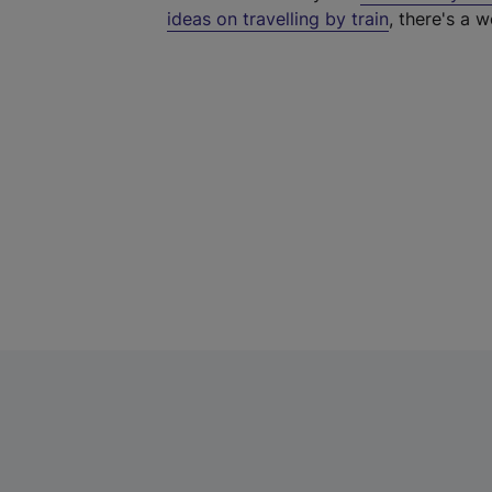
ideas on travelling by train
, there's a w