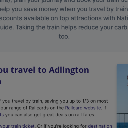
help you save money when you travel by train
scounts available on top attractions with Nati
ide. Taking the train helps reduce your carb
too.
u travel to Adlington
n
f you travel by train, saving you up to 1/3 on most
(
t our range of Railcards on the
Railcard website
. If
e
ts
you can also get great deals on rail fares.
x
our train ticket
. Or if you're looking for
destination