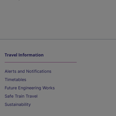
Travel Information
Alerts and Notifications
Timetables
Future Engineering Works
Safe Train Travel
Sustainability