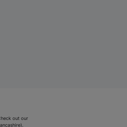
Check out our
Lancashire).