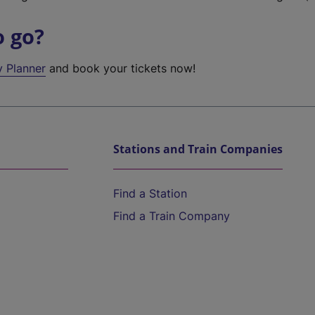
o go?
y Planner
and book your tickets now!
Stations and Train Companies
Find a Station
Find a Train Company