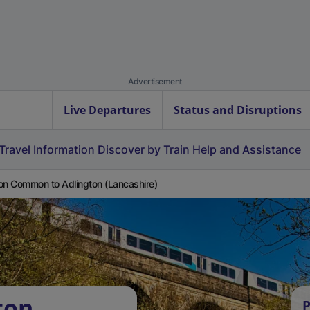
Advertisement
Live Departures
Status and Disruptions
Travel Information
Discover by Train
Help and Assistance
on Common to Adlington (Lancashire)
ton
P