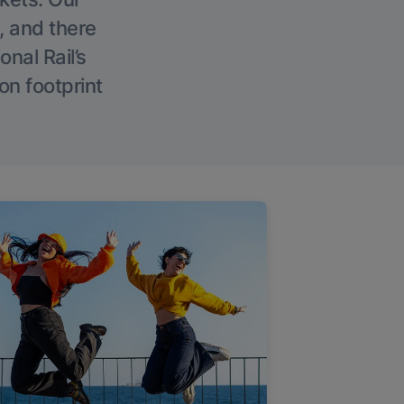
, and there
onal Rail’s
on footprint