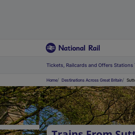
Tickets, Railcards and Offers
Stations
Home
Destinations Across Great Britain
Sutt
Trains From Sut