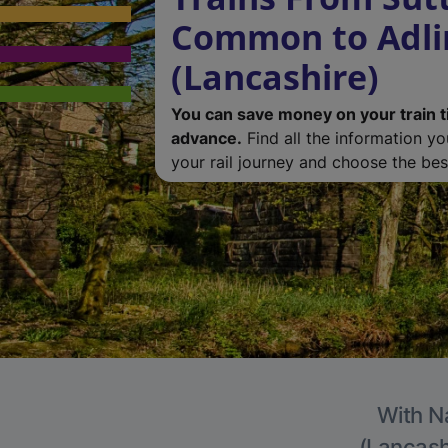
Common to Adli
(Lancashire)
You can save money on your train t
advance.
Find all the information y
your rail journey and choose the best
With Na
(Lancashi