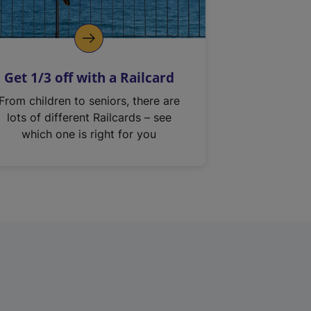
Get 1/3 off with a Railcard
From children to seniors, there are
lots of different Railcards – see
which one is right for you