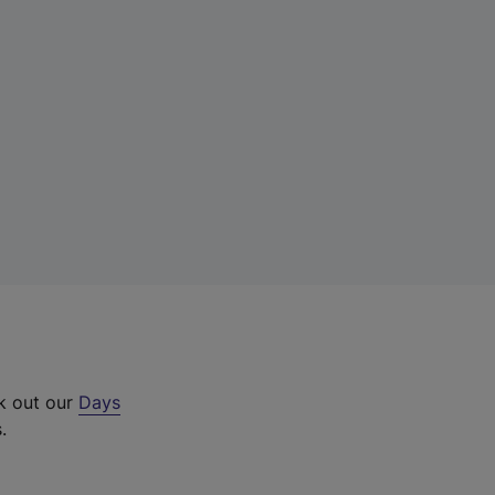
ck out our
Days
.