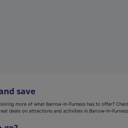
w
t
a
b
)
 and save
xploring more of what Barrow-In-Furness has to offer? Che
eat deals on attractions and activities in Barrow-In-Furness
o go?