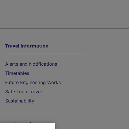
Travel Information
Alerts and Notifications
Timetables
Future Engineering Works
Safe Train Travel
Sustainability
On the Train