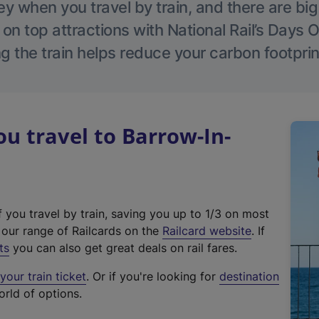
 when you travel by train, and there are bi
 on top attractions with National Rail’s Days 
g the train helps reduce your carbon footprin
 travel to Barrow-In-
f you travel by train, saving you up to 1/3 on most
(
t our range of Railcards on the
Railcard website
. If
e
ts
you can also get great deals on rail fares.
x
our train ticket
. Or if you're looking for
destination
t
orld of options.
e
r