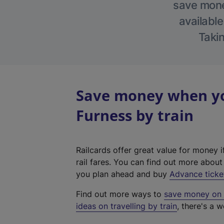
save money
available
Takin
Save money when you
Furness by train
Railcards offer great value for money i
rail fares. You can find out more abou
you plan ahead and buy
Advance ticke
Find out more ways to
save money on y
ideas on travelling by train
, there's a w