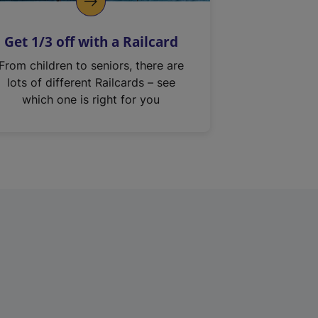
Get 1/3 off with a Railcard
From children to seniors, there are
lots of different Railcards – see
which one is right for you