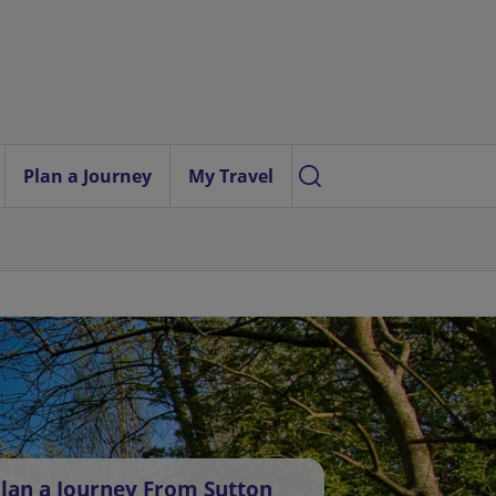
Plan a Journey
My Travel
lan a Journey From Sutton