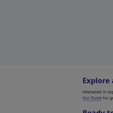
Explore
Interested in e
Out Guide
for gr
Ready t