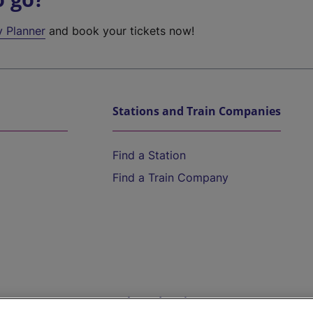
y Planner
and book your tickets now!
Stations and Train Companies
Find a Station
Find a Train Company
Help and Assistance