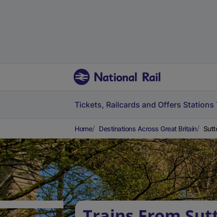
Tickets, Railcards and Offers
Stations
Home
Destinations Across Great Britain
Sutt
Trains From Sut