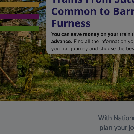
Common to Barr
Furness
You can save money on your train t
advance.
Find all the information y
your rail journey and choose the best
With Nationa
plan your j