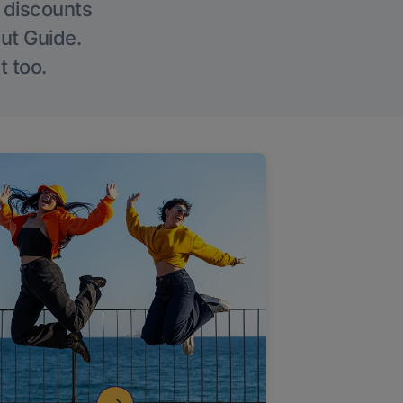
g discounts
Out Guide.
t too.