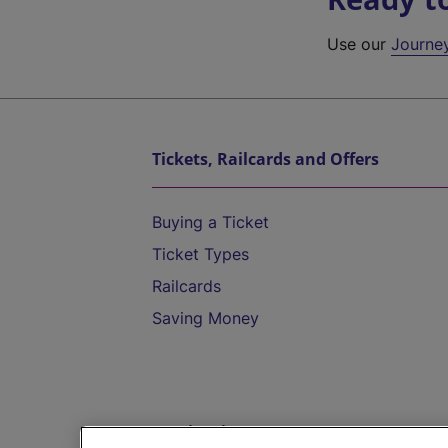
Use our
Journe
Tickets, Railcards and Offers
Buying a Ticket
Ticket Types
Railcards
Saving Money
Destinations