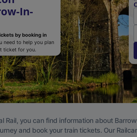
C
ow-In-
ickets by booking in
ou need to help you plan
 ticket for you.
l Rail, you can find information about Barro
ourney and book your train tickets. Our Railca