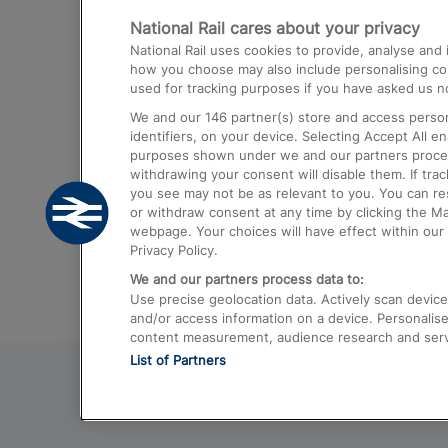
National Rail cares about your privacy
Trains from London Paddington to He
National Rail uses cookies to provide, analyse an
Airport
how you choose may also include personalising cont
used for tracking purposes if you have asked us no
Trains from London to Liverpool
We and our
146
partner(s) store and access person
Trains from London to Birmingham
identifiers, on your device. Selecting Accept All e
purposes shown under we and our partners process 
Trains from Edinburgh to Kings Cross
withdrawing your consent will disable them. If tra
you see may not be as relevant to you. You can r
Trains from Gatwick Airport to London
or withdraw consent at any time by clicking the M
webpage. Your choices will have effect within our 
Privacy Policy.
We and our partners process data to:
Use precise geolocation data. Actively scan device c
and/or access information on a device. Personalise
content measurement, audience research and ser
List of Partners
© 2026