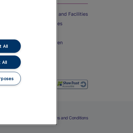
Accessible Train Travel and Facilities
Train Travel with Bicycles
Train Travel with Pets
Train Travel with Children
 All
Food and Drink
 All
rposes
eers
Cookies
Privacy Notice
Terms and Conditions