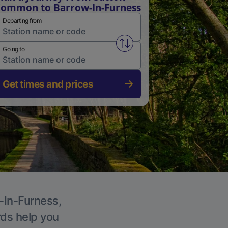
ommon to Barrow-In-Furness
Departing from
Swap from and to stations
Going to
Get times and prices
w-In-Furness,
rds help you