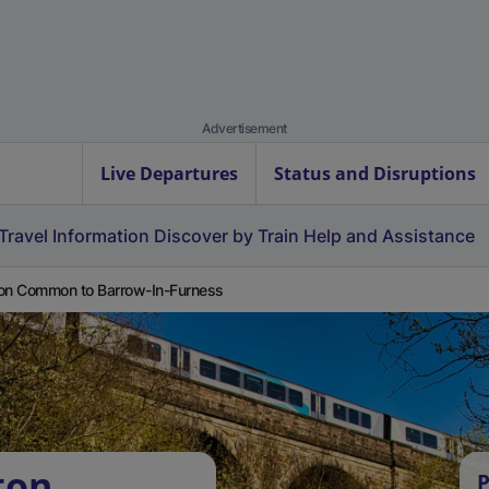
Advertisement
Live Departures
Status and Disruptions
Travel Information
Discover by Train
Help and Assistance
on Common to Barrow-In-Furness
ton
P