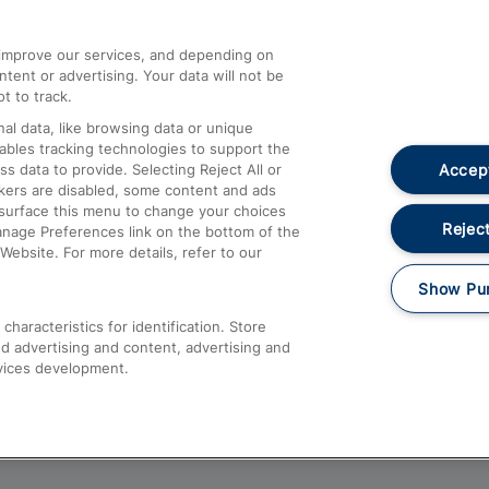
athrow
Compensation and Refunds
d improve our services, and depending on
ent or advertising. Your data will not be
Contact Us
t to track.
Complaints
al data, like browsing data or unique
nables tracking technologies to support the
Passenger Assist
Accept
data to provide. Selecting Reject All or
Media
ckers are disabled, some content and ads
esurface this menu to change your choices
Text 61016
Reject
anage Preferences link on the bottom of the
Website. For more details, refer to our
Show Pu
haracteristics for identification. Store
d advertising and content, advertising and
vices development.
About This Site
Accessible Information
Car