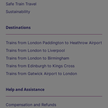
Safe Train Travel
Sustainability
Destinations
Trains from London Paddington to Heathrow Airport
Trains from London to Liverpool
Trains from London to Birmingham
Trains from Edinburgh to Kings Cross
Trains from Gatwick Airport to London
Help and Assistance
Compensation and Refunds