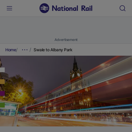
Advertisement
Home
Swale to Albany Park