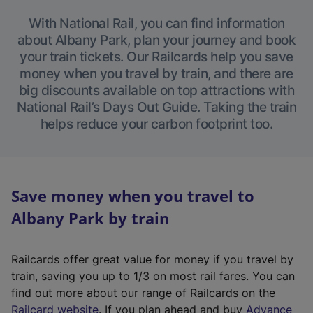
With National Rail, you can find information
about Albany Park, plan your journey and book
your train tickets. Our Railcards help you save
money when you travel by train, and there are
big discounts available on top attractions with
National Rail’s Days Out Guide. Taking the train
helps reduce your carbon footprint too.
Save money when you travel to
Albany Park by train
Railcards offer great value for money if you travel by
train, saving you up to 1/3 on most rail fares. You can
find out more about our range of Railcards on the
(
Railcard website
. If you plan ahead and buy
Advance