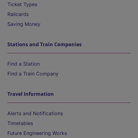
Ticket Types
Railcards
Saving Money
Stations and Train Companies
Find a Station
Find a Train Company
Travel Information
Alerts and Notifications
Timetables
Future Engineering Works