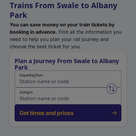
Trains From Swale to Albany
Park
You can save money on your train tickets by
booking in advance.
Find all the information you
need to help you plan your rail journey and
choose the best ticket for you.
Plan a Journey From Swale to Albany
Park
Departing from
Swap from 
Going to
Get times and prices