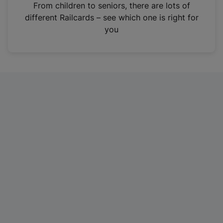
i
From children to seniors, there are lots of
n
different Railcards – see which one is right for
a
you
n
e
w
t
a
b
)