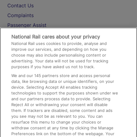
Contact Us
Complaints
Passenger Assist
Media
National Rail cares about your privacy
National Rail uses cookies to provide, analyse and
Text 61016
improve our services, and depending on how you
choose may also include personalising content or
advertising. Your data will not be used for tracking
On the Train
purposes if you have asked us not to track.
We and our
145
partners store and access personal
data, like browsing data or unique identifiers, on your
Accessible Train Travel and Facilities
device. Selecting Accept All enables tracking
technologies to support the purposes shown under we
Train Travel with Bicycles
and our partners process data to provide. Selecting
Train Travel with Pets
Reject All or withdrawing your consent will disable
them. If trackers are disabled, some content and ads
Train Travel with Children
you see may not be as relevant to you. You can
resurface this menu to change your choices or
Food and Drink
withdraw consent at any time by clicking the Manage
Preferences link on the bottom of the webpage. Your