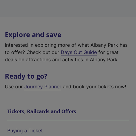
Explore and save
Interested in exploring more of what Albany Park has
to offer? Check out our
Days Out Guide
for great
deals on attractions and activities in Albany Park.
Ready to go?
Use our
Journey Planner
and book your tickets now!
Tickets, Railcards and Offers
Buying a Ticket