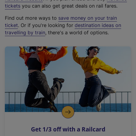
e
tickets
you can also get great deals on rail fares.
x
Find out more ways to
save money on your train
t
ticket
. Or if you're looking for
destination ideas on
e
travelling by train
, there's a world of options.
r
n
a
l
l
i
n
k
,
o
p
e
n
Get 1/3 off with a Railcard
s