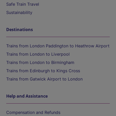
Safe Train Travel
Sustainability
Destinations
Trains from London Paddington to Heathrow Airport
Trains from London to Liverpool
Trains from London to Birmingham
Trains from Edinburgh to Kings Cross
Trains from Gatwick Airport to London
Help and Assistance
Compensation and Refunds