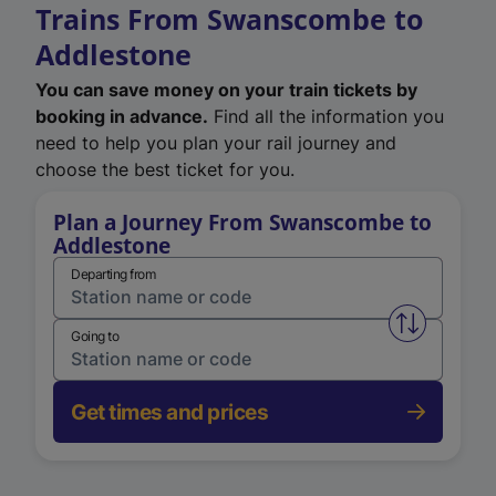
Trains From Swanscombe to
Addlestone
You can save money on your train tickets by
booking in advance.
Find all the information you
need to help you plan your rail journey and
choose the best ticket for you.
Plan a Journey From Swanscombe to
Addlestone
Departing from
Swap from 
Going to
Get times and prices