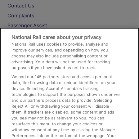
Contact Us
Complaints
Passenger Assist
Media
National Rail cares about your privacy
National Rail uses cookies to provide, analyse and
Text 61016
improve our services, and depending on how you
choose may also include personalising content or
advertising. Your data will not be used for tracking
On the Train
purposes if you have asked us not to track.
We and our
145
partners store and access personal
data, like browsing data or unique identifiers, on your
Accessible Train Travel and Facilities
device. Selecting Accept All enables tracking
technologies to support the purposes shown under we
Train Travel with Bicycles
and our partners process data to provide. Selecting
Train Travel with Pets
Reject All or withdrawing your consent will disable
them. If trackers are disabled, some content and ads
Train Travel with Children
you see may not be as relevant to you. You can
resurface this menu to change your choices or
Food and Drink
withdraw consent at any time by clicking the Manage
Preferences link on the bottom of the webpage. Your