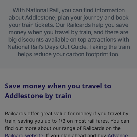
With National Rail, you can find information
about Addlestone, plan your journey and book
your train tickets. Our Railcards help you save
money when you travel by train, and there are
big discounts available on top attractions with
National Rail’s Days Out Guide. Taking the train
helps reduce your carbon footprint too.
Save money when you travel to
Addlestone by train
Railcards offer great value for money if you travel by
train, saving you up to 1/3 on most rail fares. You can
find out more about our range of Railcards on the
(
Railcard website
. If you plan ahead and buy
Advance