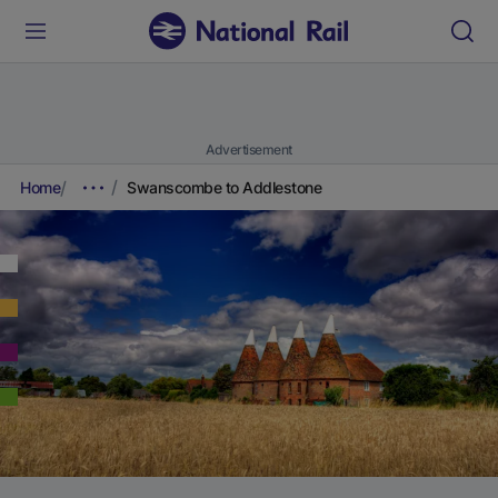
Advertisement
Home
Swanscombe to Addlestone