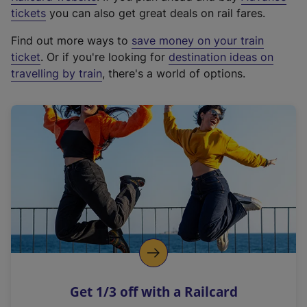
e
tickets
you can also get great deals on rail fares.
x
Find out more ways to
save money on your train
t
ticket
. Or if you're looking for
destination ideas on
e
travelling by train
, there's a world of options.
r
n
a
l
l
i
n
k
,
o
p
e
n
Get 1/3 off with a Railcard
s