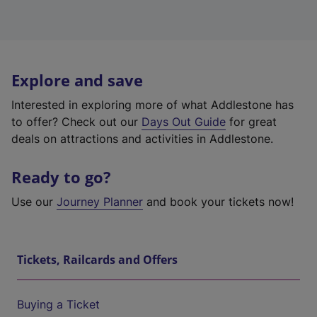
Explore and save
Interested in exploring more of what Addlestone has
to offer? Check out our
Days Out Guide
for great
deals on attractions and activities in Addlestone.
Ready to go?
Use our
Journey Planner
and book your tickets now!
Tickets, Railcards and Offers
Buying a Ticket