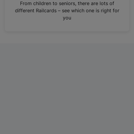
i
From children to seniors, there are lots of
n
different Railcards – see which one is right for
a
you
n
e
w
t
a
b
)