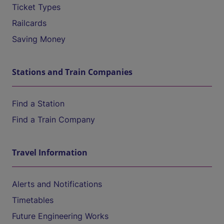
Ticket Types
Railcards
Saving Money
Stations and Train Companies
Find a Station
Find a Train Company
Travel Information
Alerts and Notifications
Timetables
Future Engineering Works