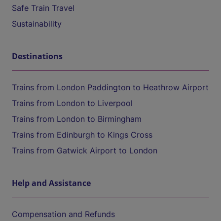
Safe Train Travel
Sustainability
Destinations
Trains from London Paddington to Heathrow Airport
Trains from London to Liverpool
Trains from London to Birmingham
Trains from Edinburgh to Kings Cross
Trains from Gatwick Airport to London
Help and Assistance
Compensation and Refunds