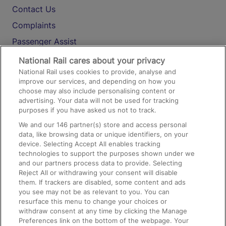
Contact Us
Complaints
Passenger Assist
Media
National Rail cares about your privacy
National Rail uses cookies to provide, analyse and
Text 61016
improve our services, and depending on how you
choose may also include personalising content or
advertising. Your data will not be used for tracking
On the Train
purposes if you have asked us not to track.
We and our
146
partner(s) store and access personal
data, like browsing data or unique identifiers, on your
Accessible Train Travel and Facilities
device. Selecting Accept All enables tracking
technologies to support the purposes shown under we
Train Travel with Bicycles
and our partners process data to provide. Selecting
Train Travel with Pets
Reject All or withdrawing your consent will disable
them. If trackers are disabled, some content and ads
Train Travel with Children
you see may not be as relevant to you. You can
resurface this menu to change your choices or
Food and Drink
withdraw consent at any time by clicking the Manage
Preferences link on the bottom of the webpage. Your