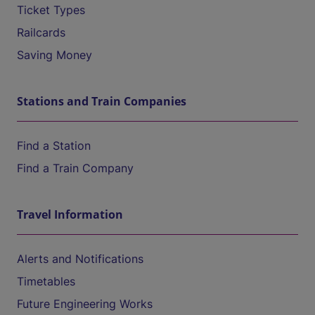
Ticket Types
Railcards
Saving Money
Stations and Train Companies
Find a Station
Find a Train Company
Travel Information
Alerts and Notifications
Timetables
Future Engineering Works