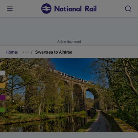
Advertisement
Home
Swansea to Aintree