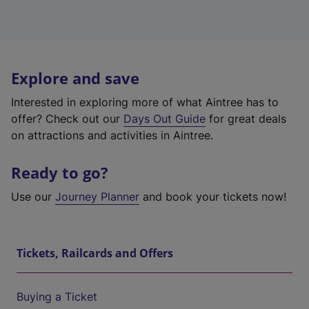
Explore and save
Interested in exploring more of what Aintree has to
offer? Check out our
Days Out Guide
for great deals
on attractions and activities in Aintree.
Ready to go?
Use our
Journey Planner
and book your tickets now!
Tickets, Railcards and Offers
Buying a Ticket