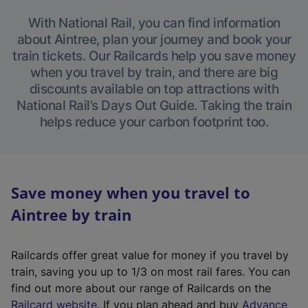
With National Rail, you can find information
about Aintree, plan your journey and book your
train tickets. Our Railcards help you save money
when you travel by train, and there are big
discounts available on top attractions with
National Rail’s Days Out Guide. Taking the train
helps reduce your carbon footprint too.
Save money when you travel to
Aintree by train
Railcards offer great value for money if you travel by
train, saving you up to 1/3 on most rail fares. You can
find out more about our range of Railcards on the
(
Railcard website
. If you plan ahead and buy
Advance