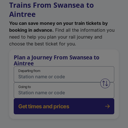
Trains From Swansea to
Aintree
You can save money on your train tickets by
booking in advance.
Find all the information you
need to help you plan your rail journey and
choose the best ticket for you.
Plan a Journey From Swansea to
Aintree
Departing from
Swap from 
Going to
Get times and prices