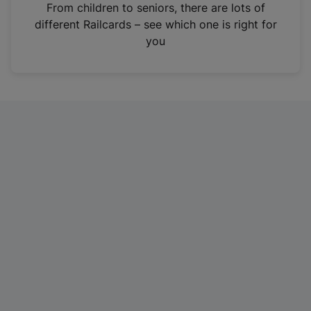
i
From children to seniors, there are lots of
n
different Railcards – see which one is right for
a
you
n
e
w
t
a
b
)