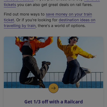
e
tickets
you can also get great deals on rail fares.
x
Find out more ways to
save money on your train
t
ticket
. Or if you're looking for
destination ideas on
e
travelling by train
, there's a world of options.
r
n
a
l
l
i
n
k
,
o
p
e
n
Get 1/3 off with a Railcard
s