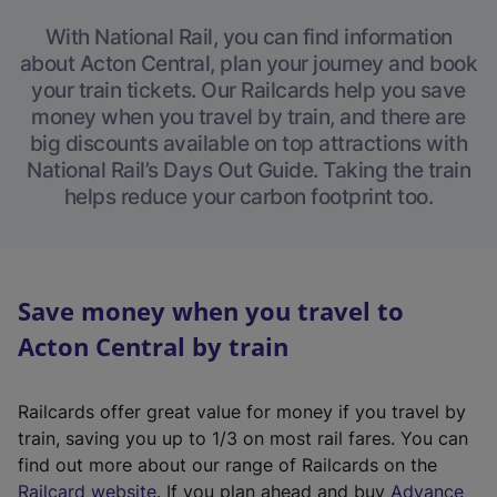
With National Rail, you can find information
about Acton Central, plan your journey and book
your train tickets. Our Railcards help you save
money when you travel by train, and there are
big discounts available on top attractions with
National Rail’s Days Out Guide. Taking the train
helps reduce your carbon footprint too.
Save money when you travel to
Acton Central by train
Railcards offer great value for money if you travel by
train, saving you up to 1/3 on most rail fares. You can
find out more about our range of Railcards on the
(
Railcard website
. If you plan ahead and buy
Advance