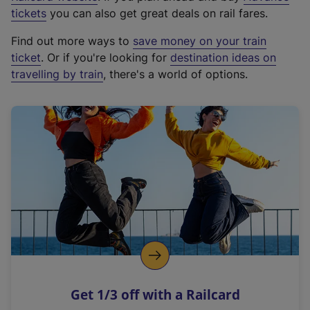
e
tickets
you can also get great deals on rail fares.
x
Find out more ways to
save money on your train
t
ticket
. Or if you're looking for
destination ideas on
e
travelling by train
, there's a world of options.
r
n
a
l
l
i
n
k
,
o
p
e
n
Get 1/3 off with a Railcard
s