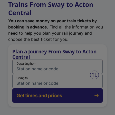
Trains From Sway to Acton
Central
You can save money on your train tickets by
booking in advance.
Find all the information you
need to help you plan your rail journey and
choose the best ticket for you.
Plan a Journey From Sway to Acton
Central
Departing from
Swap from 
Going to
Get times and prices