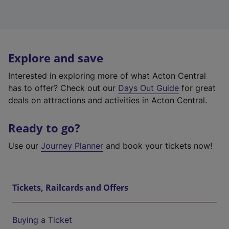
Explore and save
Interested in exploring more of what Acton Central
has to offer? Check out our
Days Out Guide
for great
deals on attractions and activities in Acton Central.
Ready to go?
Use our
Journey Planner
and book your tickets now!
Tickets, Railcards and Offers
Buying a Ticket