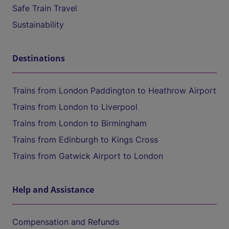
Safe Train Travel
Sustainability
Destinations
Trains from London Paddington to Heathrow Airport
Trains from London to Liverpool
Trains from London to Birmingham
Trains from Edinburgh to Kings Cross
Trains from Gatwick Airport to London
Help and Assistance
Compensation and Refunds