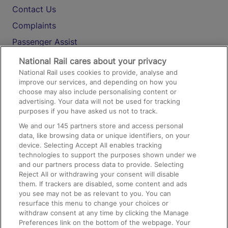
Contact Us
Complaints
Passenger Assist
Media
National Rail cares about your privacy
National Rail uses cookies to provide, analyse and
Text 61016
improve our services, and depending on how you
choose may also include personalising content or
advertising. Your data will not be used for tracking
On the Train
purposes if you have asked us not to track.
We and our
145
partners store and access personal
data, like browsing data or unique identifiers, on your
Accessible Train Travel and Facilities
device. Selecting Accept All enables tracking
technologies to support the purposes shown under we
Train Travel with Bicycles
and our partners process data to provide. Selecting
Train Travel with Pets
Reject All or withdrawing your consent will disable
them. If trackers are disabled, some content and ads
Train Travel with Children
you see may not be as relevant to you. You can
resurface this menu to change your choices or
Food and Drink
withdraw consent at any time by clicking the Manage
Preferences link on the bottom of the webpage. Your