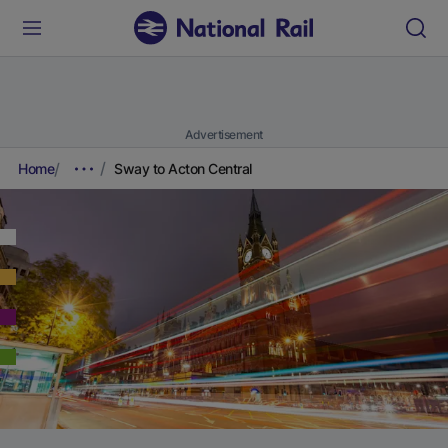
Advertisement
Home
Sway to Acton Central