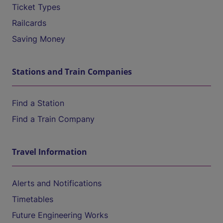
Ticket Types
Railcards
Saving Money
Stations and Train Companies
Find a Station
Find a Train Company
Travel Information
Alerts and Notifications
Timetables
Future Engineering Works