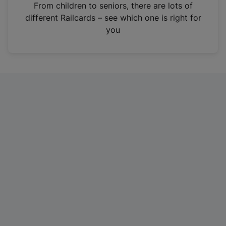
i
From children to seniors, there are lots of
n
different Railcards – see which one is right for
a
you
n
e
w
t
a
b
)