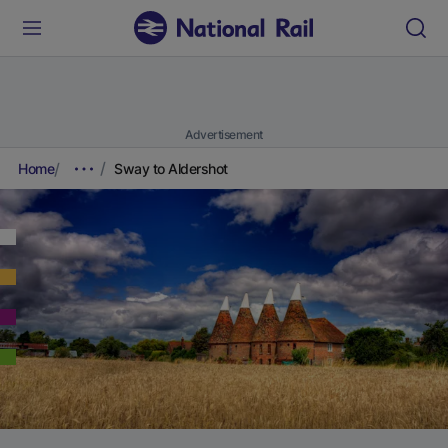
Advertisement
Home
Sway to Aldershot