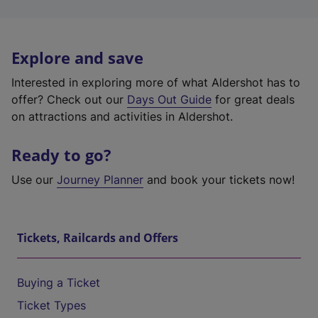
Explore and save
Interested in exploring more of what Aldershot has to
offer? Check out our
Days Out Guide
for great deals
on attractions and activities in Aldershot.
Ready to go?
Use our
Journey Planner
and book your tickets now!
Tickets, Railcards and Offers
Buying a Ticket
Ticket Types