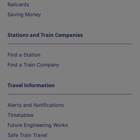
Railcards
Saving Money
Stations and Train Companies
Find a Station
Find a Train Company
Travel Information
Alerts and Notifications
Timetables
Future Engineering Works
Safe Train Travel