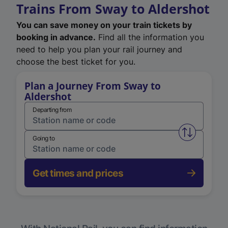
Trains From Sway to Aldershot
You can save money on your train tickets by
booking in advance.
Find all the information you
need to help you plan your rail journey and
choose the best ticket for you.
Plan a Journey From Sway to
Aldershot
Departing from
Swap from 
Going to
Get times and prices