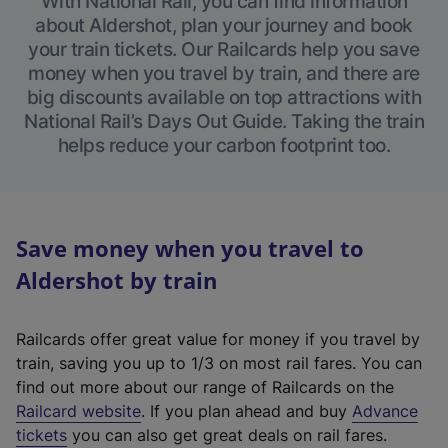
With National Rail, you can find information
about Aldershot, plan your journey and book
your train tickets. Our Railcards help you save
money when you travel by train, and there are
big discounts available on top attractions with
National Rail’s Days Out Guide. Taking the train
helps reduce your carbon footprint too.
Save money when you travel to
Aldershot by train
Railcards offer great value for money if you travel by
train, saving you up to 1/3 on most rail fares. You can
find out more about our range of Railcards on the
(
Railcard website
. If you plan ahead and buy
Advance
e
tickets
you can also get great deals on rail fares.