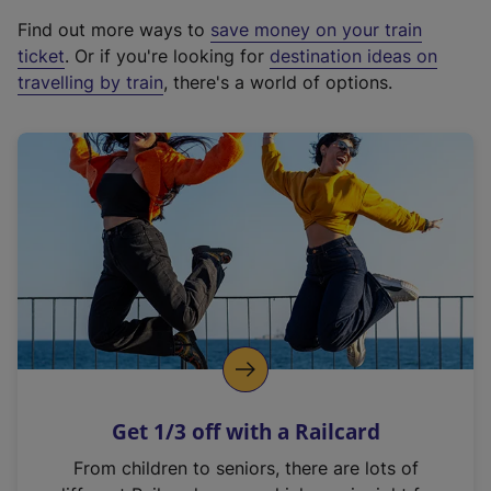
x
Find out more ways to
save money on your train
t
ticket
. Or if you're looking for
destination ideas on
e
travelling by train
, there's a world of options.
r
n
a
l
l
i
n
k
,
o
p
e
n
Get 1/3 off with a Railcard
s
i
From children to seniors, there are lots of
n