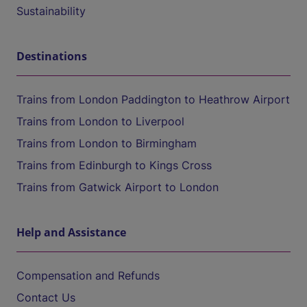
Sustainability
Destinations
Trains from London Paddington to Heathrow Airport
Trains from London to Liverpool
Trains from London to Birmingham
Trains from Edinburgh to Kings Cross
Trains from Gatwick Airport to London
Help and Assistance
Compensation and Refunds
Contact Us