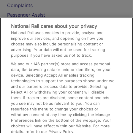
Complaints
Passenger Assist
Media
National Rail cares about your privacy
National Rail uses cookies to provide, analyse and
Text 61016
improve our services, and depending on how you
choose may also include personalising content or
advertising. Your data will not be used for tracking
On the Train
purposes if you have asked us not to track.
We and our
146
partner(s) store and access personal
data, like browsing data or unique identifiers, on your
Accessible Train Travel and Facilities
device. Selecting Accept All enables tracking
technologies to support the purposes shown under we
Train Travel with Bicycles
and our partners process data to provide. Selecting
Train Travel with Pets
Reject All or withdrawing your consent will disable
them. If trackers are disabled, some content and ads
Train Travel with Children
you see may not be as relevant to you. You can
resurface this menu to change your choices or
Food and Drink
withdraw consent at any time by clicking the Manage
Preferences link on the bottom of the webpage. Your
choices will have effect within our Website. For more
details, refer to our Privacy Policy.