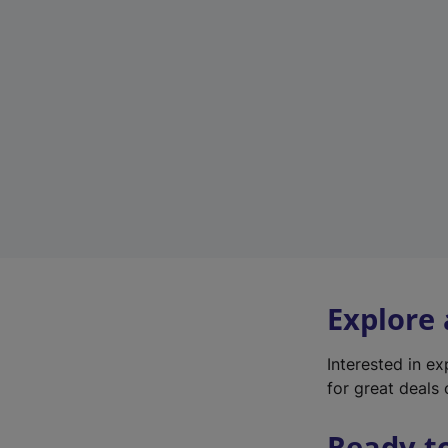
Explore
Interested in e
for great deals 
Ready t