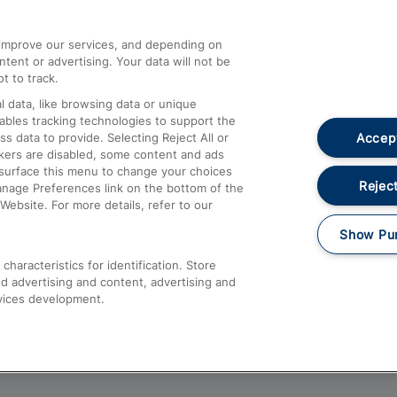
athrow
Compensation and Refunds
d improve our services, and depending on
ent or advertising. Your data will not be
Contact Us
t to track.
Complaints
 data, like browsing data or unique
nables tracking technologies to support the
Passenger Assist
Accept
data to provide. Selecting Reject All or
Media
ckers are disabled, some content and ads
esurface this menu to change your choices
Text 61016
Reject
anage Preferences link on the bottom of the
Website. For more details, refer to our
Show Pu
haracteristics for identification. Store
d advertising and content, advertising and
vices development.
About This Site
Accessible Information
Car