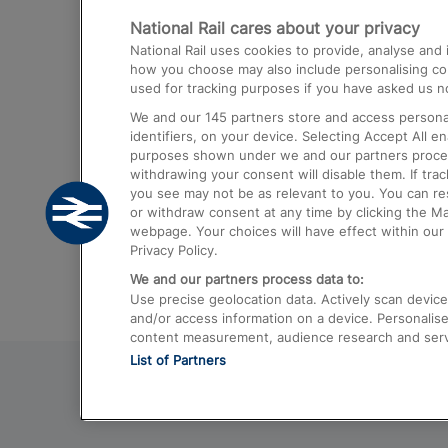
National Rail cares about your privacy
Trains from London Paddington to He
National Rail uses cookies to provide, analyse an
Airport
how you choose may also include personalising cont
used for tracking purposes if you have asked us no
Trains from London to Liverpool
We and our
145
partners store and access personal
Trains from London to Birmingham
identifiers, on your device. Selecting Accept All e
purposes shown under we and our partners process 
Trains from Edinburgh to Kings Cross
withdrawing your consent will disable them. If tra
you see may not be as relevant to you. You can r
Trains from Gatwick Airport to London
or withdraw consent at any time by clicking the M
webpage. Your choices will have effect within our 
Privacy Policy.
We and our partners process data to:
Use precise geolocation data. Actively scan device c
and/or access information on a device. Personalise
content measurement, audience research and ser
List of Partners
© 2026