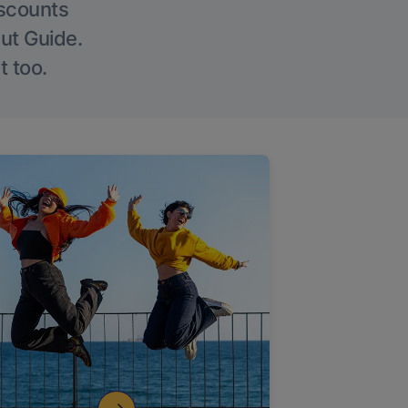
iscounts
Out Guide.
t too.