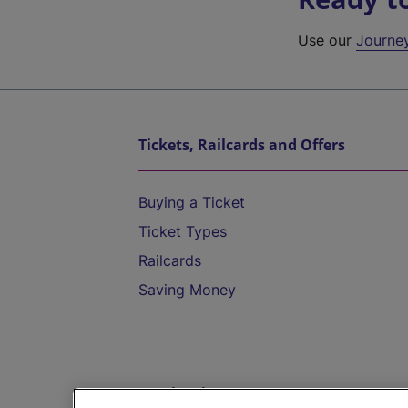
Use our
Journe
Tickets, Railcards and Offers
Buying a Ticket
Ticket Types
Railcards
Saving Money
Destinations