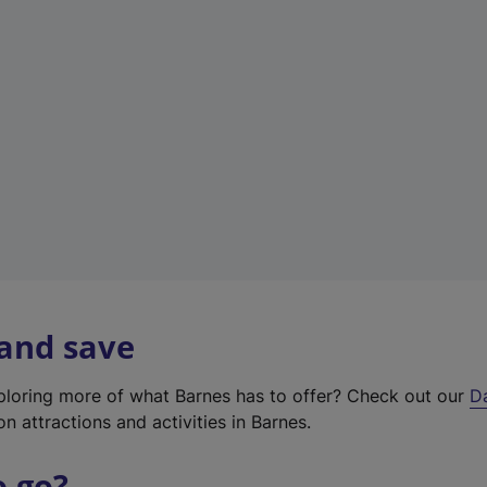
w
t
a
b
)
 and save
xploring more of what Barnes has to offer? Check out our
D
on attractions and activities in Barnes.
o go?