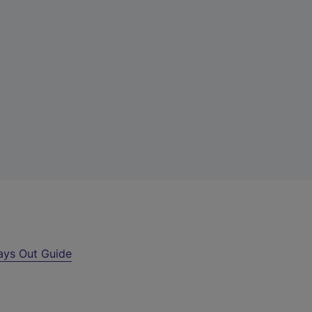
ays Out Guide