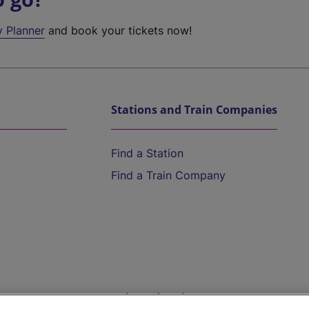
y Planner
and book your tickets now!
Stations and Train Companies
Find a Station
Find a Train Company
Help and Assistance