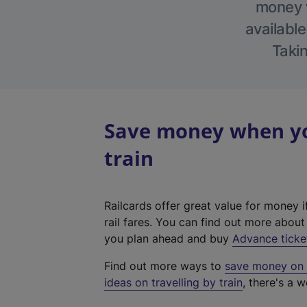
money w
available
Takin
Save money when yo
train
Railcards offer great value for money i
rail fares. You can find out more abou
you plan ahead and buy
Advance ticke
Find out more ways to
save money on y
ideas on travelling by train
, there's a w