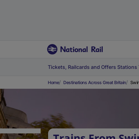
Tickets, Railcards and Offers
Stations
Home
Destinations Across Great Britain
Swin
Trains From Swi