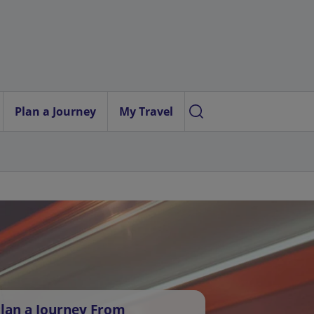
Plan a Journey
My Travel
lan a Journey From