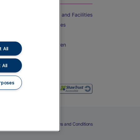
Accessible Train Travel and Facilities
Train Travel with Bicycles
Train Travel with Pets
Train Travel with Children
 All
Food and Drink
 All
rposes
eers
Cookies
Privacy Notice
Terms and Conditions