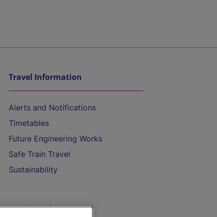
Travel Information
Alerts and Notifications
Timetables
Future Engineering Works
Safe Train Travel
Sustainability
On the Train