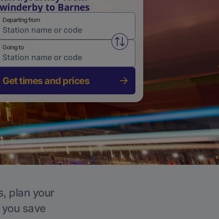
winderby to Barnes
Departing from
Swap from and to stations
Going to
Get times and prices
s, plan your
p you save