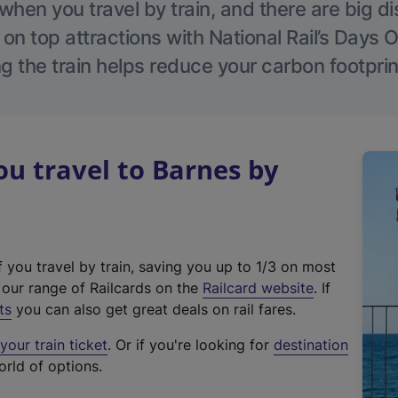
hen you travel by train, and there are big d
 on top attractions with National Rail’s Days 
g the train helps reduce your carbon footprin
u travel to Barnes by
f you travel by train, saving you up to 1/3 on most
(
t our range of Railcards on the
Railcard website
. If
e
ts
you can also get great deals on rail fares.
x
our train ticket
. Or if you're looking for
destination
t
orld of options.
e
r