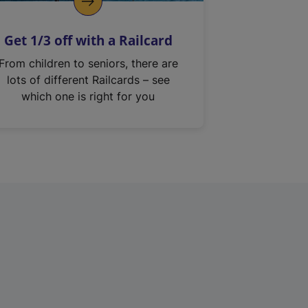
Get 1/3 off with a Railcard
From children to seniors, there are
lots of different Railcards – see
which one is right for you