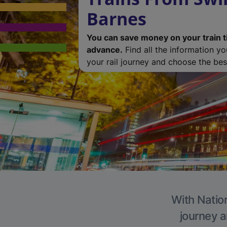
Barnes
You can save money on your train t
advance.
Find all the information y
your rail journey and choose the best
With Nation
journey a