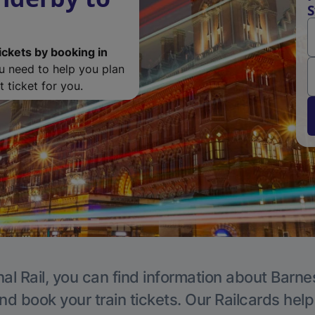
S
ickets by booking in
ou need to help you plan
 ticket for you.
al Rail, you can find information about Barne
nd book your train tickets. Our Railcards hel