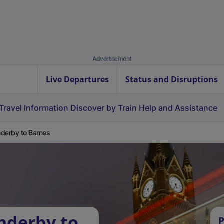
Advertisement
Live Departures
Status and Disruptions
Travel Information
Discover by Train
Help and Assistance
derby to Barnes
nderby to
P