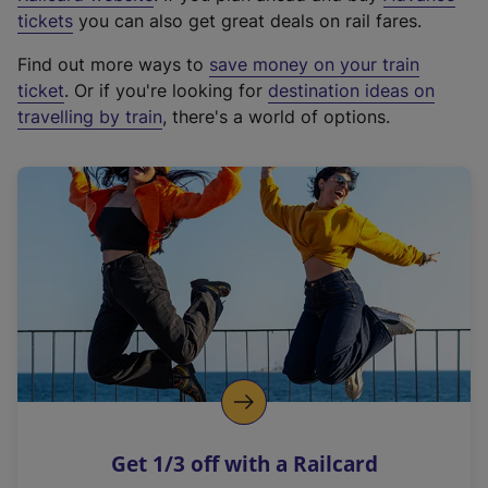
e
tickets
you can also get great deals on rail fares.
x
Find out more ways to
save money on your train
t
ticket
. Or if you're looking for
destination ideas on
e
travelling by train
, there's a world of options.
r
n
a
l
l
i
n
k
,
o
p
e
n
Get 1/3 off with a Railcard
s