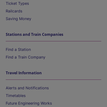
Ticket Types
Railcards
Saving Money
Stations and Train Companies
Find a Station
Find a Train Company
Travel Information
Alerts and Notifications
Timetables
Future Engineering Works