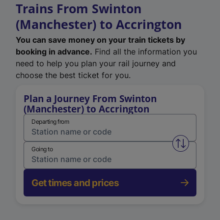
Trains From Swinton
(Manchester) to Accrington
You can save money on your train tickets by
booking in advance.
Find all the information you
need to help you plan your rail journey and
choose the best ticket for you.
Plan a Journey From Swinton
(Manchester) to Accrington
Departing from
Swap from 
Going to
Get times and prices