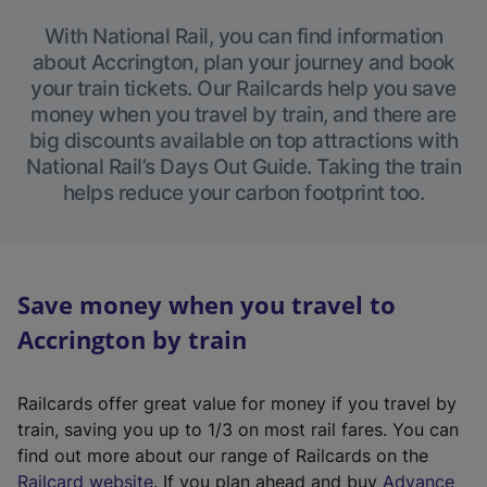
With National Rail, you can find information
about Accrington, plan your journey and book
your train tickets. Our Railcards help you save
money when you travel by train, and there are
big discounts available on top attractions with
National Rail’s Days Out Guide. Taking the train
helps reduce your carbon footprint too.
Save money when you travel to
Accrington by train
Railcards offer great value for money if you travel by
train, saving you up to 1/3 on most rail fares. You can
find out more about our range of Railcards on the
(
Railcard website
. If you plan ahead and buy
Advance