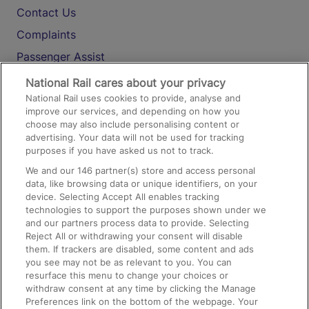
Contact Us
Complaints
Passenger Assist
Media
National Rail cares about your privacy
National Rail uses cookies to provide, analyse and
Text 61016
improve our services, and depending on how you
choose may also include personalising content or
advertising. Your data will not be used for tracking
On the Train
purposes if you have asked us not to track.
We and our
146
partner(s) store and access personal
data, like browsing data or unique identifiers, on your
Accessible Train Travel and Facilities
device. Selecting Accept All enables tracking
technologies to support the purposes shown under we
Train Travel with Bicycles
and our partners process data to provide. Selecting
Train Travel with Pets
Reject All or withdrawing your consent will disable
them. If trackers are disabled, some content and ads
Train Travel with Children
you see may not be as relevant to you. You can
resurface this menu to change your choices or
Food and Drink
withdraw consent at any time by clicking the Manage
Preferences link on the bottom of the webpage. Your