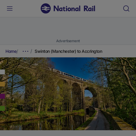
Advertisement
Home
Swinton (Manchester) to Accrington