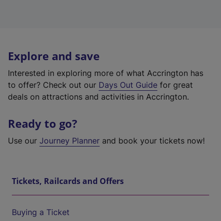
Explore and save
Interested in exploring more of what Accrington has
to offer? Check out our
Days Out Guide
for great
deals on attractions and activities in Accrington.
Ready to go?
Use our
Journey Planner
and book your tickets now!
Tickets, Railcards and Offers
Buying a Ticket