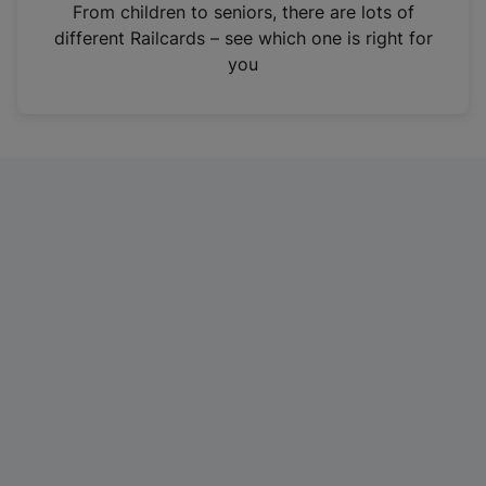
i
From children to seniors, there are lots of
n
different Railcards – see which one is right for
a
you
n
e
w
t
a
b
)