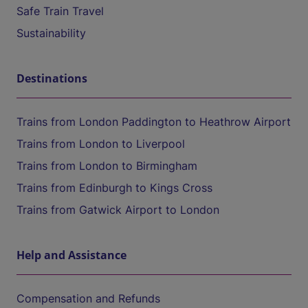
Safe Train Travel
Sustainability
Destinations
Trains from London Paddington to Heathrow Airport
Trains from London to Liverpool
Trains from London to Birmingham
Trains from Edinburgh to Kings Cross
Trains from Gatwick Airport to London
Help and Assistance
Compensation and Refunds