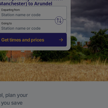
Manchester) to Arundel
Departing from
Swap from and to stations
Going to
Get times and prices
l, plan your
p you save