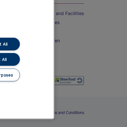
Accessible Train Travel and Facilities
Train Travel with Bicycles
Train Travel with Pets
Train Travel with Children
 All
Food and Drink
 All
rposes
eers
Cookies
Privacy Notice
Terms and Conditions