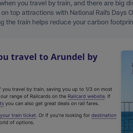
hen you travel by train, and there are big d
 on top attractions with National Rail’s Days 
g the train helps reduce your carbon footprin
u travel to Arundel by
f you travel by train, saving you up to 1/3 on most
(
t our range of Railcards on the
Railcard website
. If
e
ts
you can also get great deals on rail fares.
x
our train ticket
. Or if you're looking for
destination
t
orld of options.
e
r