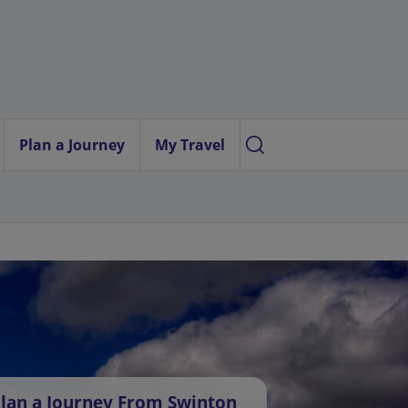
Plan a Journey
My Travel
lan a Journey From Swinton