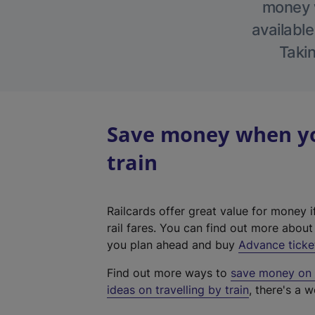
money w
available
Takin
Save money when yo
train
Railcards offer great value for money i
rail fares. You can find out more abou
you plan ahead and buy
Advance ticke
Find out more ways to
save money on y
ideas on travelling by train
, there's a w