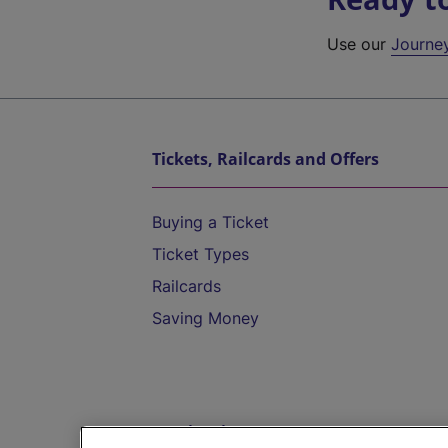
Use our
Journe
Tickets, Railcards and Offers
Buying a Ticket
Ticket Types
Railcards
Saving Money
Destinations