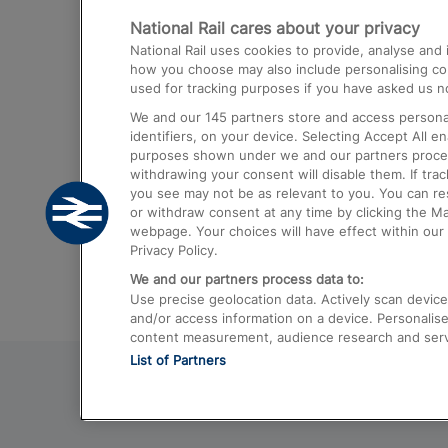
National Rail cares about your privacy
Trains from London Paddington to He
National Rail uses cookies to provide, analyse an
Airport
how you choose may also include personalising cont
used for tracking purposes if you have asked us no
Trains from London to Liverpool
We and our
145
partners store and access personal
Trains from London to Birmingham
identifiers, on your device. Selecting Accept All e
purposes shown under we and our partners process 
Trains from Edinburgh to Kings Cross
withdrawing your consent will disable them. If tra
you see may not be as relevant to you. You can r
Trains from Gatwick Airport to London
or withdraw consent at any time by clicking the M
webpage. Your choices will have effect within our 
Privacy Policy.
We and our partners process data to:
Use precise geolocation data. Actively scan device c
and/or access information on a device. Personalise
content measurement, audience research and ser
List of Partners
© 2026