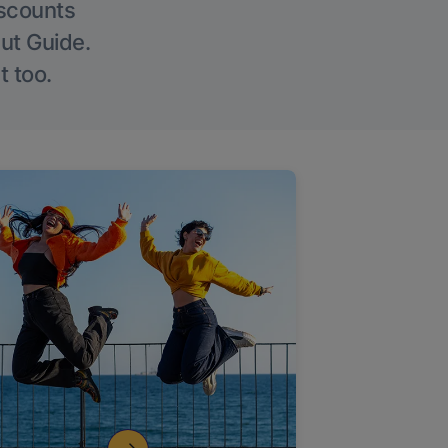
iscounts
Out Guide.
t too.