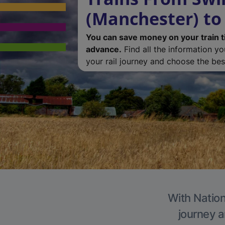
(Manchester) to
You can save money on your train t
advance.
Find all the information y
your rail journey and choose the best
With Nation
journey a