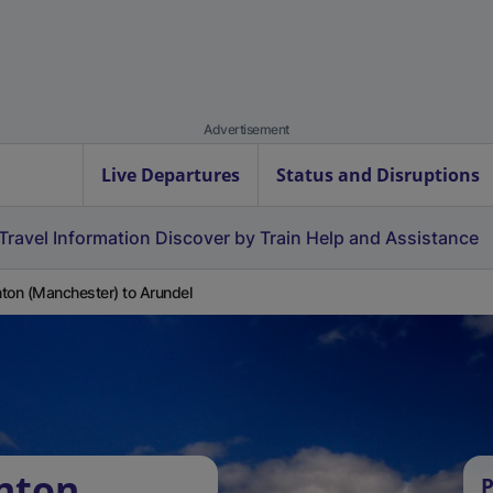
Advertisement
Live Departures
Status and Disruptions
Travel Information
Discover by Train
Help and Assistance
ton (Manchester) to Arundel
nton
P