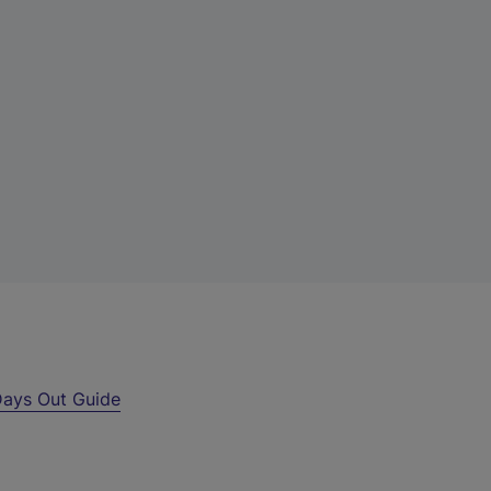
ays Out Guide