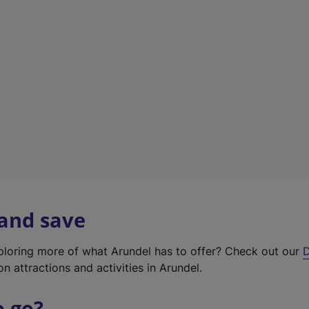
w
t
a
b
)
 and save
xploring more of what Arundel has to offer? Check out our
D
on attractions and activities in Arundel.
o go?