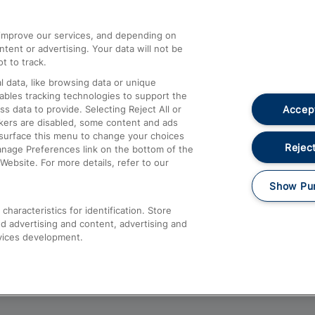
athrow
Compensation and Refunds
d improve our services, and depending on
ent or advertising. Your data will not be
Contact Us
t to track.
Complaints
 data, like browsing data or unique
nables tracking technologies to support the
Passenger Assist
Accept
data to provide. Selecting Reject All or
Media
ckers are disabled, some content and ads
esurface this menu to change your choices
Text 61016
Reject
anage Preferences link on the bottom of the
Website. For more details, refer to our
Show Pu
haracteristics for identification. Store
d advertising and content, advertising and
vices development.
About This Site
Accessible Information
Car