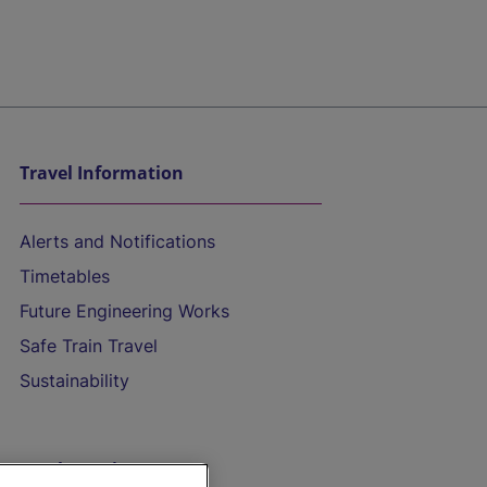
Travel Information
Alerts and Notifications
Timetables
Future Engineering Works
Safe Train Travel
Sustainability
On the Train