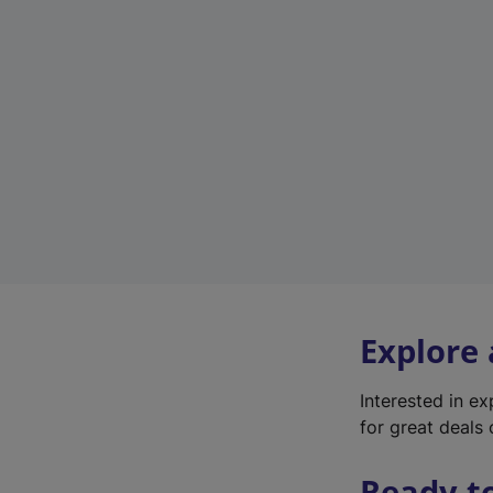
Explore
Interested in e
for great deals 
Ready t