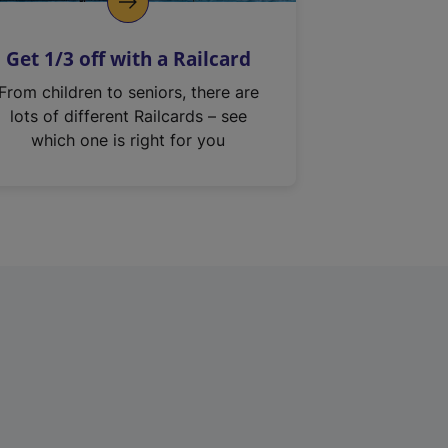
Get 1/3 off with a Railcard
From children to seniors, there are
lots of different Railcards – see
which one is right for you