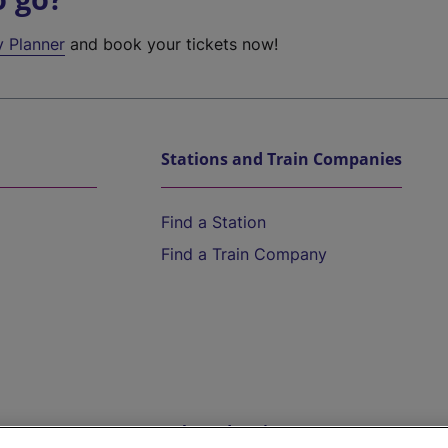
y Planner
and book your tickets now!
Stations and Train Companies
Find a Station
Find a Train Company
Help and Assistance