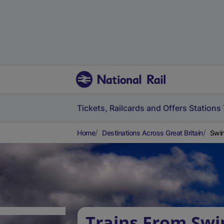
Tickets, Railcards and Offers
Stations
Home
Destinations Across Great Britain
Swin
Trains From Swi