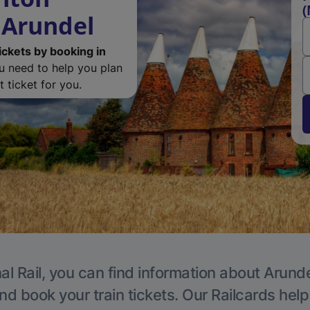
(
 Arundel
ickets by booking in
ou need to help you plan
 ticket for you.
al Rail, you can find information about Arunde
nd book your train tickets. Our Railcards hel