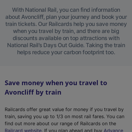
With National Rail, you can find information
about Avoncliff, plan your journey and book your
train tickets. Our Railcards help you save money
when you travel by train, and there are big
discounts available on top attractions with
National Rail’s Days Out Guide. Taking the train
helps reduce your carbon footprint too.
Save money when you travel to
Avoncliff by train
Railcards offer great value for money if you travel by
train, saving you up to 1/3 on most rail fares. You can
find out more about our range of Railcards on the
(
Railcard website
. If you plan ahead and buy
Advance