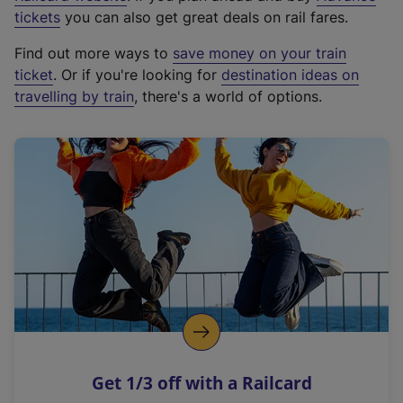
e
tickets
you can also get great deals on rail fares.
x
Find out more ways to
save money on your train
t
ticket
. Or if you're looking for
destination ideas on
e
travelling by train
, there's a world of options.
r
n
a
l
l
i
n
k
,
o
p
e
n
Get 1/3 off with a Railcard
s