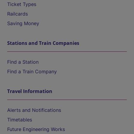
Ticket Types
Railcards
Saving Money
Stations and Train Companies
Find a Station
Find a Train Company
Travel Information
Alerts and Notifications
Timetables
Future Engineering Works