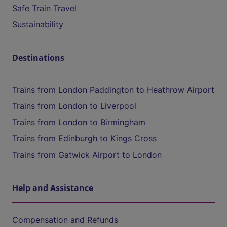
Safe Train Travel
Sustainability
Destinations
Trains from London Paddington to Heathrow Airport
Trains from London to Liverpool
Trains from London to Birmingham
Trains from Edinburgh to Kings Cross
Trains from Gatwick Airport to London
Help and Assistance
Compensation and Refunds