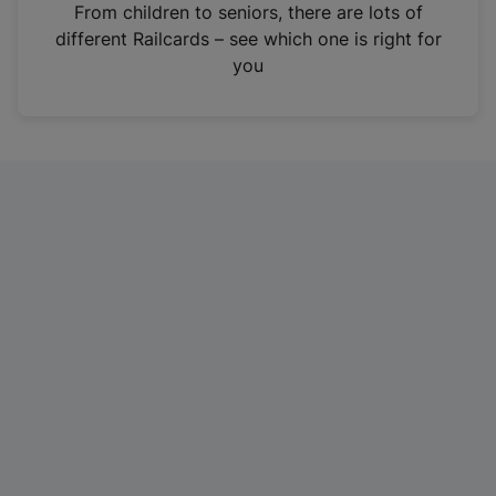
i
From children to seniors, there are lots of
n
different Railcards – see which one is right for
a
you
n
e
w
t
a
b
)