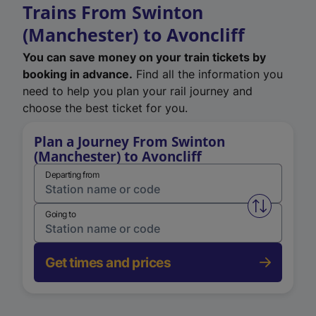
Trains From Swinton
(Manchester) to Avoncliff
You can save money on your train tickets by
booking in advance.
Find all the information you
need to help you plan your rail journey and
choose the best ticket for you.
Plan a Journey From Swinton
(Manchester) to Avoncliff
Departing from
Swap from 
Going to
Get times and prices