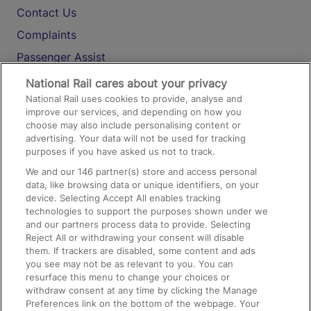
Contact Us
Complaints
Passenger Assist
Media
National Rail cares about your privacy
National Rail uses cookies to provide, analyse and
Text 61016
improve our services, and depending on how you
choose may also include personalising content or
advertising. Your data will not be used for tracking
On the Train
purposes if you have asked us not to track.
We and our
146
partner(s) store and access personal
data, like browsing data or unique identifiers, on your
Accessible Train Travel and Facilities
device. Selecting Accept All enables tracking
technologies to support the purposes shown under we
Train Travel with Bicycles
and our partners process data to provide. Selecting
Train Travel with Pets
Reject All or withdrawing your consent will disable
them. If trackers are disabled, some content and ads
Train Travel with Children
you see may not be as relevant to you. You can
resurface this menu to change your choices or
Food and Drink
withdraw consent at any time by clicking the Manage
Preferences link on the bottom of the webpage. Your