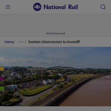
Advertisement
Home
Swinton (Manchester) to Avoncliff