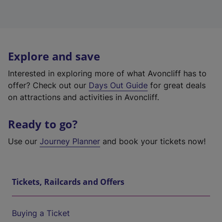
Explore and save
Interested in exploring more of what Avoncliff has to
offer? Check out our
Days Out Guide
for great deals
on attractions and activities in Avoncliff.
Ready to go?
Use our
Journey Planner
and book your tickets now!
Tickets, Railcards and Offers
Buying a Ticket